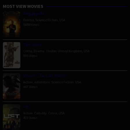
MOST VIEW MOVIES
Megalopolis
Drama
,
Science Fiction
,
USA
5698 Views
The Order
Crime
,
Drama
,
Thriller
,
United Kingdom
,
USA
593 Views
Venom: The Last Dance
Action
,
Adventure
,
Science Fiction
,
USA
467 Views
Lift
Action
,
Comedy
,
Crime
,
USA
423 Views