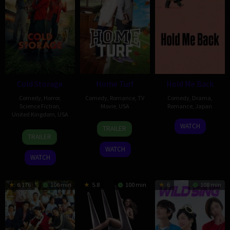
Cold Storage
Home Turf
Hold Me Back
Comedy
,
Horror
,
Comedy
,
Romance
,
TV
Comedy
,
Drama
,
Science Fiction
,
Movie
,
USA
Romance
,
Japan
United Kingdom
,
USA
4
Maclain
18
Tomokazu
WATCH
TRAILER
22
Ali
Oct
Nelson
Dec
Naruse
TRAILER
Jan
Cherkaoui
2025
2020
WATCH
2026
WATCH
6.176
106 min
5.8
100 min
6
108 min