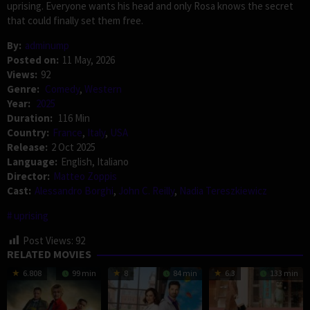
uprising. Everyone wants his head and only Rosa knows the secret
that could finally set them free.
By:
adminump
Posted on:
11 May, 2026
Views:
92
Genre:
Comedy
,
Western
Year:
2025
Duration:
116 Min
Country:
France
,
Italy
,
USA
Release:
2 Oct 2025
Language:
English, Italiano
Director:
Matteo Zoppis
Cast:
Alessandro Borghi
,
John C. Reilly
,
Nadia Tereszkiewicz
uprising
Post Views:
92
RELATED MOVIES
6.808
99 min
8
84 min
6.3
133 min