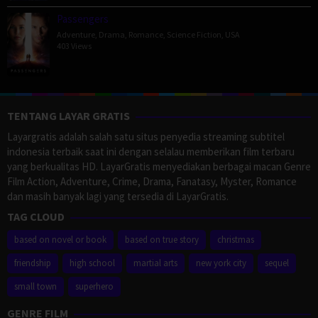
Passengers
Adventure
,
Drama
,
Romance
,
Science Fiction
,
USA
403 Views
TENTANG LAYAR GRATIS
Layargratis adalah salah satu situs penyedia streaming subtitel
indonesia terbaik saat ini dengan selalau memberikan film terbaru
yang berkualitas HD. LayarGratis menyediakan berbagai macan Genre
Film Action, Adventure, Crime, Drama, Fanatasy, Myster, Romance
dan masih banyak lagi yang tersedia di LayarGratis.
TAG CLOUD
based on novel or book
based on true story
christmas
friendship
high school
martial arts
new york city
sequel
small town
superhero
GENRE FILM