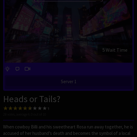
4 Wait Time
Server 1
Heads or Tails?
28
votes, average
6.0
out of 10
When cowboy Billi and his sweetheart Rosa run away together, he is
accused of her husband’s death and becomes the symbol of a local