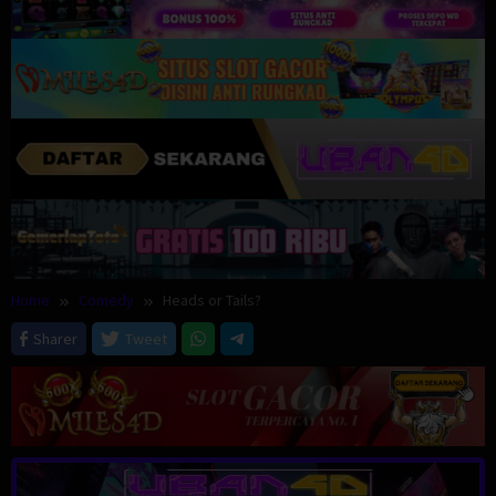
Home
Comedy
Heads or Tails?
Sharer
Tweet