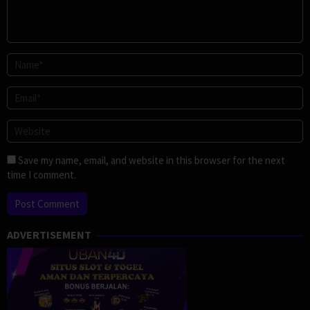
Save my name, email, and website in this browser for the next
time I comment.
ADVERTISEMENT