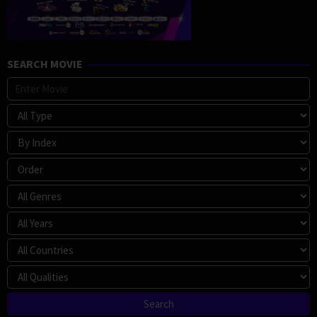
SEARCH MOVIE