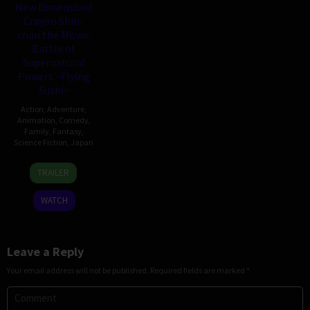
New Dimension!
Crayon Shin-
chan the Movie:
Battle of
Supernatural
Powers ~Flying
Sushi~
Action
,
Adventure
,
Animation
,
Comedy
,
Family
,
Fantasy
,
Science Fiction
,
Japan
4
Hitoshi
TRAILER
Aug
One
2023
WATCH
Leave a Reply
Your email address will not be published.
Required fields are marked
*