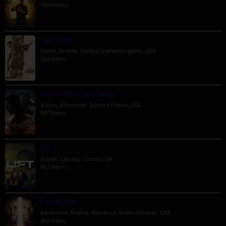
5634 Views
The Order
Crime
,
Drama
,
Thriller
,
United Kingdom
,
USA
592 Views
Venom: The Last Dance
Action
,
Adventure
,
Science Fiction
,
USA
467 Views
Lift
Action
,
Comedy
,
Crime
,
USA
423 Views
Passengers
Adventure
,
Drama
,
Romance
,
Science Fiction
,
USA
401 Views