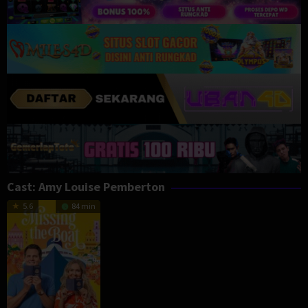
Cast:
Amy Louise Pemberton
5.6
84 min