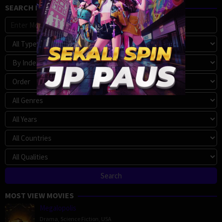
SEARCH MOVIE
MOST VIEW MOVIES
Megalopolis
Drama
,
Science Fiction
,
USA