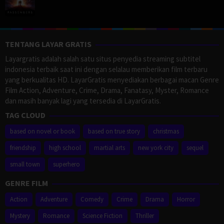
TENTANG LAYAR GRATIS
Layargratis adalah salah satu situs penyedia streaming subtitel
indonesia terbaik saat ini dengan selalau memberikan film terbaru
yang berkualitas HD. LayarGratis menyediakan berbagai macan Genre
Film Action, Adventure, Crime, Drama, Fanatasy, Myster, Romance
dan masih banyak lagi yang tersedia di LayarGratis.
TAG CLOUD
based on novel or book
based on true story
christmas
friendship
high school
martial arts
new york city
sequel
small town
superhero
GENRE FILM
Action
Adventure
Comedy
Crime
Drama
Horror
Mystery
Romance
Science Fiction
Thriller