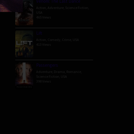
Venom: The Last Dance
Action
,
Adventure
,
Science Fiction
,
erman
USA
465 Views
Lift
Action
,
Comedy
,
Crime
,
USA
413 Views
Passengers
Adventure
,
Drama
,
Romance
,
Science Fiction
,
USA
398 Views