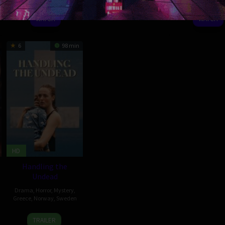
Sep
Mincan
Nov
Liza
2021
Jurgiu
2022
2020
Kent
WATCH
WATCH
6
98 min
HD
Handling the
Undead
Drama
,
Horror
,
Mystery
,
Greece
,
Norway
,
Sweden
9
Thea
TRAILER