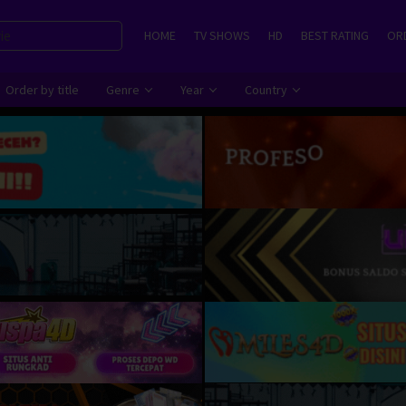
HOME
TV SHOWS
HD
BEST RATING
ORD
Order by title
Genre
Year
Country