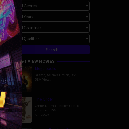
00 min
MOST VIEW MOVIES
Megalopolis
Drama
,
Science Fiction
,
USA
5134 Views
The Order
Crime
,
Drama
,
Thriller
,
United
amily
,
Kingdom
,
USA
ny
,
591 Views