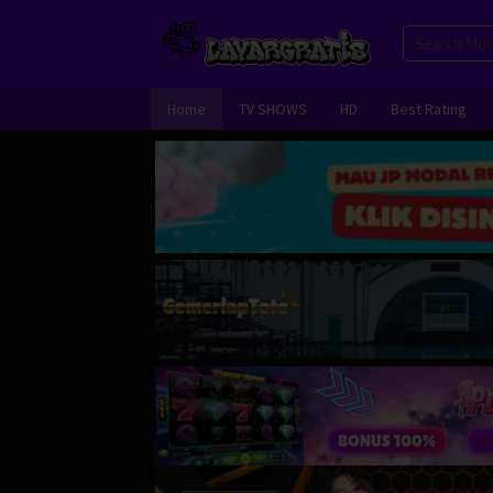
Skip
to
content
Home
TV SHOWS
HD
Best Rating