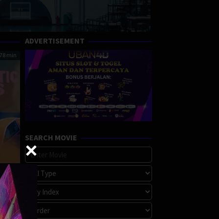
ADVERTISEMENT
78 min
SEARCH MOVIE
lds
reece
s
is