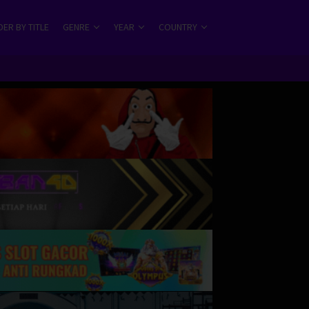
ER BY TITLE
GENRE
YEAR
COUNTRY