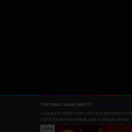
TENTANG LAYAR GRATIS
Layargratis adalah salah satu situs penyedia stre
subtitel indonesia terbaik saat ini dengan selalau
memberikan film terbaru yang berkualitas HD.
close
LayarGratis menyediakan berbagai macan Genre F