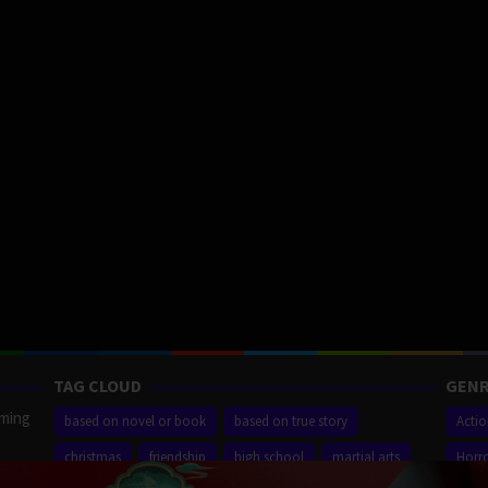
TAG CLOUD
GENR
aming
based on novel or book
based on true story
Acti
christmas
friendship
high school
martial arts
Horr
ilm