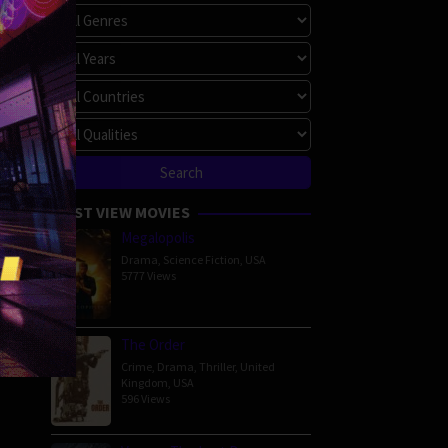
MOST VIEW MOVIES
Megalopolis
Drama
,
Science Fiction
,
USA
5777 Views
The Order
Crime
,
Drama
,
Thriller
,
United
Kingdom
,
USA
596 Views