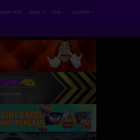
ER BY TITLE
GENRE
YEAR
COUNTRY