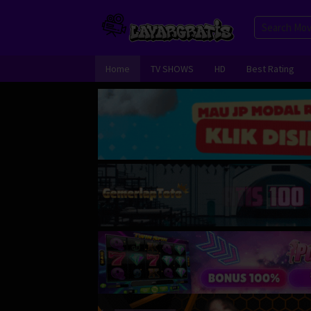
Skip
to
content
Home
TV SHOWS
HD
Best Rating