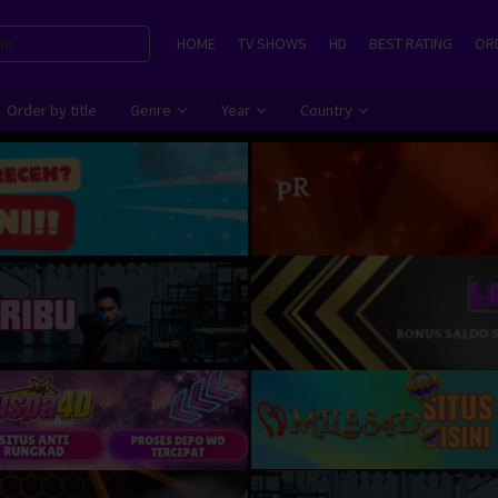
HOME
TV SHOWS
HD
BEST RATING
ORD
Order by title
Genre
Year
Country