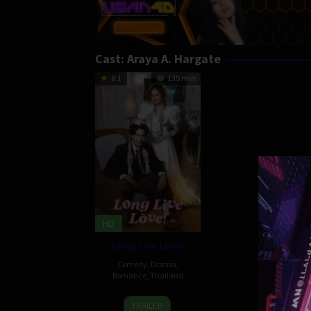
Cast:
Araya A. Hargate
8.1
135 min
HD
Long Live Love!
Comedy
,
Drama
,
Romance
,
Thailand
29
Mayanee
TRAILER