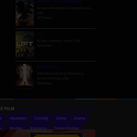
Venom: The Last Dance
Action
,
Adventure
,
Science Fiction
,
USA
471 Views
Lift
Action
,
Comedy
,
Crime
,
USA
428 Views
Passengers
Adventure
,
Drama
,
Romance
,
Science Fiction
,
USA
406 Views
E FILM
on
Adventure
Comedy
Crime
Drama
or
Mystery
Romance
Science Fiction