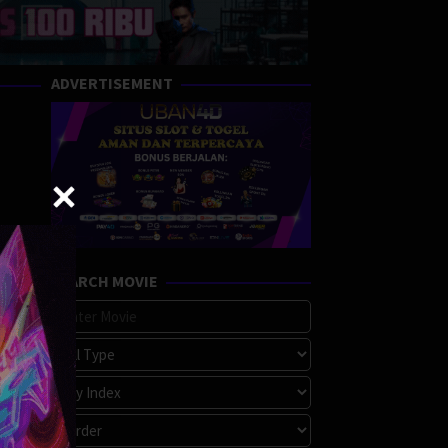
ADVERTISEMENT
SEARCH MOVIE