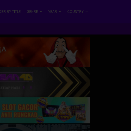
ER BY TITLE
GENRE
YEAR
COUNTRY