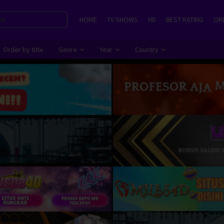
HOME
TV SHOWS
HD
BEST RATING
ORD
Order by title
Genre
Year
Country