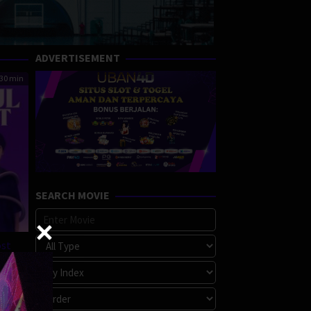
ADVERTISEMENT
30 min
SEARCH MOVIE
ost
a
,
e
,
ore
,