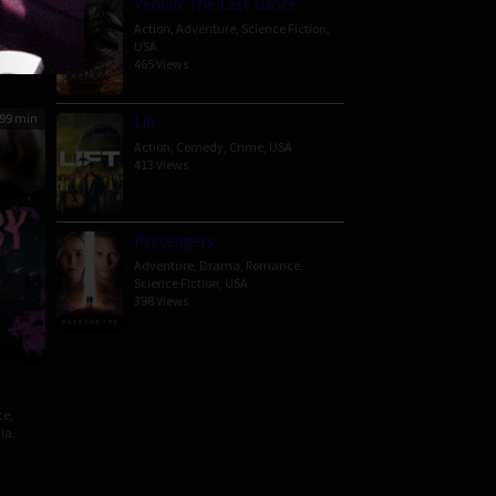
Venom: The Last Dance
nate
Action
,
Adventure
,
Science Fiction
,
USA
465 Views
99 min
Lift
Action
,
Comedy
,
Crime
,
USA
413 Views
Passengers
Adventure
,
Drama
,
Romance
,
Science Fiction
,
USA
398 Views
ce
,
ia
,
awat