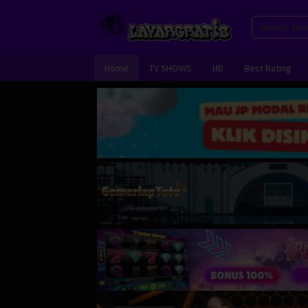
Skip
to
content
Home
TV SHOWS
HD
Best Rating