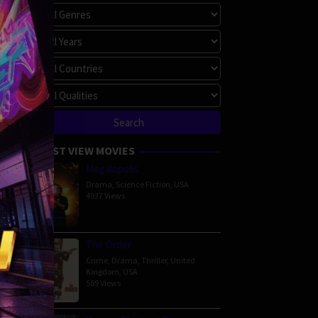
hapoom
bunchachoke
25 min
MOST VIEW MOVIES
Megalopolis
Drama
,
Science Fiction
,
USA
4937 Views
The Order
Crime
,
Drama
,
Thriller
,
United
Kingdom
,
USA
ce
,
589 Views
apong