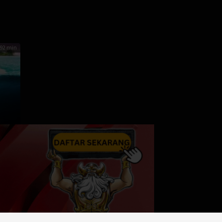
enchapol
92 min
r
iller
,
A
s