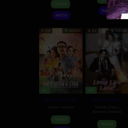
29
Howard
Apr
Sakdaphisit
TRAILER
Aug
J.
2023
WATCH
2024
Ford
WATCH
6.8
138 min
8.1
135 min
HD
HD
Once Upon a Star
Long Live Love!
Drama
,
Thailand
Comedy
,
Drama
,
Romance
,
Thailand
9
Nonzee
TRAILER
29
Mayanee
Oct
Nimibutr
TRAILER
Jun
Chadavipoo