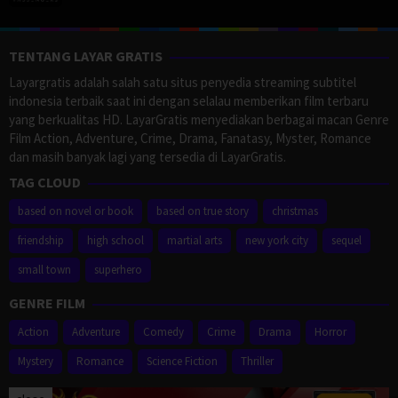
TENTANG LAYAR GRATIS
Layargratis adalah salah satu situs penyedia streaming subtitel
indonesia terbaik saat ini dengan selalau memberikan film terbaru
yang berkualitas HD. LayarGratis menyediakan berbagai macan Genre
Film Action, Adventure, Crime, Drama, Fanatasy, Myster, Romance
dan masih banyak lagi yang tersedia di LayarGratis.
TAG CLOUD
based on novel or book
based on true story
christmas
friendship
high school
martial arts
new york city
sequel
small town
superhero
GENRE FILM
Action
Adventure
Comedy
Crime
Drama
Horror
Mystery
Romance
Science Fiction
Thriller