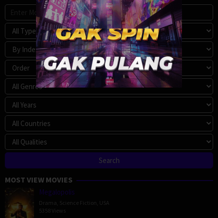
MOST VIEW MOVIES
Megalopolis
Drama
,
Science Fiction
,
USA
5358 Views