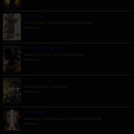
The Order
Crime
,
Drama
,
Thriller
,
United Kingdom
,
USA
591 Views
Venom: The Last Dance
Action
,
Adventure
,
Science Fiction
,
USA
466 Views
Lift
Action
,
Comedy
,
Crime
,
USA
422 Views
Passengers
Adventure
,
Drama
,
Romance
,
Science Fiction
,
USA
399 Views