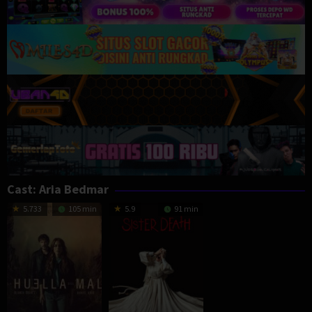
Cast:
Aria Bedmar
5.733
105 min
5.9
91 min