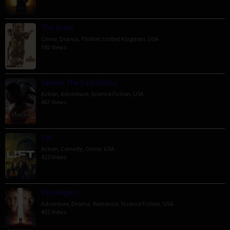
The Order
Crime
,
Drama
,
Thriller
,
United Kingdom
,
USA
592 Views
Venom: The Last Dance
Action
,
Adventure
,
Science Fiction
,
USA
467 Views
Lift
Action
,
Comedy
,
Crime
,
USA
423 Views
Passengers
Adventure
,
Drama
,
Romance
,
Science Fiction
,
USA
401 Views