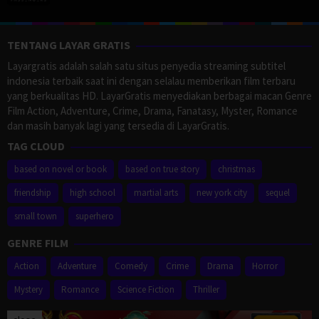
TENTANG LAYAR GRATIS
Layargratis adalah salah satu situs penyedia streaming subtitel
indonesia terbaik saat ini dengan selalau memberikan film terbaru
yang berkualitas HD. LayarGratis menyediakan berbagai macan Genre
Film Action, Adventure, Crime, Drama, Fanatasy, Myster, Romance
dan masih banyak lagi yang tersedia di LayarGratis.
TAG CLOUD
based on novel or book
based on true story
christmas
friendship
high school
martial arts
new york city
sequel
small town
superhero
GENRE FILM
Action
Adventure
Comedy
Crime
Drama
Horror
Mystery
Romance
Science Fiction
Thriller