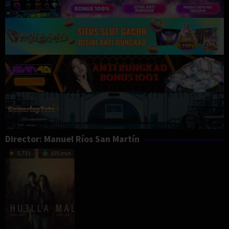
Director:
Manuel Ríos San Martín
5.733
105 min