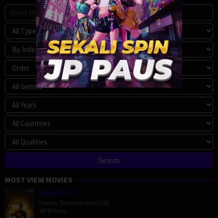
MOST VIEW MOVIES
Megalopolis
Drama
,
Science Fiction
,
USA
5478 Views