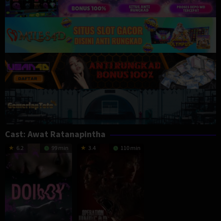
Cast:
Awat Ratanapintha
6.2
99 min
3.4
110 min