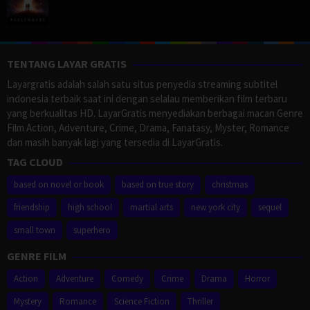
TENTANG LAYAR GRATIS
Layargratis adalah salah satu situs penyedia streaming subtitel
indonesia terbaik saat ini dengan selalau memberikan film terbaru
yang berkualitas HD. LayarGratis menyediakan berbagai macan Genre
Film Action, Adventure, Crime, Drama, Fanatasy, Myster, Romance
dan masih banyak lagi yang tersedia di LayarGratis.
TAG CLOUD
based on novel or book
based on true story
christmas
friendship
high school
martial arts
new york city
sequel
small town
superhero
GENRE FILM
Action
Adventure
Comedy
Crime
Drama
Horror
Mystery
Romance
Science Fiction
Thriller