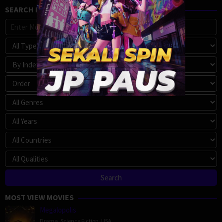
SEARCH MOVIE
MOST VIEW MOVIES
Megalopolis
Drama
,
Science Fiction
,
USA