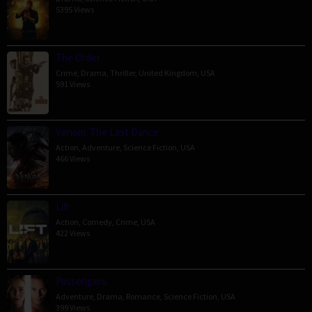
5395 Views
The Order
Crime
,
Drama
,
Thriller
,
United Kingdom
,
USA
591 Views
Venom: The Last Dance
Action
,
Adventure
,
Science Fiction
,
USA
466 Views
Lift
Action
,
Comedy
,
Crime
,
USA
422 Views
Passengers
Adventure
,
Drama
,
Romance
,
Science Fiction
,
USA
399 Views