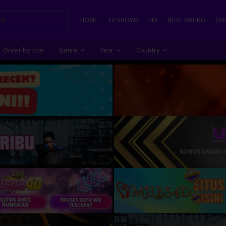
HOME
TV SHOWS
HD
BEST RATING
ORD
Order by title
Genre
Year
Country