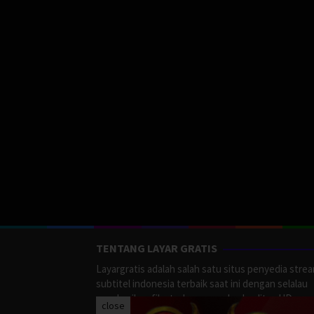
TENTANG LAYAR GRATIS
Layargratis adalah salah satu situs penyedia stre
subtitel indonesia terbaik saat ini dengan selalau
memberikan film terbaru yang berkualitas HD.
close
LayarGratis menyediakan berbagai macan Genre F