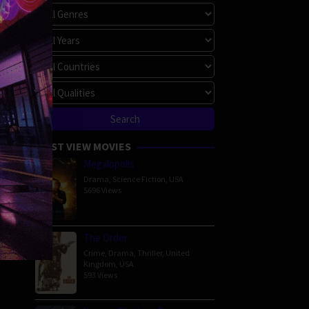
MOST VIEW MOVIES
Megalopolis
Drama
,
Science Fiction
,
USA
5696 Views
The Order
Crime
,
Drama
,
Thriller
,
United
Kingdom
,
USA
593 Views