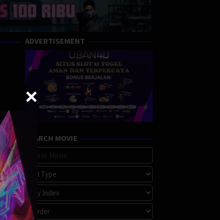
ADVERTISEMENT
SEARCH MOVIE