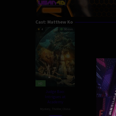
Cast:
Matthew Ko
4
90 min
HD
Judge Bao:
Intrigues at
Academy
Mystery
,
Thriller
,
China