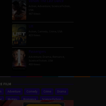
Venom: The Last Dance
Action
,
Adventure
,
Science Fiction
,
USA
467 Views
Lift
Action
,
Comedy
,
Crime
,
USA
423 Views
Passengers
Adventure
,
Drama
,
Romance
,
Science Fiction
,
USA
403 Views
E FILM
on
Adventure
Comedy
Crime
Drama
or
Mystery
Romance
Science Fiction