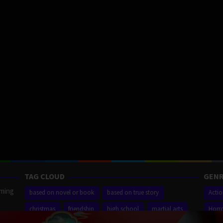
TAG CLOUD
GENR
aming
based on novel or book
based on true story
Acti
christmas
friendship
high school
martial arts
Horr
ilm