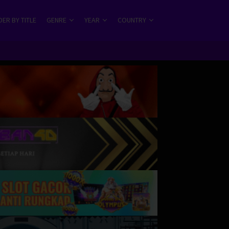
ER BY TITLE
GENRE
YEAR
COUNTRY