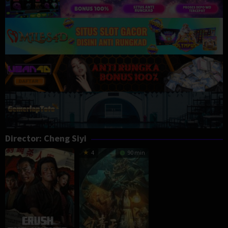
Director:
Cheng Siyi
4
90 min