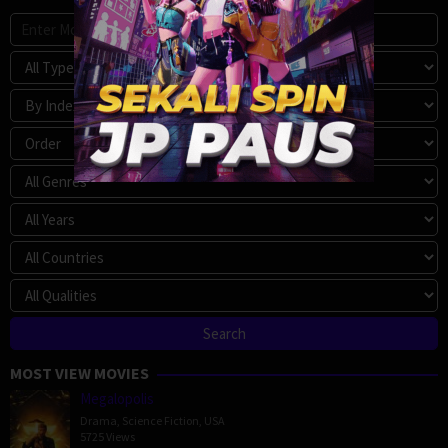
MOST VIEW MOVIES
Megalopolis
Drama
,
Science Fiction
,
USA
5725 Views