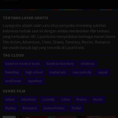
TENTANG LAYAR GRATIS
Layargratis adalah salah satu situs penyedia streaming subtitel
indonesia terbaik saat ini dengan selalau memberikan film terbaru
yang berkualitas HD. LayarGratis menyediakan berbagai macan Genre
Film Action, Adventure, Crime, Drama, Fanatasy, Myster, Romance
dan masih banyak lagi yang tersedia di LayarGratis.
TAG CLOUD
based on novel or book
based on true story
christmas
friendship
high school
martial arts
new york city
sequel
small town
superhero
GENRE FILM
Action
Adventure
Comedy
Crime
Drama
Horror
Mystery
Romance
Science Fiction
Thriller