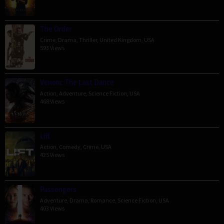
The Order
Crime
,
Drama
,
Thriller
,
United Kingdom
,
USA
593 Views
Venom: The Last Dance
Action
,
Adventure
,
Science Fiction
,
USA
468 Views
Lift
Action
,
Comedy
,
Crime
,
USA
425 Views
Passengers
Adventure
,
Drama
,
Romance
,
Science Fiction
,
USA
403 Views