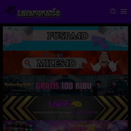
Skip
to
content