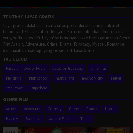
TENTANG LAYAR GRATIS
Layargratis adalah salah satu situs penyedia streaming subtitel
indonesia terbaik saat ini dengan selalau memberikan film terbaru
yang berkualitas HD. LayarGratis menyediakan berbagai macan Genre
Film Action, Adventure, Crime, Drama, Fanatasy, Myster, Romance
dan masih banyak lagi yang tersedia di LayarGratis.
TAG CLOUD
based on novel or book
based on true story
christmas
friendship
high school
martial arts
new york city
sequel
small town
superhero
GENRE FILM
Action
Adventure
Comedy
Crime
Drama
Horror
Mystery
Romance
Science Fiction
Thriller
close