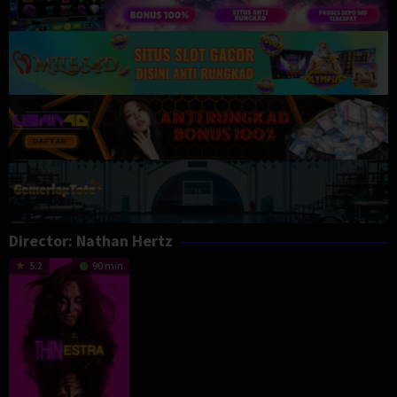
Director:
Nathan Hertz
5.2
90 min