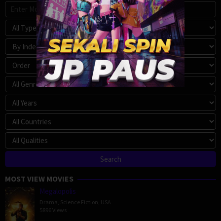
MOST VIEW MOVIES
Megalopolis
Drama
,
Science Fiction
,
USA
5896 Views