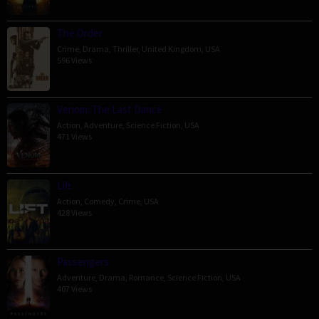
The Order
Crime
,
Drama
,
Thriller
,
United Kingdom
,
USA
596 Views
Venom: The Last Dance
Action
,
Adventure
,
Science Fiction
,
USA
471 Views
Lift
Action
,
Comedy
,
Crime
,
USA
428 Views
Passengers
Adventure
,
Drama
,
Romance
,
Science Fiction
,
USA
407 Views