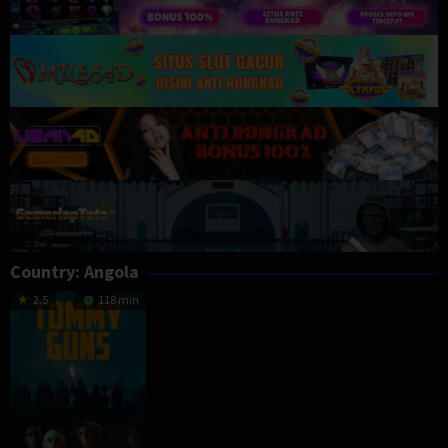
Country:
Angola
2.5
118 min