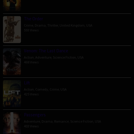
The Order
Crime
,
Drama
,
Thriller
,
United Kingdom
,
USA
593 Views
Venom: The Last Dance
Action
,
Adventure
,
Science Fiction
,
USA
468 Views
Lift
Action
,
Comedy
,
Crime
,
USA
425 Views
Passengers
Adventure
,
Drama
,
Romance
,
Science Fiction
,
USA
403 Views