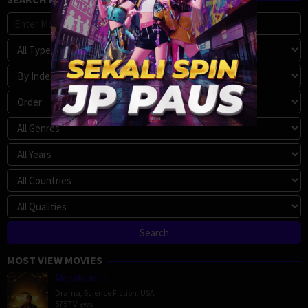
MOST VIEW MOVIES
Megalopolis
Drama
,
Science Fiction
,
USA
5757 Views