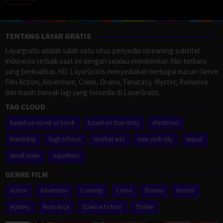
TENTANG LAYAR GRATIS
Layargratis adalah salah satu situs penyedia streaming subtitel
indonesia terbaik saat ini dengan selalau memberikan film terbaru
yang berkualitas HD. LayarGratis menyediakan berbagai macan Genre
Film Action, Adventure, Crime, Drama, Fanatasy, Myster, Romance
dan masih banyak lagi yang tersedia di LayarGratis.
TAG CLOUD
based on novel or book
based on true story
christmas
friendship
high school
martial arts
new york city
sequel
small town
superhero
GENRE FILM
Action
Adventure
Comedy
Crime
Drama
Horror
Mystery
Romance
Science Fiction
Thriller