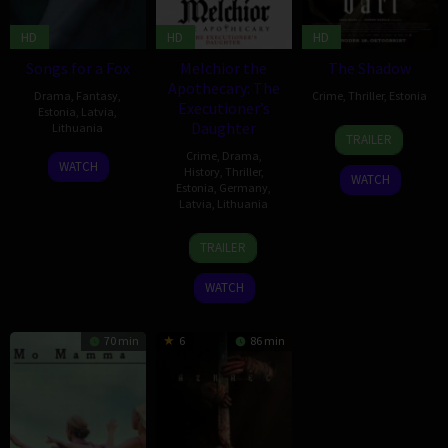
HD
HD
HD
Songs for a Fox
Melchior the
The Shadow
Apothecary: The
Drama
,
Fantasy
,
Crime
,
Thriller
,
Estonia
Executioner’s
Estonia
,
Latvia
,
Daughter
Lithuania
18
Jaak
TRAILER
Oct
Kilmi
Crime
,
Drama
,
2
Kristijonas
WATCH
2024
History
,
Thriller
,
WATCH
Sep
Vildžiūnas
Estonia
,
Germany
,
2022
Latvia
,
Lithuania
14
Elmo
TRAILER
Apr
Nüganen
2023
WATCH
70 min
6
86 min