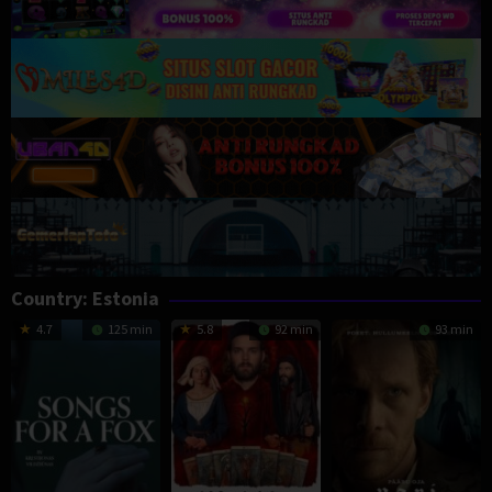
Country:
Estonia
4.7
125 min
5.8
92 min
93 min