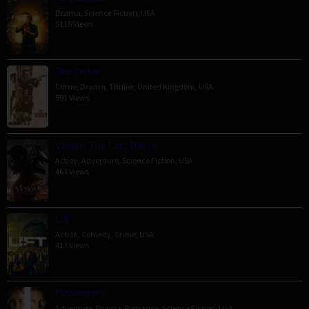
Drama
,
Science Fiction
,
USA
5115 Views
The Order
Crime
,
Drama
,
Thriller
,
United Kingdom
,
USA
591 Views
Venom: The Last Dance
Action
,
Adventure
,
Science Fiction
,
USA
465 Views
Lift
Action
,
Comedy
,
Crime
,
USA
413 Views
Passengers
Adventure
,
Drama
,
Romance
,
Science Fiction
,
USA