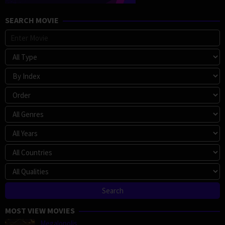
SEARCH MOVIE
MOST VIEW MOVIES
Megalopolis