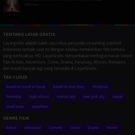
398 Views
TENTANG LAYAR GRATIS
Layargratis adalah salah satu situs penyedia streaming subtitel
indonesia terbaik saat ini dengan selalau memberikan film terbaru
yang berkualitas HD. LayarGratis menyediakan berbagai macan Genre
Film Action, Adventure, Crime, Drama, Fanatasy, Myster, Romance
dan masih banyak lagi yang tersedia di LayarGratis.
TAG CLOUD
based on novel or book
based on true story
christmas
friendship
high school
martial arts
new york city
sequel
small town
superhero
GENRE FILM
Action
Adventure
Comedy
Crime
Drama
Horror