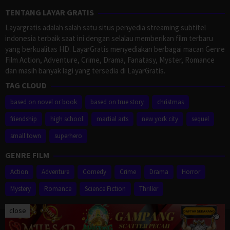
TENTANG LAYAR GRATIS
Layargratis adalah salah satu situs penyedia streaming subtitel
indonesia terbaik saat ini dengan selalau memberikan film terbaru
yang berkualitas HD. LayarGratis menyediakan berbagai macan Genre
Film Action, Adventure, Crime, Drama, Fanatasy, Myster, Romance
dan masih banyak lagi yang tersedia di LayarGratis.
TAG CLOUD
based on novel or book
based on true story
christmas
friendship
high school
martial arts
new york city
sequel
small town
superhero
GENRE FILM
Action
Adventure
Comedy
Crime
Drama
Horror
Mystery
Romance
Science Fiction
Thriller
close
Proudly powered by WordPress
/
Theme: Muvipro