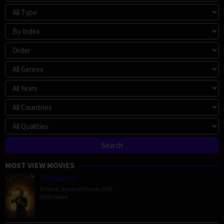
MOST VIEW MOVIES
Megalopolis
Drama
,
Science Fiction
,
USA
5692 Views