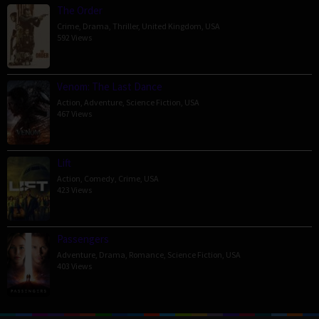
The Order
Crime
,
Drama
,
Thriller
,
United Kingdom
,
USA
592 Views
Venom: The Last Dance
Action
,
Adventure
,
Science Fiction
,
USA
467 Views
Lift
Action
,
Comedy
,
Crime
,
USA
423 Views
Passengers
Adventure
,
Drama
,
Romance
,
Science Fiction
,
USA
403 Views