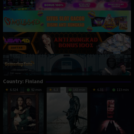
Country:
Finland
6.524
92 min
6.3
143 min
6.31
113 min