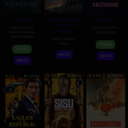
Nightborn
Son of Revenge
Saccharine
– The Story of
Horror
,
Finland
,
Horror
,
Australia
,
Kalevala
France
,
Lithuania
,
Finland
,
USA
United Kingdom
Action
,
Drama
,
22
Natalie
Finland
TRAILER
1
Hanna
May
Erika
TRAILER
Jul
Bergholm
16
Antti
2026
James
WATCH
WATCH
2026
Jan
J.
WATCH
2026
Jokinen
6.8
128 min
7.3
89 min
6.441
148 min