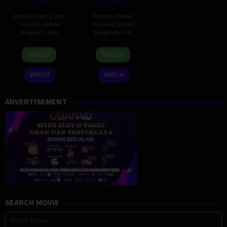
Civil War
The Wasp
Action
,
Drama
,
War
,
Drama
,
Thriller
,
Finland
,
United
Finland
,
United
Kingdom
,
USA
Kingdom
,
USA
10
Amber
29
Guillem
TRAILER
TRAILER
Apr
Harley
Aug
Morales
2024
2024
WATCH
WATCH
ADVERTISEMENT
SEARCH MOVIE