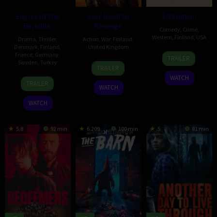
Eagles of the
Sisu: Road to
Eddington
Republic
Revenge
Comedy
,
Crime
,
Western
,
Finland
,
USA
Drama
,
Thriller
,
Action
,
War
,
Finland
,
Denmark
,
Finland
,
United Kingdom
16
Ari
France
,
Germany
,
TRAILER
Sweden
,
Turkey
21
Jalmari
Jul
Aster
TRAILER
Oct
Helander
2025
WATCH
19
Tarik
2025
TRAILER
WATCH
Sep
Saleh
2025
WATCH
5.8
92 min
6.209
100 min
5
81 min