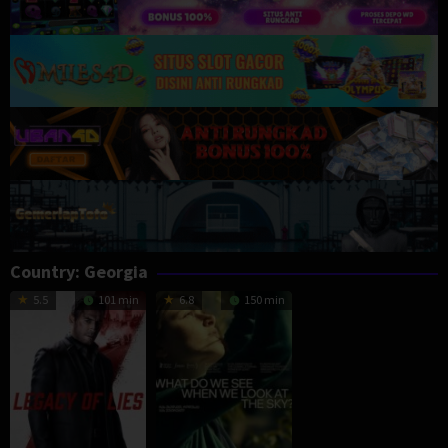
Country:
Georgia
5.5
101 min
6.8
150 min