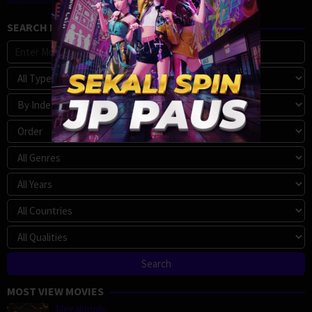
SEARCH MOVIE
MOST VIEW MOVIES
Megalopolis