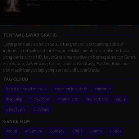
399 Views
TENTANG LAYAR GRATIS
Layargratis adalah salah satu situs penyedia streaming subtitel
indonesia terbaik saat ini dengan selalau memberikan film terbaru
yang berkualitas HD. LayarGratis menyediakan berbagai macan Genre
Film Action, Adventure, Crime, Drama, Fanatasy, Myster, Romance
dan masih banyak lagi yang tersedia di LayarGratis.
TAG CLOUD
based on novel or book
based on true story
christmas
friendship
high school
martial arts
new york city
sequel
small town
superhero
GENRE FILM
Action
Adventure
Comedy
Crime
Drama
Horror