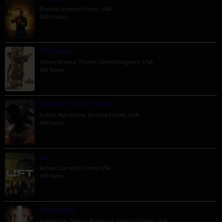
Drama
,
Science Fiction
,
USA
5415 Views
The Order
Crime
,
Drama
,
Thriller
,
United Kingdom
,
USA
591 Views
Venom: The Last Dance
Action
,
Adventure
,
Science Fiction
,
USA
466 Views
Lift
Action
,
Comedy
,
Crime
,
USA
423 Views
Passengers
Adventure
,
Drama
,
Romance
,
Science Fiction
,
USA