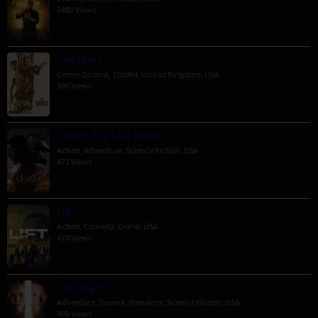
5883 Views
The Order
Crime
,
Drama
,
Thriller
,
United Kingdom
,
USA
596 Views
Venom: The Last Dance
Action
,
Adventure
,
Science Fiction
,
USA
471 Views
Lift
Action
,
Comedy
,
Crime
,
USA
428 Views
Passengers
Adventure
,
Drama
,
Romance
,
Science Fiction
,
USA
406 Views