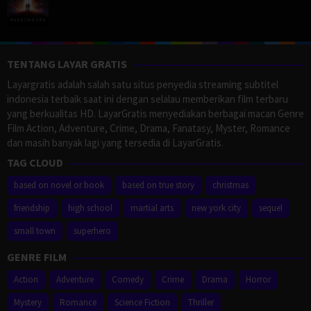
TENTANG LAYAR GRATIS
Layargratis adalah salah satu situs penyedia streaming subtitel
indonesia terbaik saat ini dengan selalau memberikan film terbaru
yang berkualitas HD. LayarGratis menyediakan berbagai macan Genre
Film Action, Adventure, Crime, Drama, Fanatasy, Myster, Romance
dan masih banyak lagi yang tersedia di LayarGratis.
TAG CLOUD
based on novel or book
based on true story
christmas
friendship
high school
martial arts
new york city
sequel
small town
superhero
GENRE FILM
Action
Adventure
Comedy
Crime
Drama
Horror
Mystery
Romance
Science Fiction
Thriller