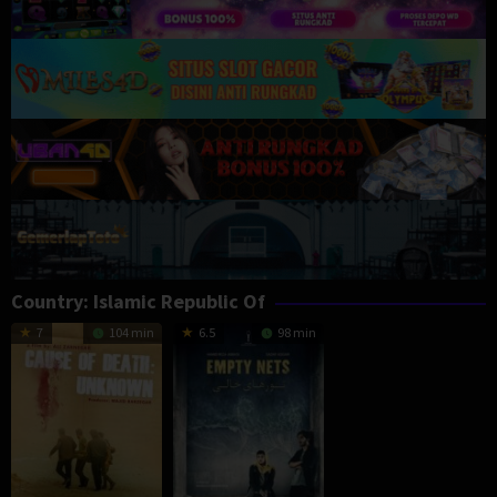
Country:
Islamic Republic Of
7
104 min
6.5
98 min