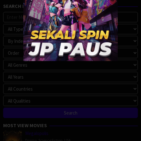
SEARCH MOVIE
MOST VIEW MOVIES
Megalopolis
Drama
,
Science Fiction
,
USA