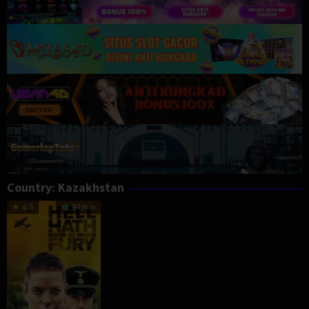
Country:
Kazakhstan
6.5
94 min