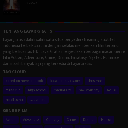
398 Views
TENTANG LAYAR GRATIS
Layargratis adalah salah satu situs penyedia streaming subtitel
indonesia terbaik saat ini dengan selalau memberikan film terbaru
yang berkualitas HD. LayarGratis menyediakan berbagai macan Genre
Film Action, Adventure, Crime, Drama, Fanatasy, Myster, Romance
dan masih banyak lagi yang tersedia di LayarGratis.
TAG CLOUD
based on novel or book
based on true story
christmas
friendship
high school
martial arts
new york city
sequel
small town
superhero
GENRE FILM
Action
Adventure
Comedy
Crime
Drama
Horror