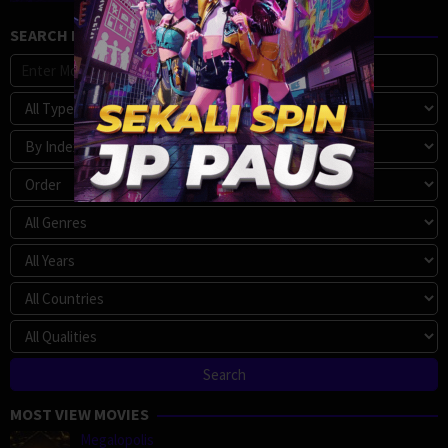
SEARCH MOVIE
MOST VIEW MOVIES
Megalopolis