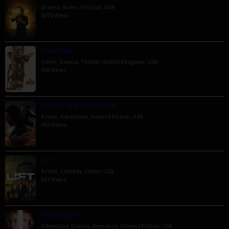
Drama
,
Science Fiction
,
USA
5075 Views
The Order
Crime
,
Drama
,
Thriller
,
United Kingdom
,
USA
590 Views
Venom: The Last Dance
Action
,
Adventure
,
Science Fiction
,
USA
465 Views
Lift
Action
,
Comedy
,
Crime
,
USA
413 Views
Passengers
Adventure
,
Drama
,
Romance
,
Science Fiction
,
USA