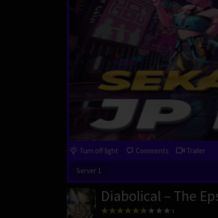
Turn off light
Comments
Trailer
Server 1
Diabolical – The Eps