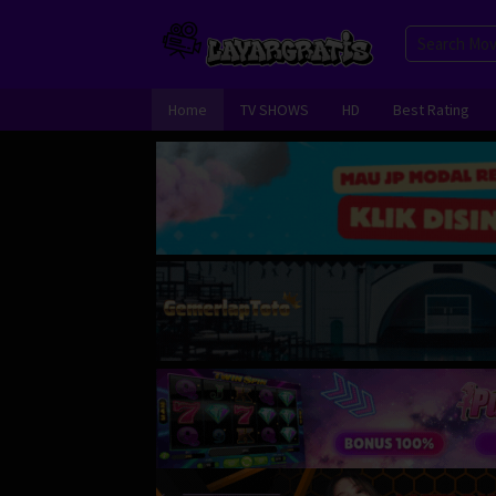
Skip
to
content
Home
TV SHOWS
HD
Best Rating