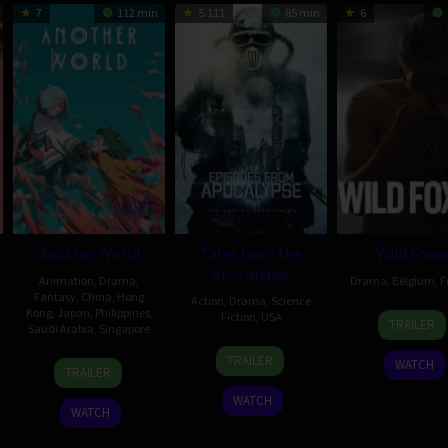
7
112 min
5.111
85 min
6
Another World
Tales from the
Wild Foxe
Apocalypse
Animation
,
Drama
,
Drama
,
Belgium
,
F
Fantasy
,
China
,
Hong
Action
,
Drama
,
Science
Kong
,
Japan
,
Philippines
,
18
Valer
Fiction
,
USA
TRAILER
Saudi Arabia
,
Singapore
Mar
Carn
25
Damon
2026
TRAILER
29
Tommy
WATCH
Nov
Duncan
TRAILER
Oct
Ng
2022
WATCH
2025
Kai-
WATCH
Chung