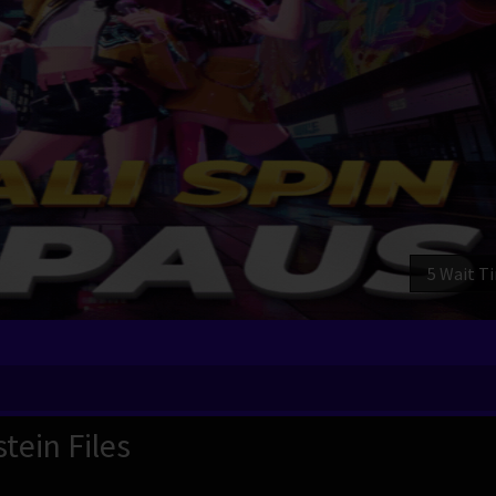
3 Wait T
tein Files