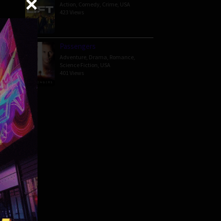
Action
,
Comedy
,
Crime
,
USA
423 Views
ered
Passengers
Adventure
,
Drama
,
Romance
,
Science Fiction
,
USA
401 Views