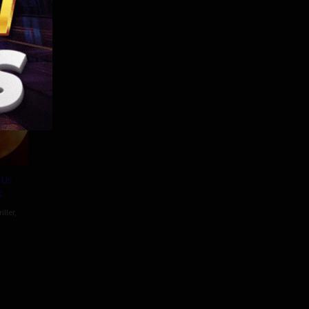
86 min
 Us
s
iller
,
as
on