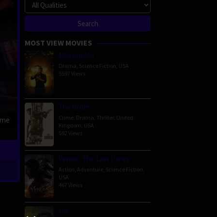
MOST VIEW MOVIES
Megalopolis
Drama
,
Science Fiction
,
USA
5597 Views
The Order
Crime
,
Drama
,
Thriller
,
United
ime
Kingdom
,
USA
592 Views
Venom: The Last Dance
Action
,
Adventure
,
Science Fiction
,
USA
467 Views
Lift