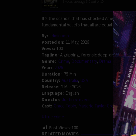
8
votes, average
6.0
out of 10
It’s the scandal that has shocked Americans and ro
fundamental beliefs that all are equal in the eyes 
By:
adminump
Posted on:
11 May, 2026
Views:
100
Tagline:
A gripping, forensic deep-dive into one
Genre:
Crime
,
Documentary
,
Drama
Year:
2026
Duration:
75 Min
Country:
Australia
,
USA
Release:
2 Mar 2026
Language:
English
Director:
Justin Stevens
Cast:
Grace Tobin
,
Marjorie Taylor Greene
,
Thoma
true crime
Post Views:
100
RELATED MOVIES