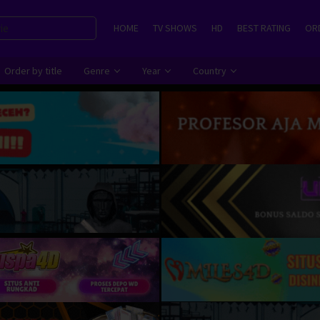
HOME
TV SHOWS
HD
BEST RATING
ORD
Order by title
Genre
Year
Country