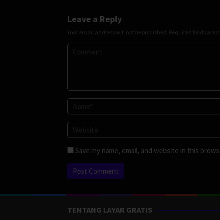
Leave a Reply
Your email address will not be published.
Required fields are
Save my name, email, and website in this brows
TENTANG LAYAR GRATIS