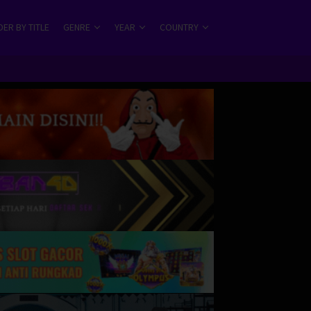
ER BY TITLE
GENRE
YEAR
COUNTRY