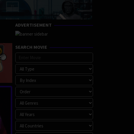
ADVERTISEMENT
SEARCH MOVIE