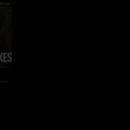
92 min
s
rance
y
oy