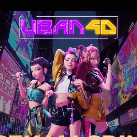
cked the Trump administration. A legal and political saga that has shatt
of the law. What do the Epstein Files reveal?
 of the most shocking criminal networks of our time
s Massie