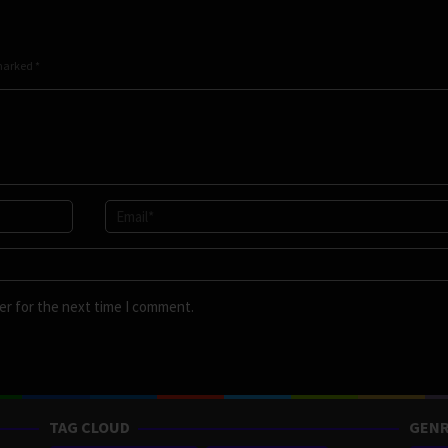
 marked
*
er for the next time I comment.
TAG CLOUD
GENR