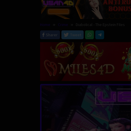
Home
Crime
Diabolical - The Epstein Files
Sharer
Tweet