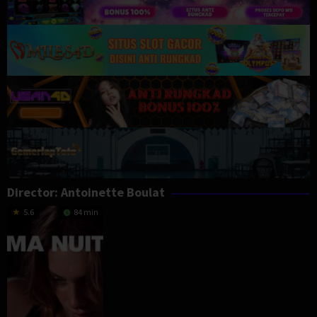
Director:
Antoinette Boulat
5.6
84 min