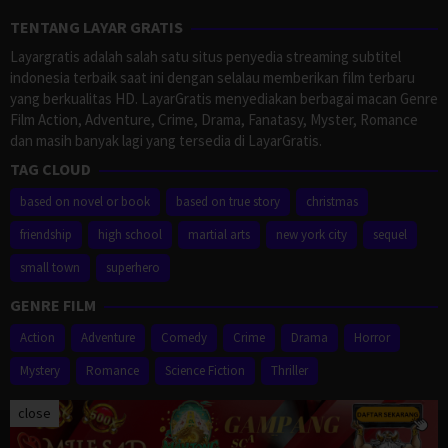
TENTANG LAYAR GRATIS
Layargratis adalah salah satu situs penyedia streaming subtitel
indonesia terbaik saat ini dengan selalau memberikan film terbaru
yang berkualitas HD. LayarGratis menyediakan berbagai macan Genre
Film Action, Adventure, Crime, Drama, Fanatasy, Myster, Romance
dan masih banyak lagi yang tersedia di LayarGratis.
TAG CLOUD
based on novel or book
based on true story
christmas
friendship
high school
martial arts
new york city
sequel
small town
superhero
GENRE FILM
Action
Adventure
Comedy
Crime
Drama
Horror
Mystery
Romance
Science Fiction
Thriller
close
Proudly powered by WordPress
/
Theme: Muvipro