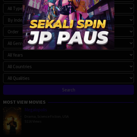
MOST VIEW MOVIES
Megalopolis
Drama
,
Science Fiction
,
USA
5116 Views