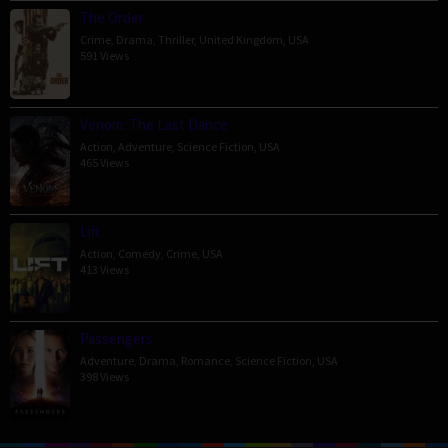
The Order
Crime
,
Drama
,
Thriller
,
United Kingdom
,
USA
591 Views
Venom: The Last Dance
Action
,
Adventure
,
Science Fiction
,
USA
465 Views
Lift
Action
,
Comedy
,
Crime
,
USA
413 Views
Passengers
Adventure
,
Drama
,
Romance
,
Science Fiction
,
USA
398 Views