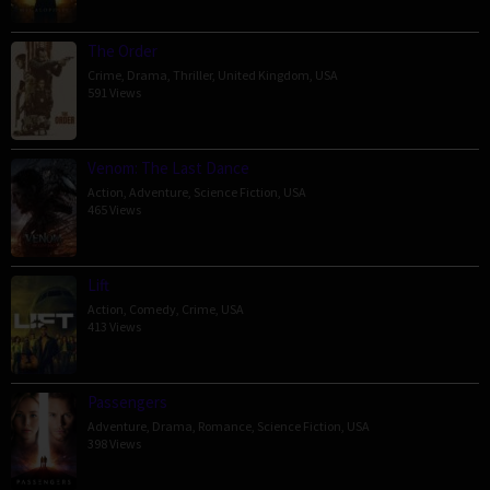
The Order
Crime
,
Drama
,
Thriller
,
United Kingdom
,
USA
591 Views
Venom: The Last Dance
Action
,
Adventure
,
Science Fiction
,
USA
465 Views
Lift
Action
,
Comedy
,
Crime
,
USA
413 Views
Passengers
Adventure
,
Drama
,
Romance
,
Science Fiction
,
USA
398 Views