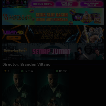
Director:
Brandon Villano
4
82 min
82 min