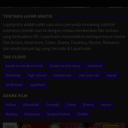
TENTANG LAYAR GRATIS
Layargratis adalah salah satu situs penyedia streaming subtitel
indonesia terbaik saat ini dengan selalau memberikan film terbaru
yang berkualitas HD. LayarGratis menyediakan berbagai macan Genre
Film Action, Adventure, Crime, Drama, Fanatasy, Myster, Romance
dan masih banyak lagi yang tersedia di LayarGratis.
TAG CLOUD
based on novel or book
based on true story
christmas
friendship
high school
martial arts
new york city
sequel
small town
superhero
GENRE FILM
Action
Adventure
Comedy
Crime
Drama
Horror
Mystery
Romance
Science Fiction
Thriller
close