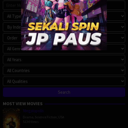
MOST VIEW MOVIES
Megalopolis
Drama
,
Science Fiction
,
USA
5134 Views