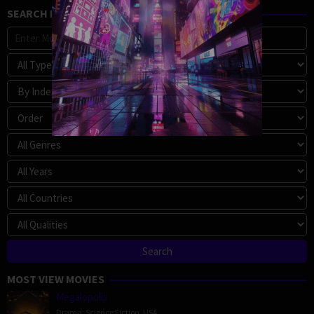
SEARCH MOVIE
MOST VIEW MOVIES
Megalopolis
Drama
,
Science Fiction
,
USA