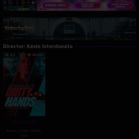
Director:
Kevin Interdonato
4.3
80 min
Dirty Hands
Action
,
Crime
,
Thriller
,
USA