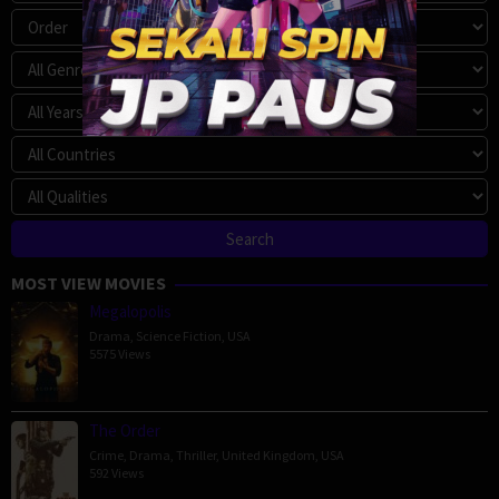
MOST VIEW MOVIES
Megalopolis
Drama
,
Science Fiction
,
USA
5575 Views
The Order
Crime
,
Drama
,
Thriller
,
United Kingdom
,
USA
592 Views