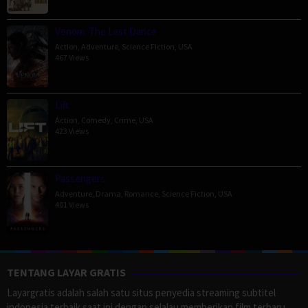
Venom: The Last Dance
Action
,
Adventure
,
Science Fiction
,
USA
467 Views
Lift
Action
,
Comedy
,
Crime
,
USA
423 Views
Passengers
Adventure
,
Drama
,
Romance
,
Science Fiction
,
USA
401 Views
TENTANG LAYAR GRATIS
Layargratis adalah salah satu situs penyedia streaming subtitel
indonesia terbaik saat ini dengan selalau memberikan film terbaru