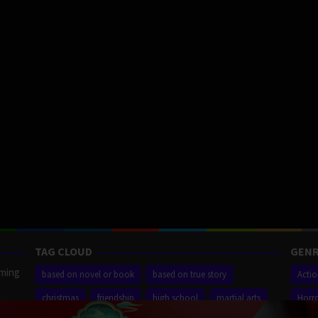
TAG CLOUD
GENR
aming
based on novel or book
based on true story
Acti
christmas
friendship
high school
martial arts
Horr
ilm