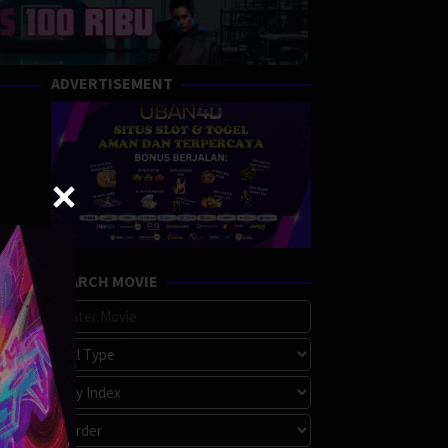
ADVERTISEMENT
SEARCH MOVIE