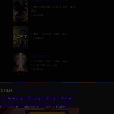
Venom: The Last Dance
Action
,
Adventure
,
Science Fiction
,
USA
467 Views
Lift
Action
,
Comedy
,
Crime
,
USA
423 Views
Passengers
Adventure
,
Drama
,
Romance
,
Science Fiction
,
USA
401 Views
E FILM
on
Adventure
Comedy
Crime
Drama
or
Mystery
Romance
Science Fiction