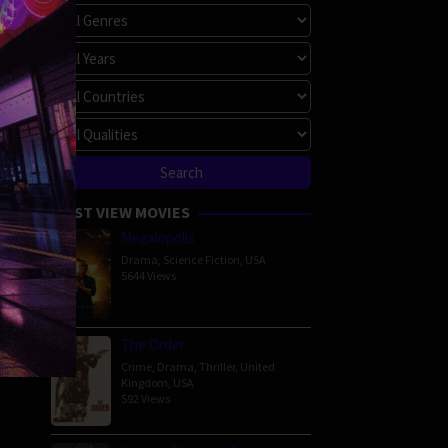
MOST VIEW MOVIES
Megalopolis
Drama
,
Science Fiction
,
USA
5644 Views
The Order
Crime
,
Drama
,
Thriller
,
United
Kingdom
,
USA
592 Views