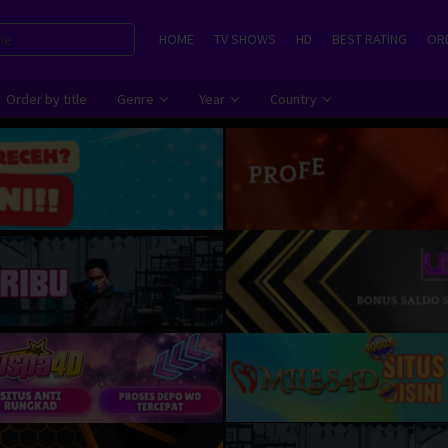
HOME
TV SHOWS
HD
BEST RATING
ORD
Order by title
Genre
Year
Country