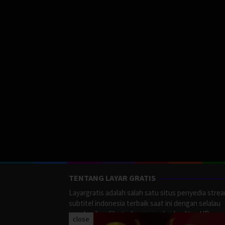
TENTANG LAYAR GRATIS
Layargratis adalah salah satu situs penyedia stre
subtitel indonesia terbaik saat ini dengan selalau
memberikan film terbaru yang berkualitas HD.
close
LayarGratis menyediakan berbagai macan Genre F