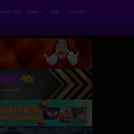
ER BY TITLE
GENRE
YEAR
COUNTRY