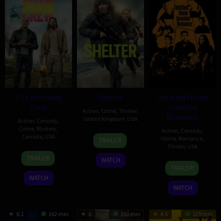
The Wrecking
Shelter
Untitled Home
Crew
Invasion
Action
,
Crime
,
Thriller
,
Romance
United Kingdom
,
USA
Action
,
Comedy
,
Crime
,
Mystery
,
Action
,
Comedy
,
28
Ric
Canada
,
USA
Horror
,
Romance
,
TRAILER
Jan
Roman
Thriller
,
USA
28
Ángel
2026
Waugh
TRAILER
WATCH
27
Jason
Jan
Manuel
TRAILER
Jan
Biggs
2026
Soto
WATCH
2026
WATCH
6.1
162 min
6
163 min
4.5
129 min