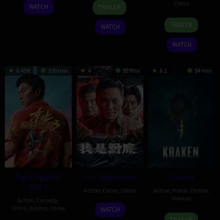
24
Kevin
20
Cheng
China
WATCH
TRAILER
Apr
Interdonato
Mar
Siyi
17
Derek
2026
2026
TRAILER
WATCH
Feb
Hui
2026
Wang-
WATCH
Yu
6.438
100 min
4
92 min
6.1
94 min
Fight Against
I’m Undercover
Kraken
Evil 3
Action
,
Crime
,
China
Action
,
Horror
,
Thriller
,
Norway
Action
,
Comedy
,
23
Crime
,
Drama
,
China
WATCH
6
Pål
Feb
TRAILER