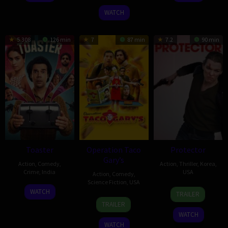
2026
WATCH
5.308
126 min
7
87 min
7.2
90 min
Toaster
Operation Taco
Protector
Gary’s
Action
,
Comedy
,
Action
,
Thriller
,
Korea
,
Crime
,
India
USA
Action
,
Comedy
,
Science Fiction
,
USA
15
Vivek
5
Adrian
WATCH
TRAILER
27
Michael
Apr
Daschaudary
Mar
Grünberg
TRAILER
Feb
Kvamme
2026
2026
WATCH
2026
WATCH