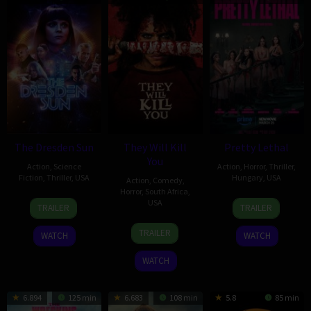
The Dresden Sun
They Will Kill
Pretty Lethal
You
Action
,
Science
Action
,
Horror
,
Thriller
,
Fiction
,
Thriller
,
USA
Hungary
,
USA
Action
,
Comedy
,
Horror
,
South Africa
,
6
Michael
13
Vicky
USA
TRAILER
TRAILER
Feb
Ryan
Mar
Jewson
25
Kirill
2026
2026
TRAILER
WATCH
WATCH
Mar
Sokolov
2026
WATCH
6.894
125 min
6.683
108 min
5.8
85 min