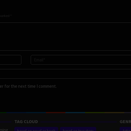
 marked
*
er for the next time I comment.
TAG CLOUD
GENR
aming
based on novel or book
based on true story
Acti