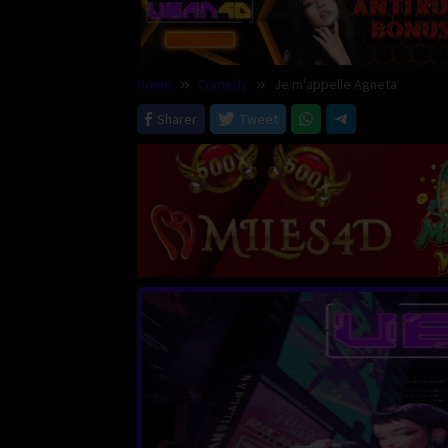
Home
Comedy
Je m'appelle Agneta
Sharer
Tweet