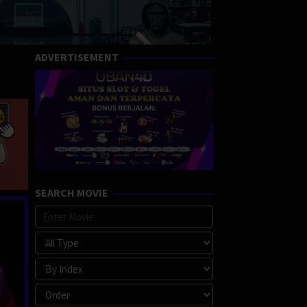
ADVERTISEMENT
SEARCH MOVIE