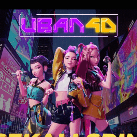
 accepts an au pair gig in Provence that turns into an indulgent escape
lault