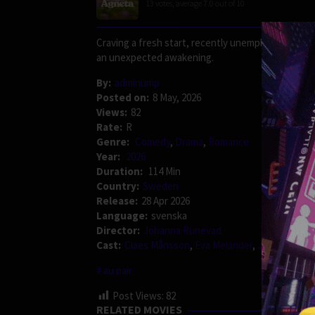
13
votes, average
7.0
out of 10
Craving a fresh start, recently unemployed Agneta
an unexpected awakening.
By:
adminump
Posted on:
8 May, 2026
Views:
82
Rate:
R
Genre:
Comedy
,
Drama
,
Romance
Year:
2026
Duration:
114 Min
Country:
Sweden
Release:
28 Apr 2026
Language:
svenska
Director:
Johanna Runevad
Cast:
Claes Månsson
,
Eva Melander
,
Jérémie Covil
au pair
Post Views:
82
RELATED MOVIES