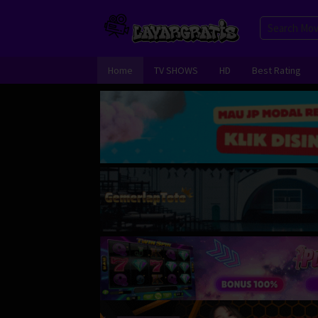
Skip
to
content
Home
TV SHOWS
HD
Best Rating