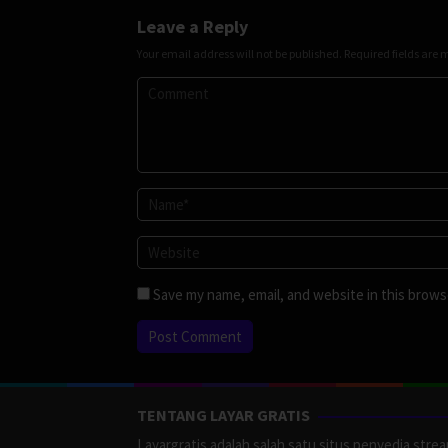
Leave a Reply
Your email address will not be published.
Required fields are
Save my name, email, and website in this brows
TENTANG LAYAR GRATIS
Layargratis adalah salah satu situs penyedia stre