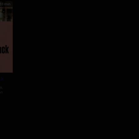
33 min
ck
a
,
an
kazu
se