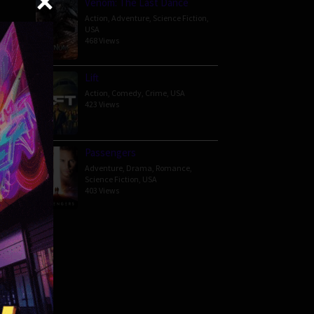
Venom: The Last Dance
Action
,
Adventure
,
Science Fiction
,
USA
468 Views
 — and
Lift
Action
,
Comedy
,
Crime
,
USA
423 Views
Passengers
Adventure
,
Drama
,
Romance
,
Science Fiction
,
USA
403 Views