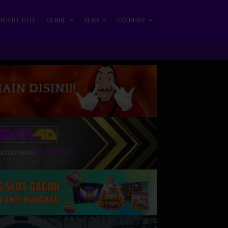
ER BY TITLE
GENRE
YEAR
COUNTRY