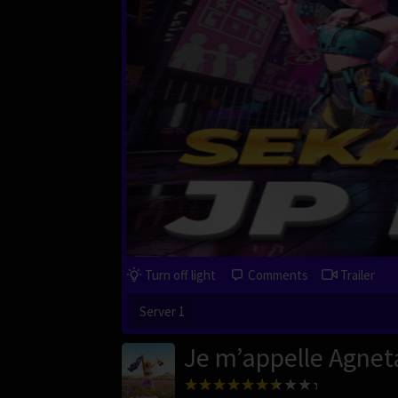
Turn off light
Comments
Trailer
Server 1
Je m’appelle Agnet