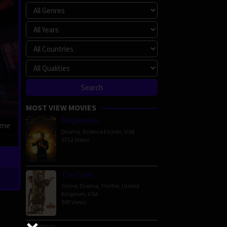
MOST VIEW MOVIES
Megalopolis
ime
Drama
,
Science Fiction
,
USA
5712 Views
The Order
Crime
,
Drama
,
Thriller
,
United
Kingdom
,
USA
593 Views