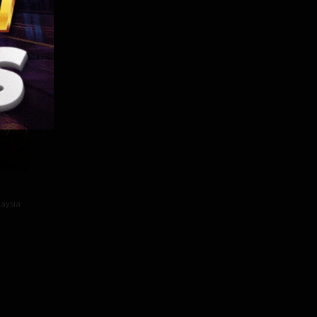
82 min
aysia