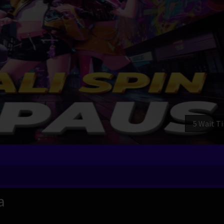
3 Wait T
a