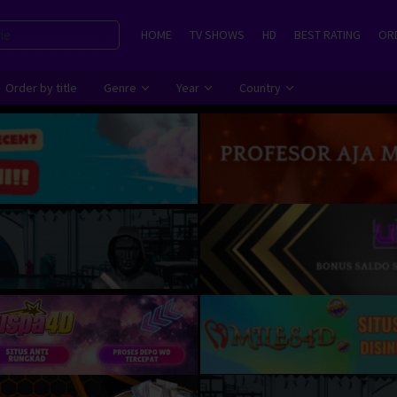
HOME
TV SHOWS
HD
BEST RATING
ORD
Order by title
Genre
Year
Country