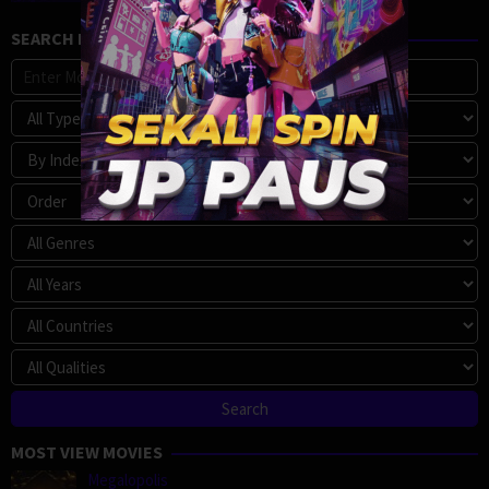
SEARCH MOVIE
MOST VIEW MOVIES
Megalopolis