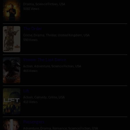
Drama
,
Science Fiction
,
USA
5082 Views
The Order
Crime
,
Drama
,
Thriller
,
United Kingdom
,
USA
590 Views
Venom: The Last Dance
Action
,
Adventure
,
Science Fiction
,
USA
465 Views
Lift
Action
,
Comedy
,
Crime
,
USA
413 Views
Passengers
Adventure
,
Drama
,
Romance
,
Science Fiction
,
USA