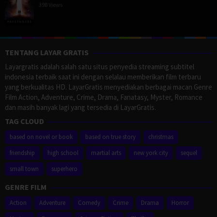
398 Views
TENTANG LAYAR GRATIS
Layargratis adalah salah satu situs penyedia streaming subtitel
indonesia terbaik saat ini dengan selalau memberikan film terbaru
yang berkualitas HD. LayarGratis menyediakan berbagai macan Genre
Film Action, Adventure, Crime, Drama, Fanatasy, Myster, Romance
dan masih banyak lagi yang tersedia di LayarGratis.
TAG CLOUD
based on novel or book
based on true story
christmas
friendship
high school
martial arts
new york city
sequel
small town
superhero
GENRE FILM
Action
Adventure
Comedy
Crime
Drama
Horror