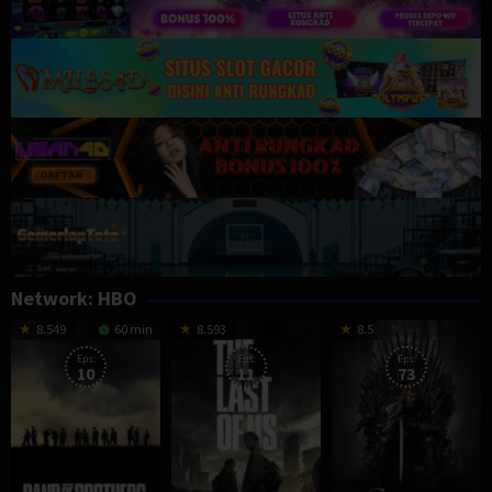
Network:
HBO
8.549
60 min
8.593
8.5
Eps:
Eps:
Eps:
10
11
73