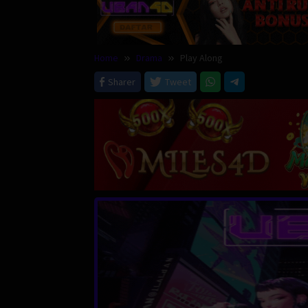
Home
Drama
Play Along
Sharer
Tweet