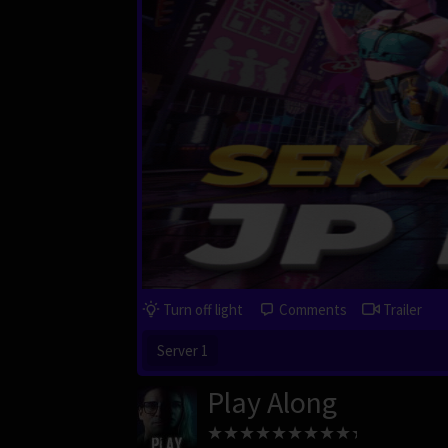
Turn off light
Comments
Trailer
Server 1
Play Along