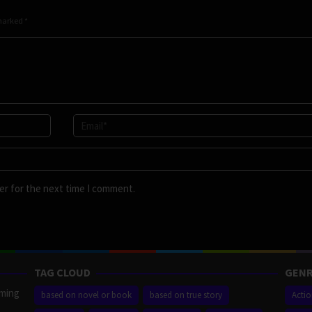
 marked
*
er for the next time I comment.
TAG CLOUD
GENR
aming
based on novel or book
based on true story
Acti