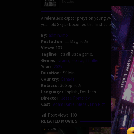
No votes
A relentless captor preys on young women, forcin
year-old Skylar becomes the first to outsmart him, a
By:
adminump
Posted on:
11 May, 2026
Views:
103
Tagline:
It’s all just a game.
Genre:
Drama
,
Horror
,
Thriller
Year:
2025
Duration:
90 Min
Country:
Canada
Release:
30 Sep 2025
Language:
English, Deutsch
Director:
Jesse Pomeroy
Cast:
Adam Daniel Mezei
,
Erin Pitt
Post Views:
103
RELATED MOVIES
7.848
8
175 min