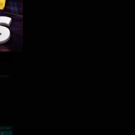
aysia
12 min