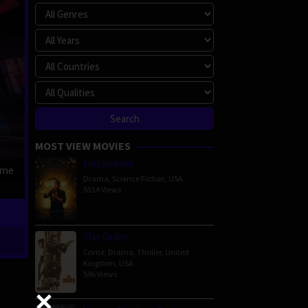
MOST VIEW MOVIES
Megalopolis
ime
Drama
,
Science Fiction
,
USA
5914 Views
The Order
Crime
,
Drama
,
Thriller
,
United
Kingdom
,
USA
596 Views