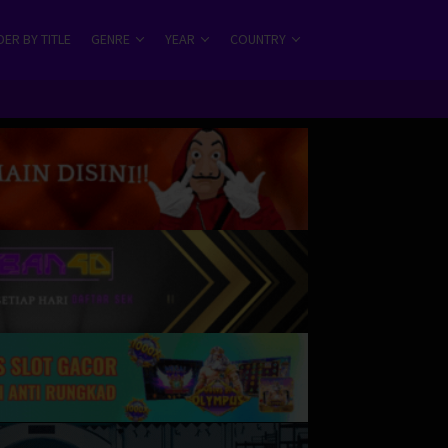
ER BY TITLE
GENRE
YEAR
COUNTRY