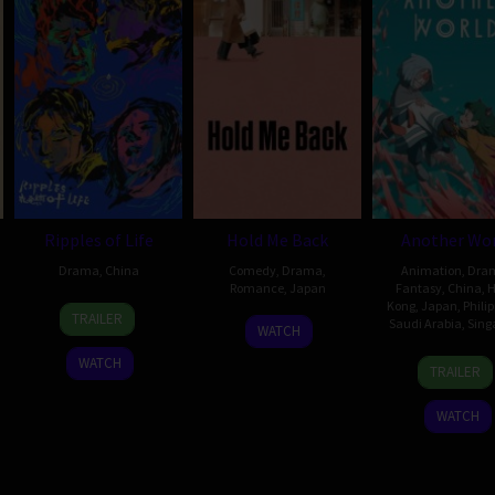
Ripples of Life
Hold Me Back
Another Wor
Drama
,
China
Comedy
,
Drama
,
Animation
,
Dra
Romance
,
Japan
Fantasy
,
China
,
H
8
Wei
Kong
,
Japan
,
Phili
TRAILER
18
Tomokazu
Saudi Arabia
,
Sing
Sep
Shujun
WATCH
Dec
Naruse
2023
29
Tom
WATCH
2020
TRAILER
Oct
Ng
2025
Kai-
WATCH
Chun