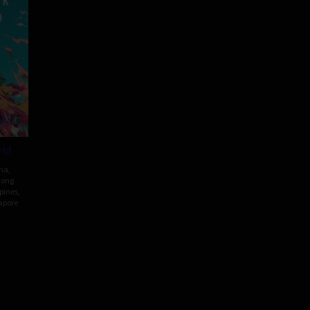
ld
ma
,
ong
ppines
,
apore
my
g