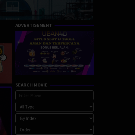
ADVERTISEMENT
SEARCH MOVIE