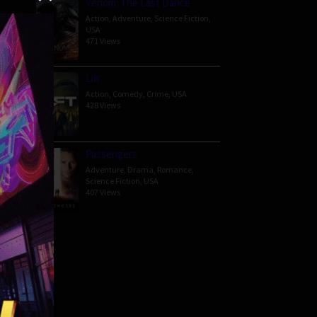
Venom: The Last Dance
Action
,
Adventure
,
Science Fiction
,
USA
471 Views
en 17-
Lift
Action
,
Comedy
,
Crime
,
USA
428 Views
Passengers
Adventure
,
Drama
,
Romance
,
Science Fiction
,
USA
407 Views
82 min