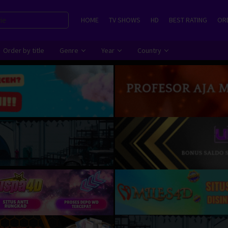
HOME
TV SHOWS
HD
BEST RATING
ORD
Order by title
Genre
Year
Country