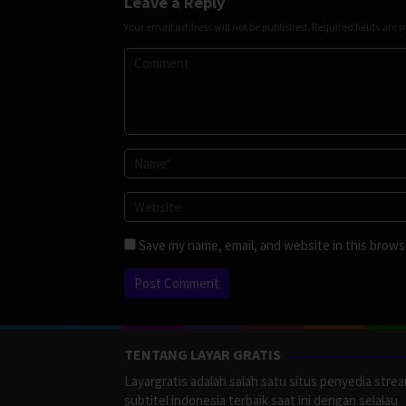
Leave a Reply
Your email address will not be published.
Required fields are
Save my name, email, and website in this brows
TENTANG LAYAR GRATIS
Layargratis adalah salah satu situs penyedia stre
subtitel indonesia terbaik saat ini dengan selalau