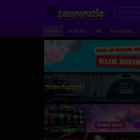
Skip
to
content
Home
TV SHOWS
HD
Best Rating