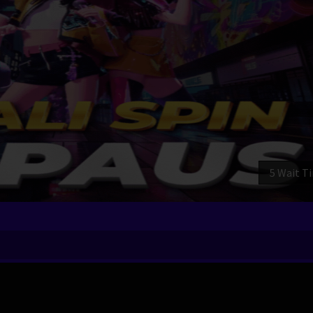
3 Wait T