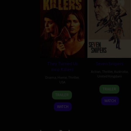
They Turned Us
Seven Snipers
into Killers
Action
,
Thriller
,
Australia
,
United Kingdom
Drama
,
Horror
,
Thriller
,
USA
30
Sandra
TRAILER
9
Thomas
Apr
Sciberras
TRAILER
Jan
Walton
2026
WATCH
2024
WATCH