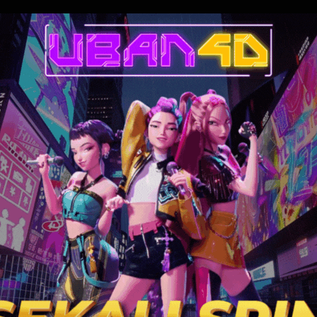
g them into a deadly game of psychological warfare using costumes. Wh
 battle of wits ensues in a fight for their very survival.
6.808
99 min
7.214
16 min
7