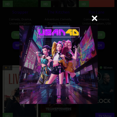
HD
HD
HD
Scrapper
The Kitchen
Rye Lane
Comedy
,
Drama
,
Adventure
,
Comedy
,
Comedy
,
Romance
,
United Kingdom
Drama
,
Science
United Kingdom
,
USA
Fiction
,
Thriller
,
United
25
Charlotte
Kingdom
,
USA
17
Russell
TRAILER
TRAILER
Aug
Regan
Mar
Dewulf
15
Kibwe
2023
2023
Booth
TRAILER
WATCH
WATCH
Oct
Tavares
2023
WATCH
7
102 min
6.055
154 min
8.519
90 min
Eps:
12
HD
HD
TV Show