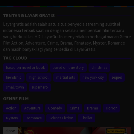
TENTANG LAYAR GRATIS
Layargratis adalah salah satu situs penyedia streaming subtitel
indonesia terbaik saat ini dengan selalau memberikan film terbaru
yang berkualitas HD. LayarGratis menyediakan berbagai macan Genre
Film Action, Adventure, Crime, Drama, Fanatasy, Myster, Romance
dan masih banyak lagi yang tersedia di LayarGratis.
TAG CLOUD
based on novel or book
based on true story
christmas
friendship
high school
martial arts
new york city
sequel
small town
superhero
GENRE FILM
Action
Adventure
Comedy
Crime
Drama
Horror
Mystery
Romance
Science Fiction
Thriller
close