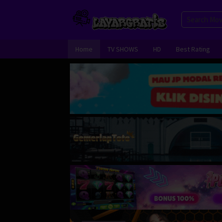
Skip
to
content
Home
TV SHOWS
HD
Best Rating