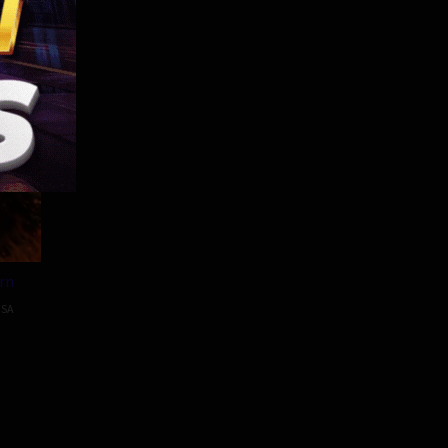
10 min
rn
SA
tien
ek