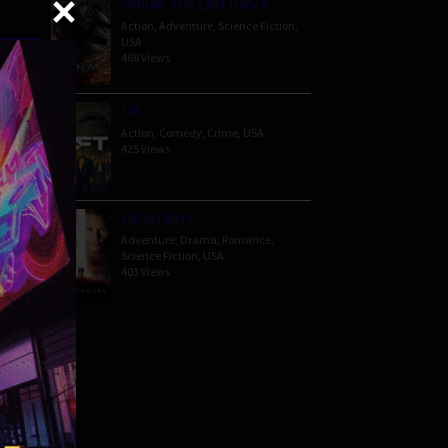
Venom: The Last Dance
Action
,
Adventure
,
Science Fiction
,
USA
468 Views
er her
n gets
Lift
Action
,
Comedy
,
Crime
,
USA
425 Views
Passengers
Adventure
,
Drama
,
Romance
,
Science Fiction
,
USA
403 Views