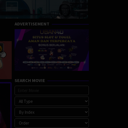
ADVERTISEMENT
SEARCH MOVIE