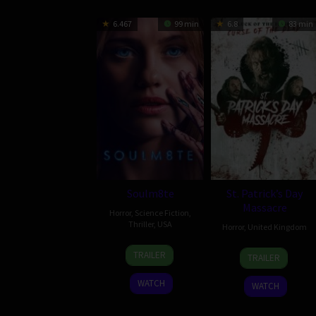
6.467
99 min
6.8
83 min
Soulm8te
St. Patrick’s Day
Massacre
Horror
,
Science Fiction
,
Thriller
,
USA
Horror
,
United Kingdom
31
Kate
10
Steve
TRAILER
TRAILER
Jul
Dolan
Mar
Lawson
2026
2025
WATCH
WATCH