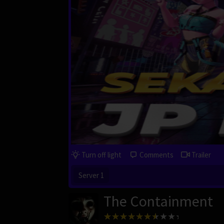
Turn off light
Comments
Trailer
Server 1
The Containment