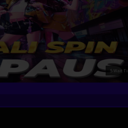
3 Wait T