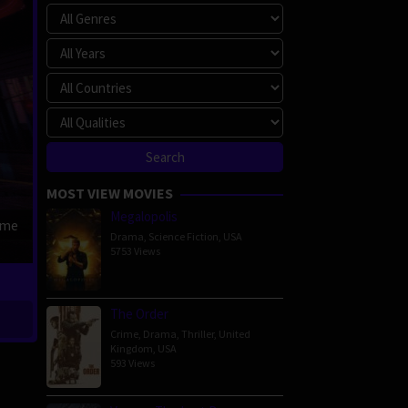
MOST VIEW MOVIES
Megalopolis
ime
Drama
,
Science Fiction
,
USA
5753 Views
The Order
Crime
,
Drama
,
Thriller
,
United
Kingdom
,
USA
593 Views