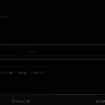
 marked
*
er for the next time I comment.
TAG CLOUD
GENR