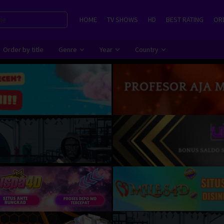
HOME
TV SHOWS
HD
BEST RATING
ORD
Order by title
Genre
Year
Country