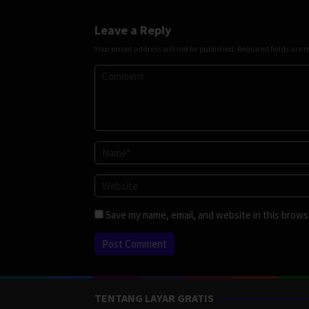
Leave a Reply
Your email address will not be published.
Required fields are
Save my name, email, and website in this brows
TENTANG LAYAR GRATIS