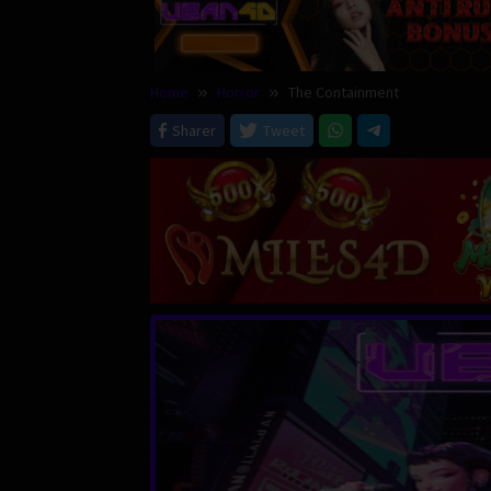
Home
Horror
The Containment
Sharer
Tweet