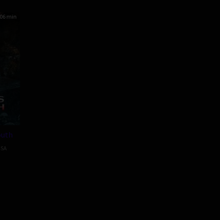
06 min
outh
SA
ow