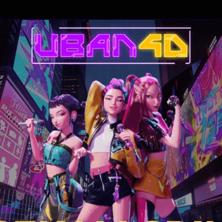
 She will fight with all the elements at her disposal to get rid of it. Neith
xpert in exorcisms, will be able to make the demon disappear, until a nu
e than the possession itself.
ourne