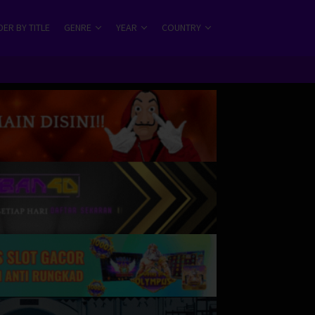
ER BY TITLE
GENRE
YEAR
COUNTRY