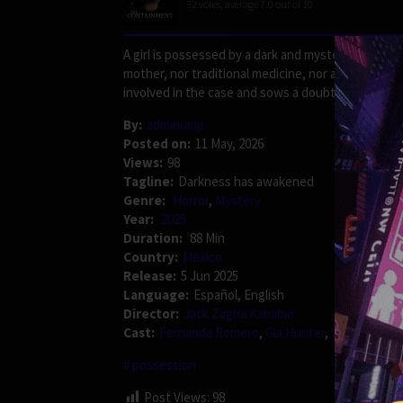
32
votes, average
7.0
out of 10
A girl is possessed by a dark and mysterious entity.
mother, nor traditional medicine, nor a supposed e
involved in the case and sows a doubt more terribl
By:
adminump
Posted on:
11 May, 2026
Views:
98
Tagline:
Darkness has awakened
Genre:
Horror
,
Mystery
Year:
2025
Duration:
88 Min
Country:
Mexico
Release:
5 Jun 2025
Language:
Español, English
Director:
Jack Zagha Kababie
Cast:
Fernanda Romero
,
Gia Hunter
,
Jack Gouldb
possession
Post Views:
98