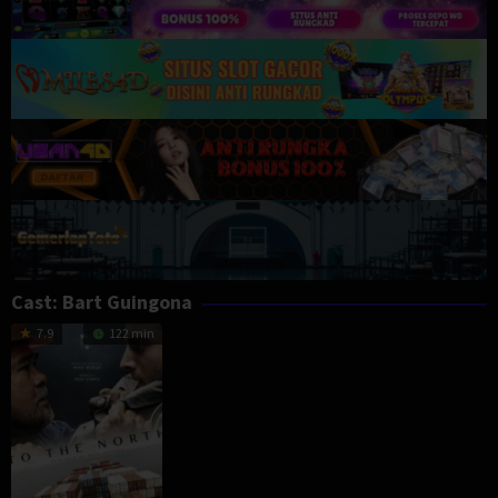
Cast:
Bart Guingona
7.9
122 min