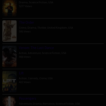
Drama
,
Science Fiction
,
USA
5277 Views
The Order
Crime
,
Drama
,
Thriller
,
United Kingdom
,
USA
591 Views
Venom: The Last Dance
Action
,
Adventure
,
Science Fiction
,
USA
466 Views
Lift
Action
,
Comedy
,
Crime
,
USA
422 Views
Passengers
Adventure
,
Drama
,
Romance
,
Science Fiction
,
USA