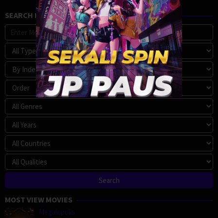
SEARCH MOVIE
MOST VIEW MOVIES
Megalopolis