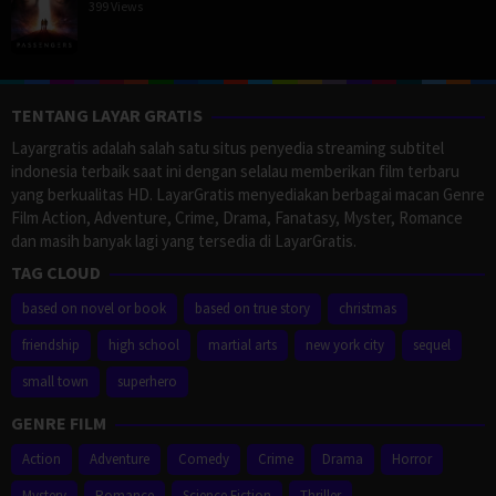
399 Views
TENTANG LAYAR GRATIS
Layargratis adalah salah satu situs penyedia streaming subtitel
indonesia terbaik saat ini dengan selalau memberikan film terbaru
yang berkualitas HD. LayarGratis menyediakan berbagai macan Genre
Film Action, Adventure, Crime, Drama, Fanatasy, Myster, Romance
dan masih banyak lagi yang tersedia di LayarGratis.
TAG CLOUD
based on novel or book
based on true story
christmas
friendship
high school
martial arts
new york city
sequel
small town
superhero
GENRE FILM
Action
Adventure
Comedy
Crime
Drama
Horror
Mystery
Romance
Science Fiction
Thriller