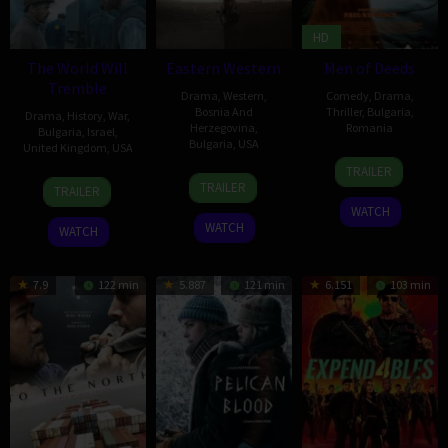
HD
The World Will
Eastern Western
Men of Deeds
Tremble
Drama
,
Western
,
Comedy
,
Drama
,
Bosnia And
Thriller
,
Bulgaria
,
Drama
,
History
,
War
,
Herzegovina
,
Romania
Bulgaria
,
Israel
,
Bulgaria
,
USA
United Kingdom
,
USA
25
Paul
TRAILER
5
Biliana
14
Lior
Nov
Negoescu
TRAILER
TRAILER
Dec
Grozdanova
Mar
Geller
2022
WATCH
2025
2025
WATCH
WATCH
7.9
122 min
5.887
121 min
6.151
103 min