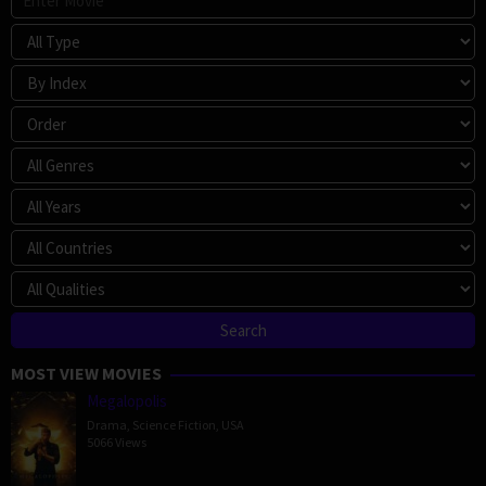
MOST VIEW MOVIES
Megalopolis
Drama
,
Science Fiction
,
USA
5066 Views