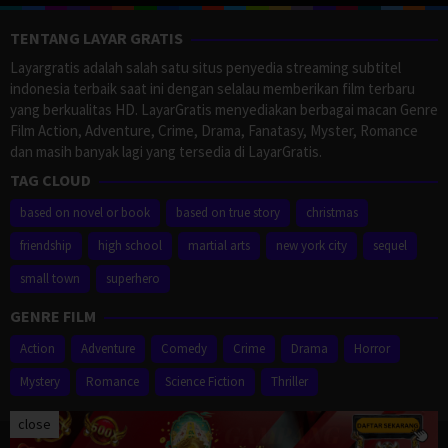
TENTANG LAYAR GRATIS
Layargratis adalah salah satu situs penyedia streaming subtitel
indonesia terbaik saat ini dengan selalau memberikan film terbaru
yang berkualitas HD. LayarGratis menyediakan berbagai macan Genre
Film Action, Adventure, Crime, Drama, Fanatasy, Myster, Romance
dan masih banyak lagi yang tersedia di LayarGratis.
TAG CLOUD
based on novel or book
based on true story
christmas
friendship
high school
martial arts
new york city
sequel
small town
superhero
GENRE FILM
Action
Adventure
Comedy
Crime
Drama
Horror
Mystery
Romance
Science Fiction
Thriller
close