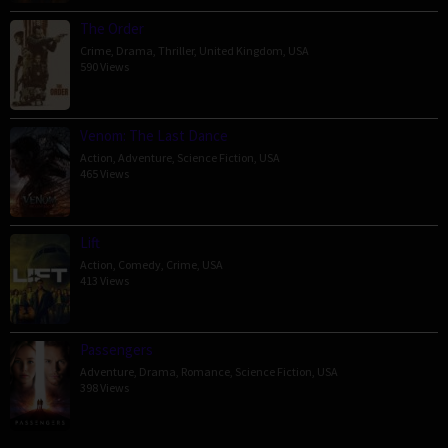
The Order
Crime
,
Drama
,
Thriller
,
United Kingdom
,
USA
590 Views
Venom: The Last Dance
Action
,
Adventure
,
Science Fiction
,
USA
465 Views
Lift
Action
,
Comedy
,
Crime
,
USA
413 Views
Passengers
Adventure
,
Drama
,
Romance
,
Science Fiction
,
USA
398 Views