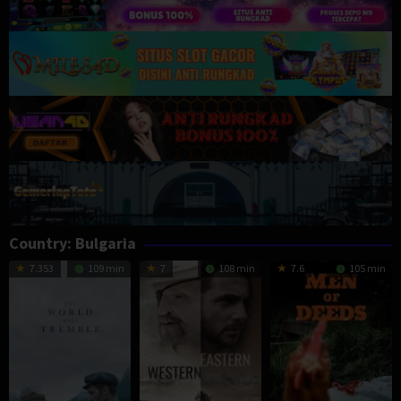
Country:
Bulgaria
7.353
109 min
7
108 min
7.6
105 min