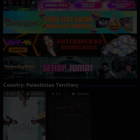
Country:
Palestinian Territory
6.5
103 min
5.2
112 min