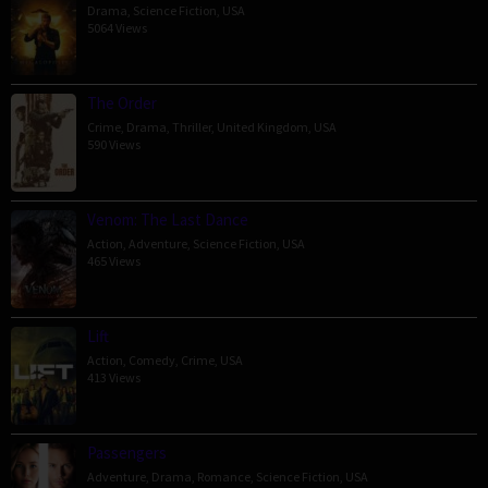
Drama
,
Science Fiction
,
USA
5064 Views
The Order
Crime
,
Drama
,
Thriller
,
United Kingdom
,
USA
590 Views
Venom: The Last Dance
Action
,
Adventure
,
Science Fiction
,
USA
465 Views
Lift
Action
,
Comedy
,
Crime
,
USA
413 Views
Passengers
Adventure
,
Drama
,
Romance
,
Science Fiction
,
USA