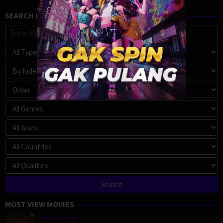
SEARCH MOVIE
MOST VIEW MOVIES
Megalopolis