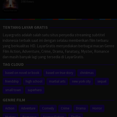
398 Views
TENTANG LAYAR GRATIS
Layargratis adalah salah satu situs penyedia streaming subtitel
indonesia terbaik saat ini dengan selalau memberikan film terbaru
yang berkualitas HD. LayarGratis menyediakan berbagai macan Genre
Film Action, Adventure, Crime, Drama, Fanatasy, Myster, Romance
dan masih banyak lagi yang tersedia di LayarGratis.
TAG CLOUD
based on novel or book
based on true story
christmas
friendship
high school
martial arts
new york city
sequel
small town
superhero
GENRE FILM
Action
Adventure
Comedy
Crime
Drama
Horror
Mystery
Romance
Science Fiction
Thriller