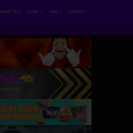
ER BY TITLE
GENRE
YEAR
COUNTRY