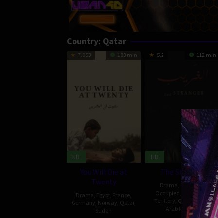
Country:
Qatar
7.053
103 min
5.2
112 min
HD
HD
You Will Die at
The Stranger
Twenty
Drama
,
Germany
,
Occupied
,
Palestinian
Drama
,
Egypt
,
France
,
Territory
,
Qatar
,
Syrian
Germany
,
Norway
,
Qatar
,
Arab Republic
Sudan