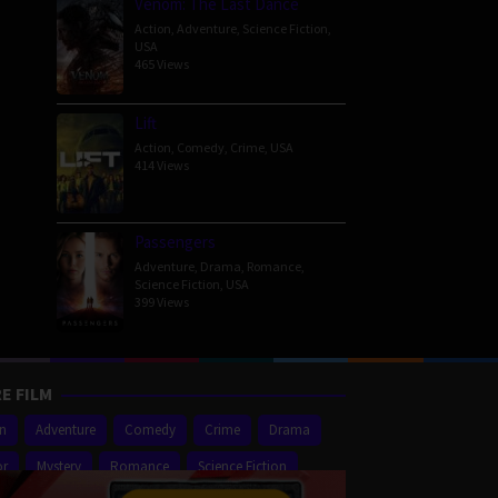
Venom: The Last Dance
Action
,
Adventure
,
Science Fiction
,
USA
465 Views
Lift
Action
,
Comedy
,
Crime
,
USA
414 Views
Passengers
Adventure
,
Drama
,
Romance
,
Science Fiction
,
USA
399 Views
E FILM
on
Adventure
Comedy
Crime
Drama
or
Mystery
Romance
Science Fiction