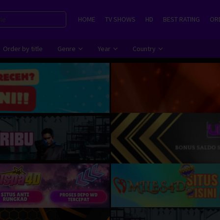
HOME
TV SHOWS
HD
BEST RATING
ORD
Order by title
Genre
Year
Country