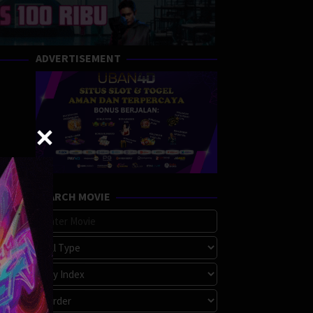
ADVERTISEMENT
SEARCH MOVIE