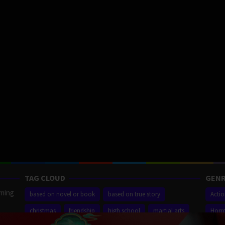
TAG CLOUD
GENR
aming
based on novel or book
based on true story
Acti
christmas
friendship
high school
martial arts
Horr
ilm