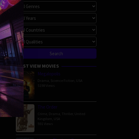
MOST VIEW MOVIES
Megalopolis
Drama
,
Science Fiction
,
USA
5198 Views
The Order
Crime
,
Drama
,
Thriller
,
United
Kingdom
,
USA
591 Views