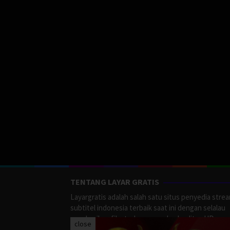
TENTANG LAYAR GRATIS
Layargratis adalah salah satu situs penyedia stre
subtitel indonesia terbaik saat ini dengan selalau
memberikan film terbaru yang berkualitas HD.
close
LayarGratis menyediakan berbagai macan Genre F