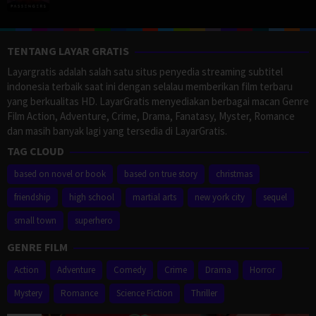
TENTANG LAYAR GRATIS
Layargratis adalah salah satu situs penyedia streaming subtitel
indonesia terbaik saat ini dengan selalau memberikan film terbaru
yang berkualitas HD. LayarGratis menyediakan berbagai macan Genre
Film Action, Adventure, Crime, Drama, Fanatasy, Myster, Romance
dan masih banyak lagi yang tersedia di LayarGratis.
TAG CLOUD
based on novel or book
based on true story
christmas
friendship
high school
martial arts
new york city
sequel
small town
superhero
GENRE FILM
Action
Adventure
Comedy
Crime
Drama
Horror
Mystery
Romance
Science Fiction
Thriller