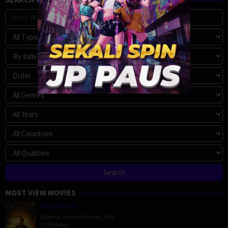
MOST VIEW MOVIES
Megalopolis
Drama
,
Science Fiction
,
USA
5785 Views