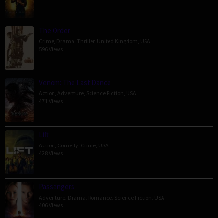
The Order
Crime
,
Drama
,
Thriller
,
United Kingdom
,
USA
596 Views
Venom: The Last Dance
Action
,
Adventure
,
Science Fiction
,
USA
471 Views
Lift
Action
,
Comedy
,
Crime
,
USA
428 Views
Passengers
Adventure
,
Drama
,
Romance
,
Science Fiction
,
USA
406 Views