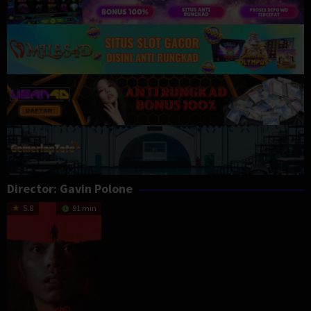
Director:
Gavin Polone
5.8
91 min