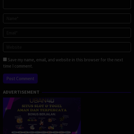
Save my name, email, and website in this browser for the next
time I comment.
ADVERTISEMENT