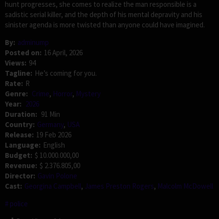
hunt progresses, she comes to realize the man responsible is a
sadistic serial killer, and the depth of his mental depravity and his
sinister agenda is more twisted than anyone could have imagined.
By:
adminump
Posted on:
16 April, 2026
Views:
94
Tagline:
He’s coming for you.
Rate:
R
Genre:
Crime
,
Horror
,
Mystery
Year:
2026
Duration:
91 Min
Country:
Germany
,
USA
Release:
19 Feb 2026
Language:
English
Budget:
$ 10.000.000,00
Revenue:
$ 2.376.805,00
Director:
Gavin Polone
Cast:
Georgina Campbell
,
James Preston Rogers
,
Malcolm McDowell
police