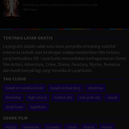
Adventure
,
Drama
,
Romance
,
Science Fiction
,
USA
403 Views
TENTANG LAYAR GRATIS
Layargratis adalah salah satu situs penyedia streaming subtitel
indonesia terbaik saat ini dengan selalau memberikan film terbaru
yang berkualitas HD. LayarGratis menyediakan berbagai macan Genre
Film Action, Adventure, Crime, Drama, Fanatasy, Myster, Romance
dan masih banyak lagi yang tersedia di LayarGratis.
TAG CLOUD
based on novel or book
based on true story
christmas
friendship
high school
martial arts
new york city
sequel
small town
superhero
GENRE FILM
Action
Adventure
Comedy
Crime
Drama
Horror