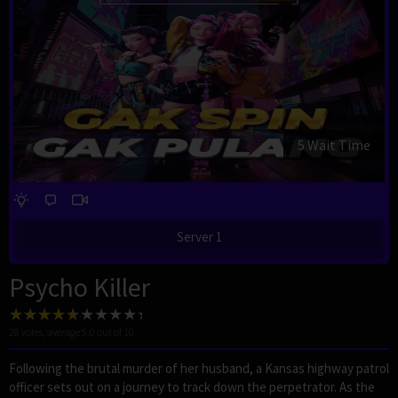
4 Wait Time
Server 1
Psycho Killer
28
votes, average
5.0
out of 10
Following the brutal murder of her husband, a Kansas highway patrol
officer sets out on a journey to track down the perpetrator. As the