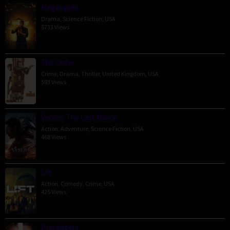
Megalopolis
Drama
,
Science Fiction
,
USA
5733 Views
The Order
Crime
,
Drama
,
Thriller
,
United Kingdom
,
USA
593 Views
Venom: The Last Dance
Action
,
Adventure
,
Science Fiction
,
USA
468 Views
Lift
Action
,
Comedy
,
Crime
,
USA
425 Views
Passengers