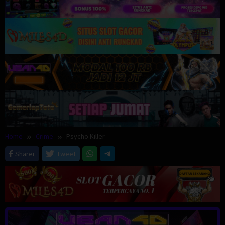
Home
Crime
Psycho Killer
Sharer
Tweet