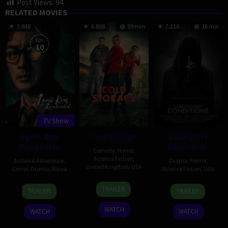
Post Views:
94
RELATED MOVIES
7.848
6.808
99 min
7.214
16 min
Eps:
10
TV Show
Agent Kim
Cold Storage
Laboratory
Reactivated
Conditions
Comedy
,
Horror
,
Science Fiction
,
Action & Adventure
,
Drama
,
Horror
,
United Kingdom
,
USA
Crime
,
Drama
,
Korea
Science Fiction
,
USA
22
Ali
26
Nam
13
Jocelyn
TRAILER
TRAILER
TRAILER
Jan
Cherkaoui
Jun
Dae-
Oct
Stamat
2026
2026
joong
2018
WATCH
WATCH
WATCH