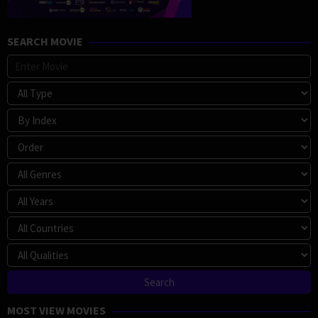
SEARCH MOVIE
MOST VIEW MOVIES