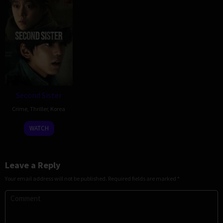
Second Sister
Crime
,
Thriller
,
Korea
17
Shin
WATCH
Dec
Jai-
2025
ho
Leave a Reply
Your email address will not be published.
Required fields are marked
*