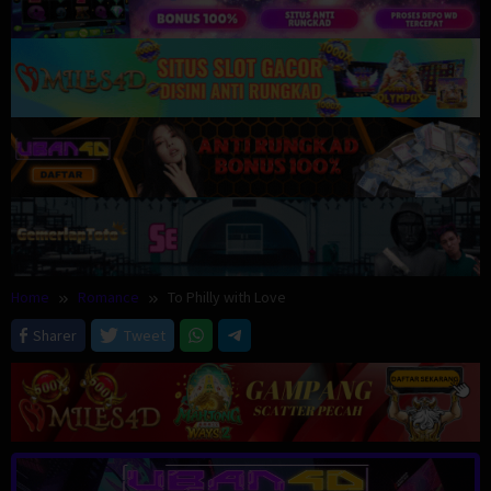
Home
Romance
To Philly with Love
Sharer
Tweet