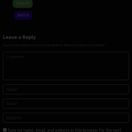
25
Jeffrey
TRAILER
Dec
Jeturian
2025
WATCH
Leave a Reply
Your email address will not be published.
Required fields are marked
*
Save my name, email, and website in this browser for the next