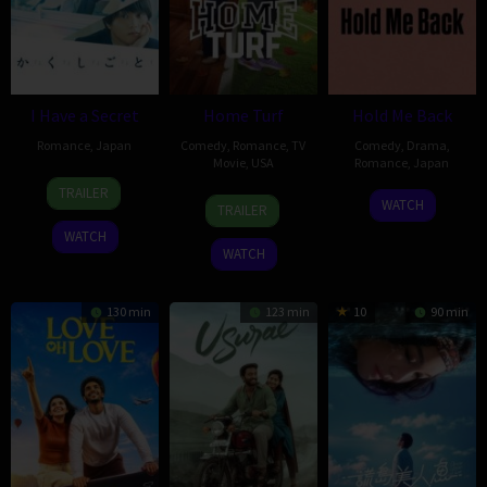
I Have a Secret
Home Turf
Hold Me Back
Romance
,
Japan
Comedy
,
Romance
,
TV
Comedy
,
Drama
,
Movie
,
USA
Romance
,
Japan
30
Shun
TRAILER
4
Maclain
18
Tomokazu
May
Nakagawa
WATCH
TRAILER
Oct
Nelson
Dec
Naruse
2025
WATCH
2025
2020
WATCH
130 min
123 min
10
90 min