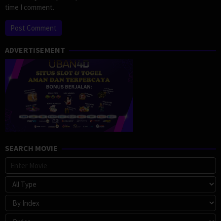
time I comment.
ADVERTISEMENT
SEARCH MOVIE