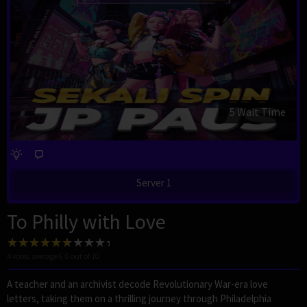
4 Wait Time
Server 1
To Philly with Love
4
votes, average
6.0
out of 10
A teacher and an archivist decode Revolutionary War-era love
letters, taking them on a thrilling journey through Philadelphia