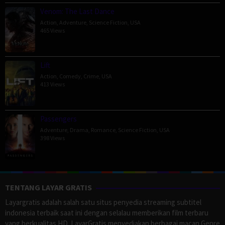
Venom: The Last Dance
Action
,
Adventure
,
Science Fiction
,
USA
465 Views
Lift
Action
,
Comedy
,
Crime
,
USA
413 Views
Passengers
Adventure
,
Drama
,
Romance
,
Science Fiction
,
USA
398 Views
TENTANG LAYAR GRATIS
Layargratis adalah salah satu situs penyedia streaming subtitel
indonesia terbaik saat ini dengan selalau memberikan film terbaru
yang berkualitas HD. LayarGratis menyediakan berbagai macan Genre