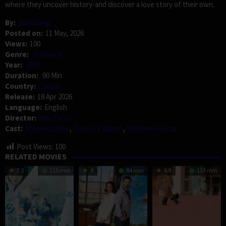
where they uncover history-and discover a love story of their own.
By:
adminump
Posted on:
11 May, 2026
Views:
100
Genre:
Romance
Year:
2026
Duration:
90 Min
Country:
Canada
Release:
18 Apr 2026
Language:
English
Director:
Amy Force
Cast:
Mylene Carino
,
Rebecca Dalton
,
Stephen Huszar
Post Views:
100
RELATED MOVIES
7.3
115 min
8
84 min
6.3
133 min