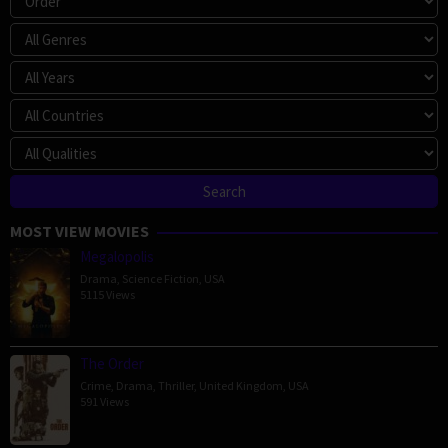
MOST VIEW MOVIES
Megalopolis
Drama
,
Science Fiction
,
USA
5115 Views
The Order
Crime
,
Drama
,
Thriller
,
United Kingdom
,
USA
591 Views