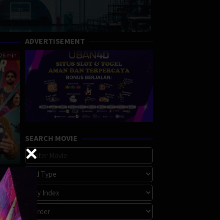
ADVERTISEMENT
26 min
SEARCH MOVIE
rime
,