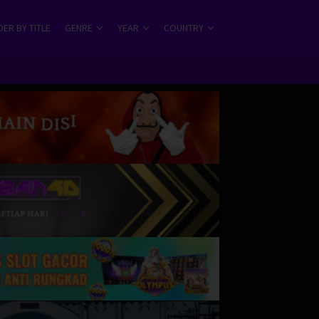
ER BY TITLE
GENRE
YEAR
COUNTRY