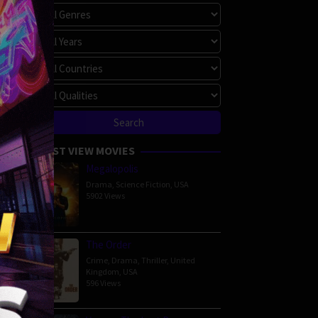
haudary
90 min
MOST VIEW MOVIES
Megalopolis
Drama
,
Science Fiction
,
USA
5902 Views
n
The Order
iller
,
Crime
,
Drama
,
Thriller
,
United
om
Kingdom
,
USA
596 Views
au