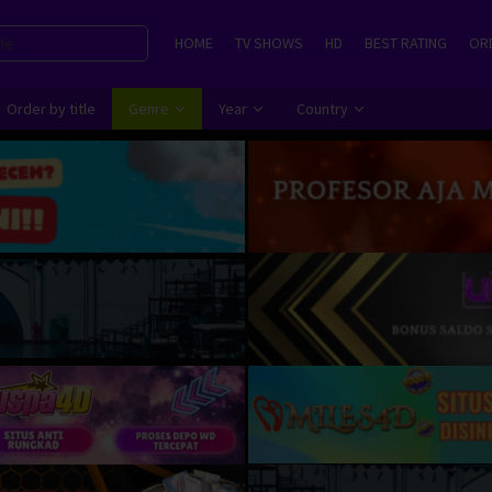
HOME
TV SHOWS
HD
BEST RATING
ORD
Order by title
Genre
Year
Country