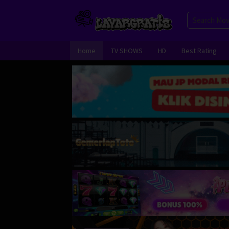
Skip
to
content
Home
TV SHOWS
HD
Best Rating