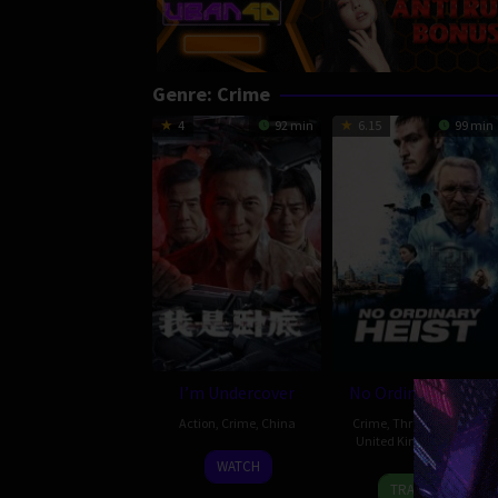
Genre: Crime
4
92 min
6.15
99 min
I’m Undercover
No Ordinary Heist
Action
,
Crime
,
China
Crime
,
Thriller
,
Ireland
,
United Kingdom
,
USA
23
WATCH
27
Colin
Feb
TRAILER