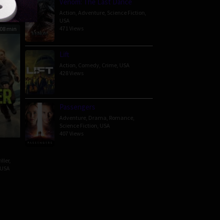
Venom: The Last Dance
Action
,
Adventure
,
Science Fiction
,
USA
471 Views
08 min
Lift
Action
,
Comedy
,
Crime
,
USA
428 Views
Passengers
Adventure
,
Drama
,
Romance
,
Science Fiction
,
USA
407 Views
iller
,
USA
n
h