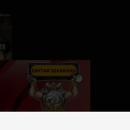
90 min
er
orea