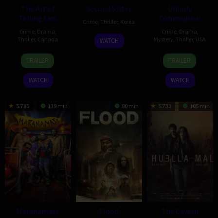
The Art of
Second Sister
Unholy
Telling Lies
Communion
Crime
,
Thriller
,
Korea
Crime
,
Drama
,
Crime
,
Drama
,
17
Shin
Thriller
,
Canada
Mystery
,
Thriller
,
USA
WATCH
Dec
Jai-
26
Pascal
5
Patrick
2025
ho
TRAILER
TRAILER
Jan
Payant
Sep
Coyle
2026
2025
WATCH
WATCH
5.786
139 min
80 min
5.733
105 min
Maranamass
Flood
The Cavern