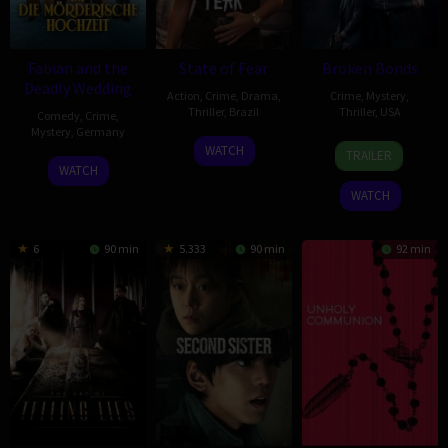
Fabian and the
State of Fear
Broken Bonds
Deadly Wedding
Action
,
Crime
,
Drama
,
Crime
,
Mystery
,
Thriller
,
Brazil
Thriller
,
USA
Comedy
,
Crime
,
Mystery
,
Germany
10
Pedro
2
David
WATCH
TRAILER
6
Markus
Feb
Morelli
Jan
Y.
WATCH
Feb
Sehr
2026
2026
Chung
WATCH
2026
6
90 min
5.333
90 min
92 min