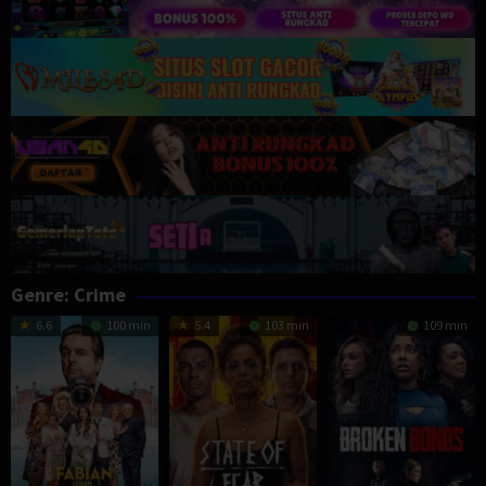
Genre: Crime
6.6
100 min
5.4
103 min
109 min