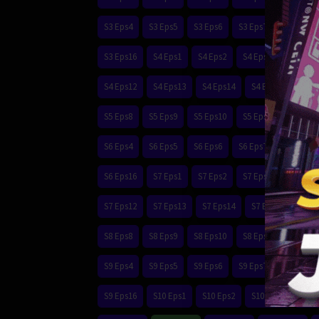
S3 Eps4
S3 Eps5
S3 Eps6
S3 Eps7
S3 Eps8
S3 Eps16
S4 Eps1
S4 Eps2
S4 Eps3
S4 Eps4
S4 Eps12
S4 Eps13
S4 Eps14
S4 Eps15
S4 E
S5 Eps8
S5 Eps9
S5 Eps10
S5 Eps11
S5 Eps
S6 Eps4
S6 Eps5
S6 Eps6
S6 Eps7
S6 Eps8
S6 Eps16
S7 Eps1
S7 Eps2
S7 Eps3
S7 Eps4
S7 Eps12
S7 Eps13
S7 Eps14
S7 Eps15
S7 E
S8 Eps8
S8 Eps9
S8 Eps10
S8 Eps11
S8 Eps
S9 Eps4
S9 Eps5
S9 Eps6
S9 Eps7
S9 Eps8
S9 Eps16
S10 Eps1
S10 Eps2
S10 Eps3
S10 