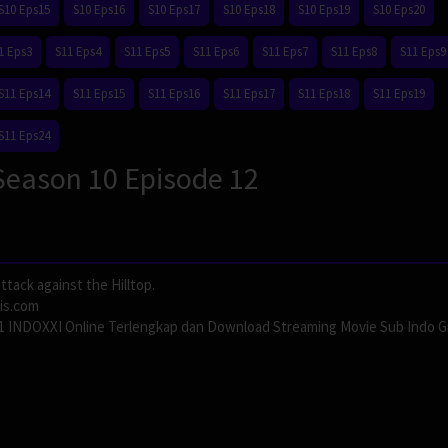
S10 Eps15
S10 Eps16
S10 Eps17
S10 Eps18
S10 Eps19
S10 Eps20
1 Eps3
S11 Eps4
S11 Eps5
S11 Eps6
S11 Eps7
S11 Eps8
S11 Eps9
S11 Eps14
S11 Eps15
S11 Eps16
S11 Eps17
S11 Eps18
S11 Eps19
S11 Eps24
Season 10 Episode 12
tack against the Hilltop.
tis.com
 INDOXXI Online Terlengkap dan Download Streaming Movie Sub Indo Gr