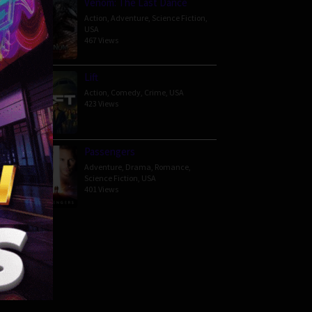
Venom: The Last Dance
Action
,
Adventure
,
Science Fiction
,
ps15
USA
467 Views
1
Lift
ps7
Action
,
Comedy
,
Crime
,
USA
423 Views
 Eps3
ps15
Passengers
Adventure
,
Drama
,
Romance
,
1
Science Fiction
,
USA
401 Views
ps7
 Eps3
ps15