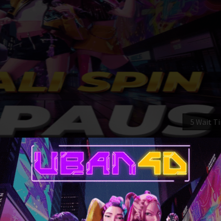
4 Wait T
S1 Eps4
S1 Eps5
S1 Eps6
S2 Eps1
S2 Eps2
S2 Eps3
S2 Eps4
S2 Eps10
S2 Eps11
S2 Eps12
S2 Eps13
S3 Eps1
S3 Eps2
S3 Ep