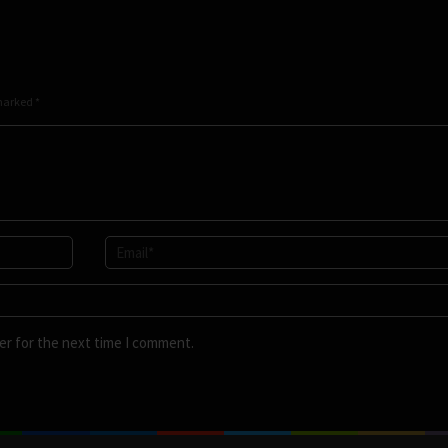
 marked
*
er for the next time I comment.