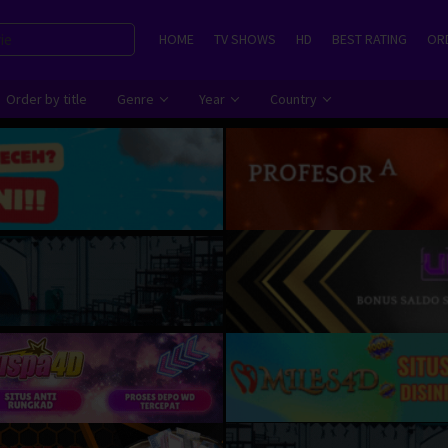
HOME
TV SHOWS
HD
BEST RATING
ORD
Order by title
Genre
Year
Country