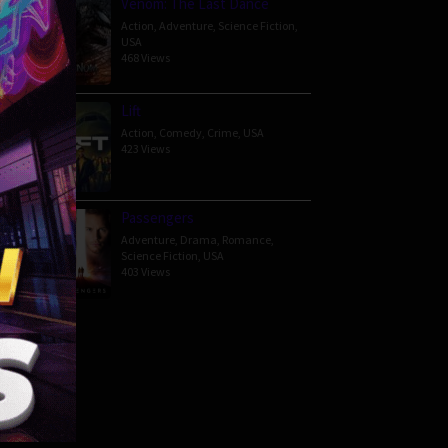
Venom: The Last Dance
Action
,
Adventure
,
Science Fiction
,
ps15
USA
468 Views
1
Lift
ps7
Action
,
Comedy
,
Crime
,
USA
423 Views
 Eps3
ps15
Passengers
Adventure
,
Drama
,
Romance
,
1
Science Fiction
,
USA
403 Views
ps7
 Eps3
ps15