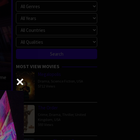
MOST VIEW MOVIES
Megalopolis
ime
Drama
,
Science Fiction
,
USA
5712 Views
The Order
Crime
,
Drama
,
Thriller
,
United
Kingdom
,
USA
593 Views
s3