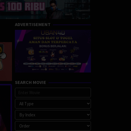
ADVERTISEMENT
SEARCH MOVIE