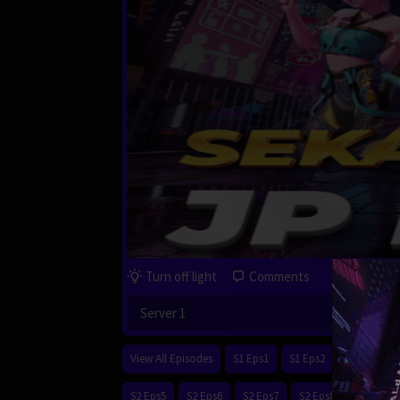
Turn off light
Comments
Server 1
View All Episodes
S1 Eps1
S1 Eps2
S1 Eps3
S2 Eps5
S2 Eps6
S2 Eps7
S2 Eps8
S2 Eps9