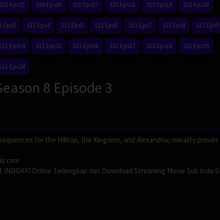
S10 Eps15
S10 Eps16
S10 Eps17
S10 Eps18
S10 Eps19
S10 Eps20
1 Eps3
S11 Eps4
S11 Eps5
S11 Eps6
S11 Eps7
S11 Eps8
S11 Eps9
S11 Eps14
S11 Eps15
S11 Eps16
S11 Eps17
S11 Eps18
S11 Eps19
S11 Eps24
Season 8 Episode 3
sequences for the Hilltop, the Kingdom, and Alexandria; morality proves 
tis.com
 INDOXXI Online Terlengkap dan Download Streaming Movie Sub Indo Gr