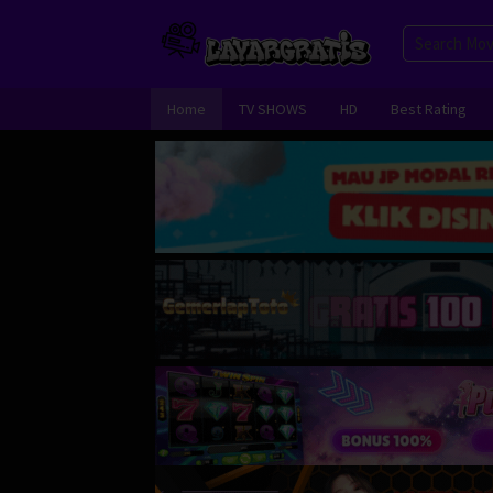
Skip
to
content
Home
TV SHOWS
HD
Best Rating