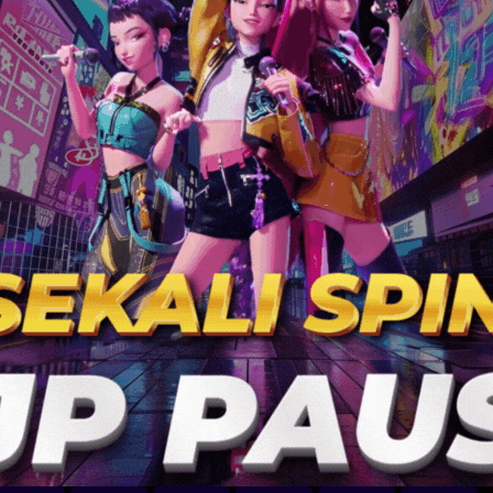
S3 Eps9
S3 Eps10
S3 Eps11
S3 Eps12
S3 Eps13
S3 Eps14
S3 E
S4 Eps5
S4 Eps6
S4 Eps7
S4 Eps8
S4 Eps9
S4 Eps10
S4 Eps1
ps16
S5 Eps1
S5 Eps2
S5 Eps3
S5 Eps4
S5 Eps5
S5 Eps6
S5 E
12
S5 Eps13
S5 Eps14
S5 Eps15
S5 Eps16
S6 Eps1
S6 Eps2
S6
S6 Eps9
S6 Eps10
S6 Eps11
S6 Eps12
S6 Eps13
S6 Eps14
S6 E
S7 Eps5
S7 Eps6
S7 Eps7
S7 Eps8
S7 Eps9
S7 Eps10
S7 Eps1
ps16
S8 Eps1
S8 Eps2
S8 Eps3
S8 Eps4
S8 Eps5
S8 Eps6
S8 E
12
S8 Eps13
S8 Eps14
S8 Eps15
S8 Eps16
S9 Eps1
S9 Eps2
S9
S9 Eps9
S9 Eps10
S9 Eps11
S9 Eps12
S9 Eps13
S9 Eps14
S9 E
Eps4
S10 Eps5
S10 Eps6
S10 Eps7
S10 Eps8
S10 Eps9
S10 Eps10