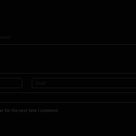
 marked
*
er for the next time I comment.