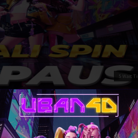
4 Wait T
S1 Eps4
S1 Eps5
S1 Eps6
S2 Eps1
S2 Eps2
S2 Eps3
S2 Eps4
S2 Eps10
S2 Eps11
S2 Eps12
S2 Eps13
S3 Eps1
S3 Eps2
S3 Ep