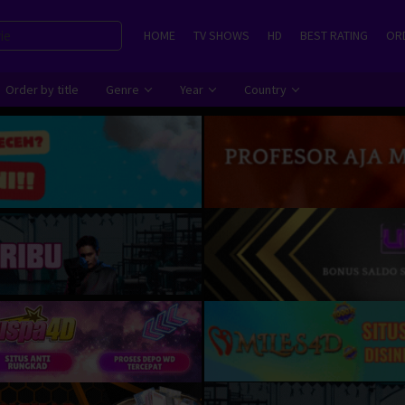
HOME
TV SHOWS
HD
BEST RATING
ORD
Order by title
Genre
Year
Country