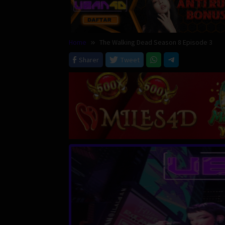
Home
The Walking Dead Season 8 Episode 3
Sharer
Tweet