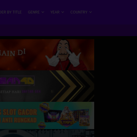
ER BY TITLE
GENRE
YEAR
COUNTRY