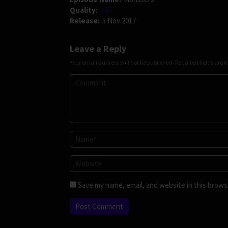
Quality:
HD
Release:
5 Nov 2017
Leave a Reply
Your email address will not be published.
Required fields are
Save my name, email, and website in this brows