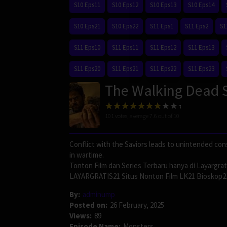
S10 Eps11
S10 Eps12
S10 Eps13
S10 Eps14
S10 Eps21
S10 Eps22
S11 Eps1
S11 Eps2
S1
S11 Eps10
S11 Eps11
S11 Eps12
S11 Eps13
S11 Eps20
S11 Eps21
S11 Eps22
S11 Eps23
The Walking Dead 
101
votes, average
7.6
out of 10
Conflict with the Saviors leads to unintended con
in wartime.
Tonton Film dan Series Terbaru hanya di Layargra
LAYARGRATIS21 Situs Nonton Film LK21 Bioskop21
By:
adminump
Posted on:
26 February, 2025
Views:
89
Episode Name:
Monsters