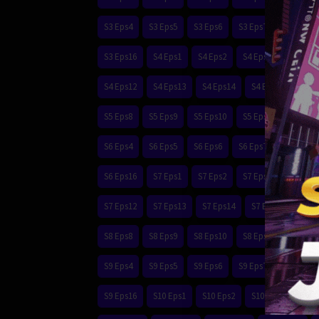
S3 Eps4
S3 Eps5
S3 Eps6
S3 Eps7
S3 Eps8
S3 Eps16
S4 Eps1
S4 Eps2
S4 Eps3
S4 Eps4
S4 Eps12
S4 Eps13
S4 Eps14
S4 Eps15
S4 E
S5 Eps8
S5 Eps9
S5 Eps10
S5 Eps11
S5 Eps
S6 Eps4
S6 Eps5
S6 Eps6
S6 Eps7
S6 Eps8
S6 Eps16
S7 Eps1
S7 Eps2
S7 Eps3
S7 Eps4
S7 Eps12
S7 Eps13
S7 Eps14
S7 Eps15
S7 E
S8 Eps8
S8 Eps9
S8 Eps10
S8 Eps11
S8 Eps
S9 Eps4
S9 Eps5
S9 Eps6
S9 Eps7
S9 Eps8
S9 Eps16
S10 Eps1
S10 Eps2
S10 Eps3
S10 