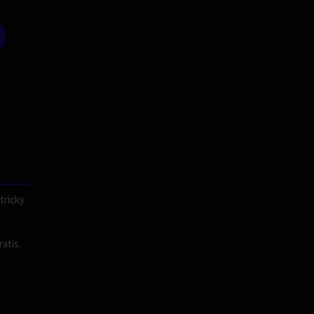
tricky
atis.