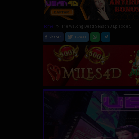
Home
The Walking Dead Season 3 Episode 9
Sharer
Tweet