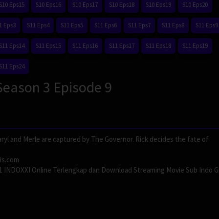
S10 Eps15
S10 Eps16
S10 Eps17
S10 Eps18
S10 Eps19
S10 Eps20
1 Eps3
S11 Eps4
S11 Eps5
S11 Eps6
S11 Eps7
S11 Eps8
S11 Eps9
S11 Eps14
S11 Eps15
S11 Eps16
S11 Eps17
S11 Eps18
S11 Eps19
S11 Eps24
Season 3 Episode 9
aryl and Merle are captured by The Governor. Rick decides the fate of
tis.com
 INDOXXI Online Terlengkap dan Download Streaming Movie Sub Indo Gr