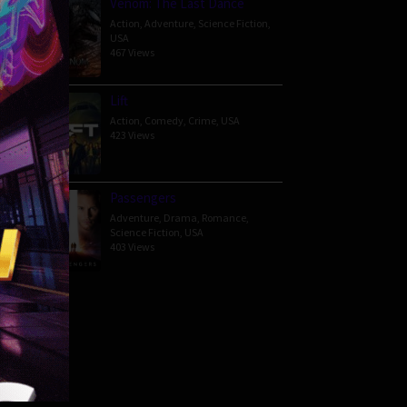
Venom: The Last Dance
Action
,
Adventure
,
Science Fiction
,
ps15
USA
467 Views
1
Lift
ps7
Action
,
Comedy
,
Crime
,
USA
423 Views
 Eps3
ps15
Passengers
Adventure
,
Drama
,
Romance
,
1
Science Fiction
,
USA
403 Views
ps7
 Eps3
ps15