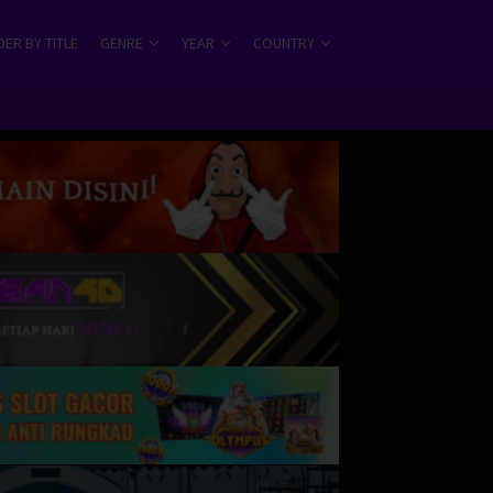
ER BY TITLE
GENRE
YEAR
COUNTRY