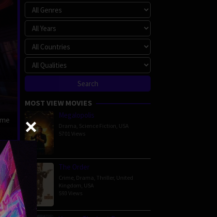
MOST VIEW MOVIES
Megalopolis
ime
Drama
,
Science Fiction
,
USA
5701 Views
The Order
Crime
,
Drama
,
Thriller
,
United
Kingdom
,
USA
593 Views
s3