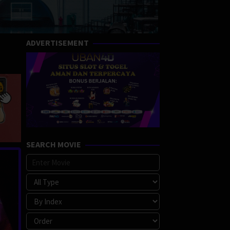
ADVERTISEMENT
SEARCH MOVIE