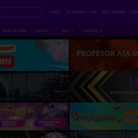
HOME
TV SHOWS
HD
BEST RATING
ORD
Order by title
Genre
Year
Country