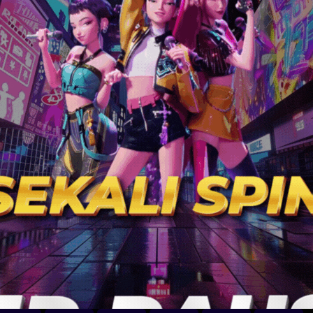
S3 Eps9
S3 Eps10
S3 Eps11
S3 Eps12
S3 Eps13
S3 Eps14
S3 E
S4 Eps5
S4 Eps6
S4 Eps7
S4 Eps8
S4 Eps9
S4 Eps10
S4 Eps1
ps16
S5 Eps1
S5 Eps2
S5 Eps3
S5 Eps4
S5 Eps5
S5 Eps6
S5 E
12
S5 Eps13
S5 Eps14
S5 Eps15
S5 Eps16
S6 Eps1
S6 Eps2
S6
S6 Eps9
S6 Eps10
S6 Eps11
S6 Eps12
S6 Eps13
S6 Eps14
S6 E
S7 Eps5
S7 Eps6
S7 Eps7
S7 Eps8
S7 Eps9
S7 Eps10
S7 Eps1
ps16
S8 Eps1
S8 Eps2
S8 Eps3
S8 Eps4
S8 Eps5
S8 Eps6
S8 E
12
S8 Eps13
S8 Eps14
S8 Eps15
S8 Eps16
S9 Eps1
S9 Eps2
S9
S9 Eps9
S9 Eps10
S9 Eps11
S9 Eps12
S9 Eps13
S9 Eps14
S9 E
Eps4
S10 Eps5
S10 Eps6
S10 Eps7
S10 Eps8
S10 Eps9
S10 Eps10