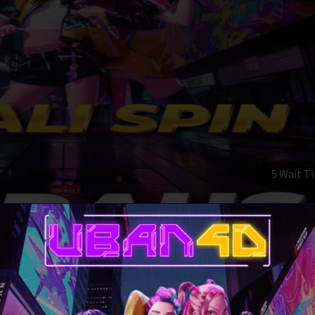
4 Wait T
S1 Eps4
S1 Eps5
S1 Eps6
S2 Eps1
S2 Eps2
S2 Eps3
S2 Eps4
S2 Eps10
S2 Eps11
S2 Eps12
S2 Eps13
S3 Eps1
S3 Eps2
S3 Ep