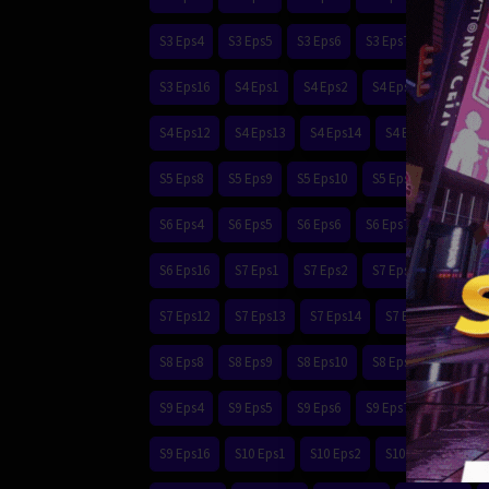
S3 Eps4
S3 Eps5
S3 Eps6
S3 Eps7
S3 Eps8
S3 Eps16
S4 Eps1
S4 Eps2
S4 Eps3
S4 Eps4
S4 Eps12
S4 Eps13
S4 Eps14
S4 Eps15
S4 E
S5 Eps8
S5 Eps9
S5 Eps10
S5 Eps11
S5 Eps
S6 Eps4
S6 Eps5
S6 Eps6
S6 Eps7
S6 Eps8
S6 Eps16
S7 Eps1
S7 Eps2
S7 Eps3
S7 Eps4
S7 Eps12
S7 Eps13
S7 Eps14
S7 Eps15
S7 E
S8 Eps8
S8 Eps9
S8 Eps10
S8 Eps11
S8 Eps
S9 Eps4
S9 Eps5
S9 Eps6
S9 Eps7
S9 Eps8
S9 Eps16
S10 Eps1
S10 Eps2
S10 Eps3
S10 