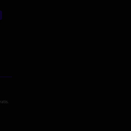
atis.