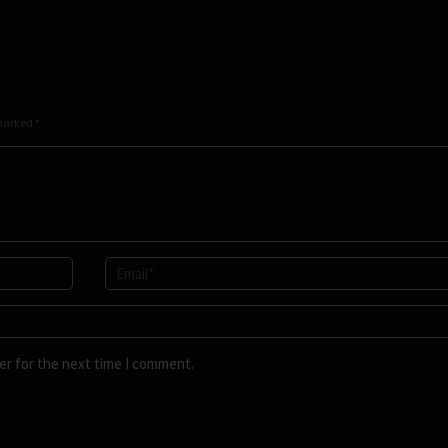
 marked
*
er for the next time I comment.