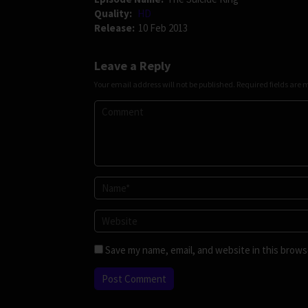
Quality:
HD
Release:
10 Feb 2013
Leave a Reply
Your email address will not be published.
Required fields are
Save my name, email, and website in this brows