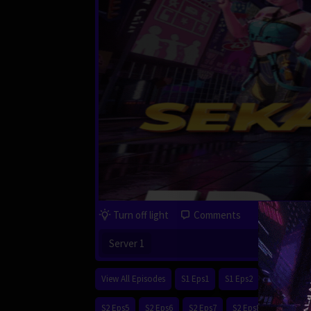
Turn off light
Comments
Server 1
View All Episodes
S1 Eps1
S1 Eps2
S1 Eps3
S2 Eps5
S2 Eps6
S2 Eps7
S2 Eps8
S2 Eps9