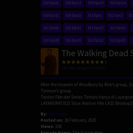
S10 Eps11
S10 Eps12
S10 Eps13
S10 Eps14
S10 Eps21
S10 Eps22
S11 Eps1
S11 Eps2
S1
S11 Eps10
S11 Eps11
S11 Eps12
S11 Eps13
S11 Eps20
S11 Eps21
S11 Eps22
S11 Eps23
The Walking Dead 
130
votes, average
8.3
out of 10
After the invasion of Woodbury by Rick’s group, D
Tyreese’s group.
Tonton Film dan Series Terbaru hanya di Layargra
LAYARGRATIS21 Situs Nonton Film LK21 Bioskop21
By:
adminump
Posted on:
26 February, 2025
Views:
100
Episode Name:
The Suicide King