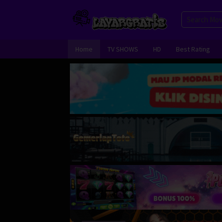
Skip
to
content
Home
TV SHOWS
HD
Best Rating