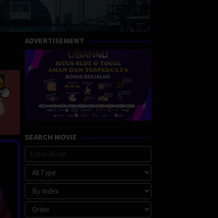
ADVERTISEMENT
SEARCH MOVIE