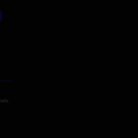
atis.