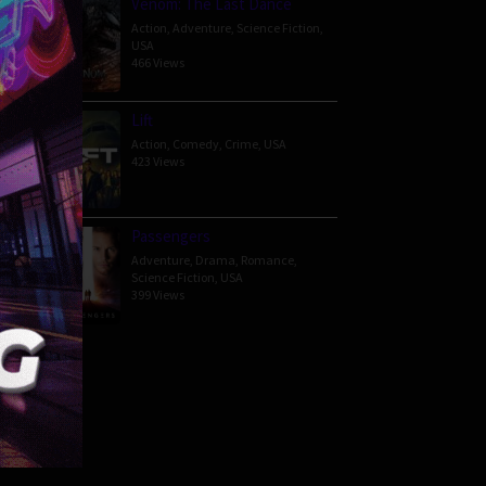
Venom: The Last Dance
Action
,
Adventure
,
Science Fiction
,
ps15
USA
466 Views
1
Lift
ps7
Action
,
Comedy
,
Crime
,
USA
423 Views
 Eps3
ps15
Passengers
Adventure
,
Drama
,
Romance
,
1
Science Fiction
,
USA
399 Views
ps7
 Eps3
ps15