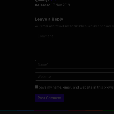
Release:
17 Nov 2019
Leave a Reply
Your email address will not be published.
Required fields are
Save my name, email, and website in this brows