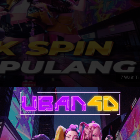
5 Wait T
S1 Eps4
S1 Eps5
S1 Eps6
S2 Eps1
S2 Eps2
S2 Eps3
S2 Eps4
S2 Eps10
S2 Eps11
S2 Eps12
S2 Eps13
S3 Eps1
S3 Eps2
S3 Ep