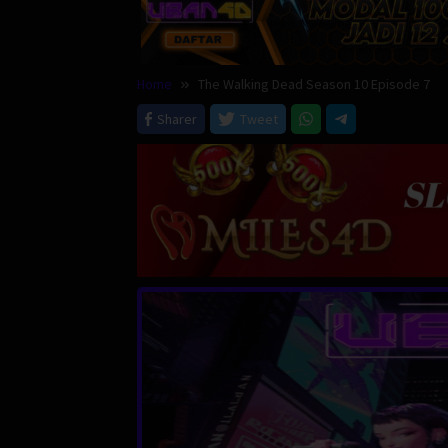
Home
The Walking Dead Season 10 Episode 7
Sharer
Tweet