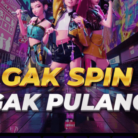
S3 Eps9
S3 Eps10
S3 Eps11
S3 Eps12
S3 Eps13
S3 Eps14
S3 E
S4 Eps5
S4 Eps6
S4 Eps7
S4 Eps8
S4 Eps9
S4 Eps10
S4 Eps1
ps16
S5 Eps1
S5 Eps2
S5 Eps3
S5 Eps4
S5 Eps5
S5 Eps6
S5 E
12
S5 Eps13
S5 Eps14
S5 Eps15
S5 Eps16
S6 Eps1
S6 Eps2
S6
S6 Eps9
S6 Eps10
S6 Eps11
S6 Eps12
S6 Eps13
S6 Eps14
S6 E
S7 Eps5
S7 Eps6
S7 Eps7
S7 Eps8
S7 Eps9
S7 Eps10
S7 Eps1
ps16
S8 Eps1
S8 Eps2
S8 Eps3
S8 Eps4
S8 Eps5
S8 Eps6
S8 E
12
S8 Eps13
S8 Eps14
S8 Eps15
S8 Eps16
S9 Eps1
S9 Eps2
S9
S9 Eps9
S9 Eps10
S9 Eps11
S9 Eps12
S9 Eps13
S9 Eps14
S9 E
Eps4
S10 Eps5
S10 Eps6
S10 Eps7
S10 Eps8
S10 Eps9
S10 Eps10