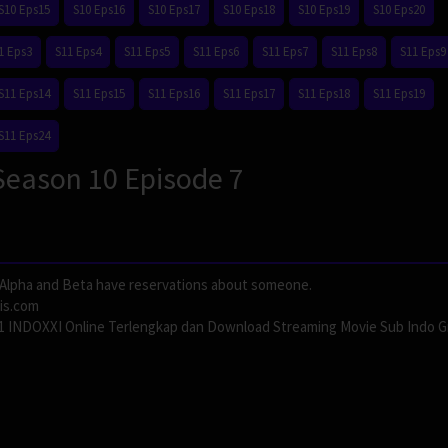
S10 Eps15
S10 Eps16
S10 Eps17
S10 Eps18
S10 Eps19
S10 Eps20
1 Eps3
S11 Eps4
S11 Eps5
S11 Eps6
S11 Eps7
S11 Eps8
S11 Eps9
S11 Eps14
S11 Eps15
S11 Eps16
S11 Eps17
S11 Eps18
S11 Eps19
S11 Eps24
Season 10 Episode 7
 Alpha and Beta have reservations about someone.
tis.com
 INDOXXI Online Terlengkap dan Download Streaming Movie Sub Indo Gr