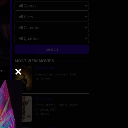
MOST VIEW MOVIES
Megalopolis
ime
Drama
,
Science Fiction
,
USA
5418 Views
The Order
Crime
,
Drama
,
Thriller
,
United
Kingdom
,
USA
591 Views
s3