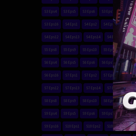
S3 Eps4
S3 Eps5
S3 Eps6
S3 Eps7
S3 Eps8
S3 Eps16
S4 Eps1
S4 Eps2
S4 Eps3
S4 Eps4
S4 Eps12
S4 Eps13
S4 Eps14
S4 Eps15
S4 E
S5 Eps8
S5 Eps9
S5 Eps10
S5 Eps11
S5 Eps
S6 Eps4
S6 Eps5
S6 Eps6
S6 Eps7
S6 Eps8
S6 Eps16
S7 Eps1
S7 Eps2
S7 Eps3
S7 Eps4
S7 Eps12
S7 Eps13
S7 Eps14
S7 Eps15
S7 E
S8 Eps8
S8 Eps9
S8 Eps10
S8 Eps11
S8 Eps
S9 Eps4
S9 Eps5
S9 Eps6
S9 Eps7
S9 Eps8
S9 Eps16
S10 Eps1
S10 Eps2
S10 Eps3
S10 