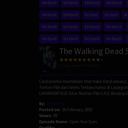
S10 Eps11
S10 Eps12
S10 Eps13
S10 Eps14
S10 Eps21
S10 Eps22
S11 Eps1
S11 Eps2
S1
S11 Eps10
S11 Eps11
S11 Eps12
S11 Eps13
S11 Eps20
S11 Eps21
S11 Eps22
S11 Eps23
The Walking Dead 
67
votes, average
8.3
out of 10
Carol pushes boundaries that make Daryl uneasy;
Tonton Film dan Series Terbaru hanya di Layargra
LAYARGRATIS21 Situs Nonton Film LK21 Bioskop21
By:
adminump
Posted on:
26 February, 2025
Views:
99
Episode Name:
Open Your Eyes
Quality:
HD