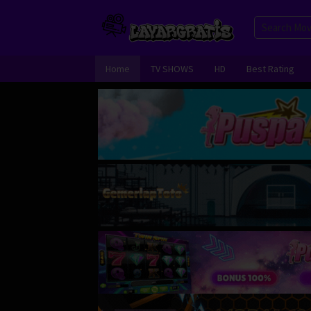
Skip
to
content
Home
TV SHOWS
HD
Best Rating