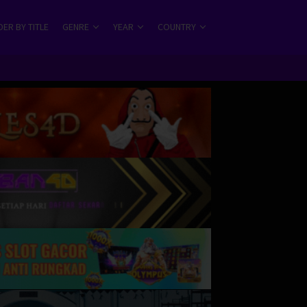
ER BY TITLE
GENRE
YEAR
COUNTRY