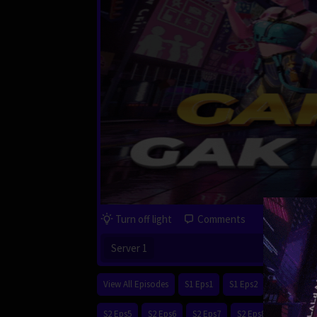
Turn off light
Comments
Server 1
View All Episodes
S1 Eps1
S1 Eps2
S1 Eps3
S2 Eps5
S2 Eps6
S2 Eps7
S2 Eps8
S2 Eps9