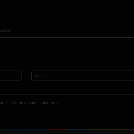
 marked
*
er for the next time I comment.