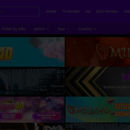
HOME
TV SHOWS
HD
BEST RATING
ORD
Order by title
Genre
Year
Country