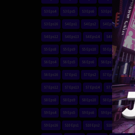
S3 Eps4
S3 Eps5
S3 Eps6
S3 Eps7
S3 Eps8
S3 Eps16
S4 Eps1
S4 Eps2
S4 Eps3
S4 Eps4
S4 Eps12
S4 Eps13
S4 Eps14
S4 Eps15
S4 E
S5 Eps8
S5 Eps9
S5 Eps10
S5 Eps11
S5 Eps
S6 Eps4
S6 Eps5
S6 Eps6
S6 Eps7
S6 Eps8
S6 Eps16
S7 Eps1
S7 Eps2
S7 Eps3
S7 Eps4
S7 Eps12
S7 Eps13
S7 Eps14
S7 Eps15
S7 E
S8 Eps8
S8 Eps9
S8 Eps10
S8 Eps11
S8 Eps
S9 Eps4
S9 Eps5
S9 Eps6
S9 Eps7
S9 Eps8
S9 Eps16
S10 Eps1
S10 Eps2
S10 Eps3
S10 