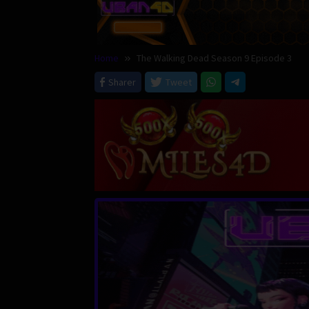
Home
The Walking Dead Season 9 Episode 3
Sharer
Tweet