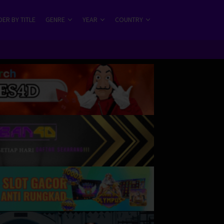
ER BY TITLE
GENRE
YEAR
COUNTRY