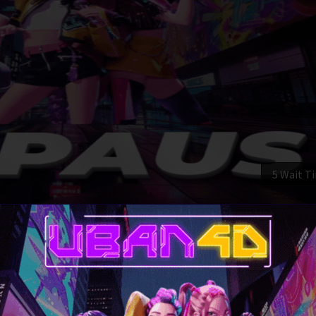
4 Wait T
S1 Eps4
S1 Eps5
S1 Eps6
S2 Eps1
S2 Eps2
S2 Eps3
S2 Eps4
S2 Eps10
S2 Eps11
S2 Eps12
S2 Eps13
S3 Eps1
S3 Eps2
S3 Ep