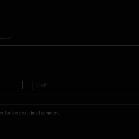
 marked
*
er for the next time I comment.