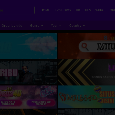
HOME
TV SHOWS
HD
BEST RATING
ORD
Order by title
Genre
Year
Country