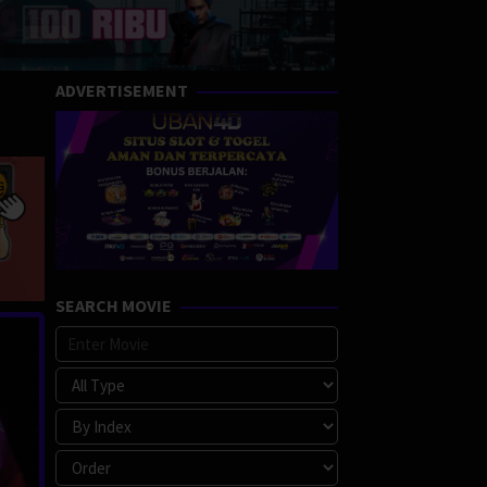
ADVERTISEMENT
SEARCH MOVIE