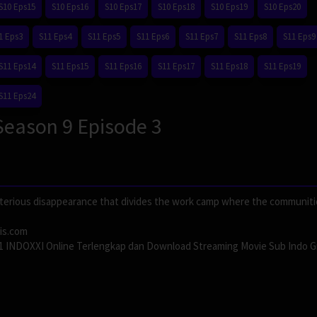
S10 Eps15
S10 Eps16
S10 Eps17
S10 Eps18
S10 Eps19
S10 Eps20
1 Eps3
S11 Eps4
S11 Eps5
S11 Eps6
S11 Eps7
S11 Eps8
S11 Eps9
S11 Eps14
S11 Eps15
S11 Eps16
S11 Eps17
S11 Eps18
S11 Eps19
S11 Eps24
Season 9 Episode 3
mysterious disappearance that divides the work camp where the communiti
tis.com
 INDOXXI Online Terlengkap dan Download Streaming Movie Sub Indo Gr