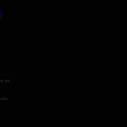
es are
atis.