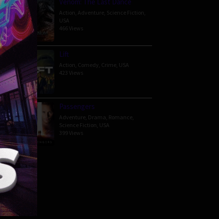
Venom: The Last Dance
Action
,
Adventure
,
Science Fiction
,
ps15
USA
466 Views
1
Lift
ps7
Action
,
Comedy
,
Crime
,
USA
423 Views
 Eps3
ps15
Passengers
Adventure
,
Drama
,
Romance
,
1
Science Fiction
,
USA
399 Views
ps7
 Eps3
ps15