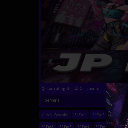
Turn off light
Comments
Server 1
View All Episodes
S1 Eps1
S1 Eps2
S1 Eps3
S2 Eps5
S2 Eps6
S2 Eps7
S2 Eps8
S2 Eps9