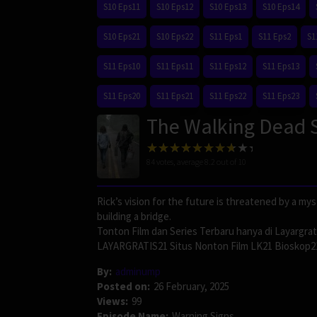
S10 Eps11
S10 Eps12
S10 Eps13
S10 Eps14
S10 Eps21
S10 Eps22
S11 Eps1
S11 Eps2
S1
S11 Eps10
S11 Eps11
S11 Eps12
S11 Eps13
S11 Eps20
S11 Eps21
S11 Eps22
S11 Eps23
The Walking Dead 
84
votes, average
8.2
out of 10
Rick’s vision for the future is threatened by a 
building a bridge.
Tonton Film dan Series Terbaru hanya di Layargra
LAYARGRATIS21 Situs Nonton Film LK21 Bioskop21
By:
adminump
Posted on:
26 February, 2025
Views:
99
Episode Name:
Warning Signs