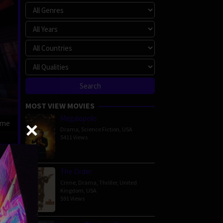
MOST VIEW MOVIES
Megalopolis
ime
Drama
,
Science Fiction
,
USA
5411 Views
The Order
Crime
,
Drama
,
Thriller
,
United
Kingdom
,
USA
591 Views
s3