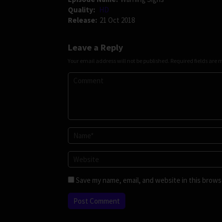
Quality:
HD
Release:
21 Oct 2018
Leave a Reply
Your email address will not be published.
Required fields are
Save my name, email, and website in this brows