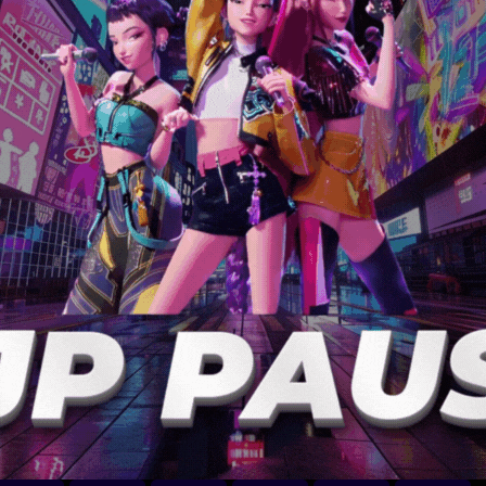
S3 Eps9
S3 Eps10
S3 Eps11
S3 Eps12
S3 Eps13
S3 Eps14
S3 E
S4 Eps5
S4 Eps6
S4 Eps7
S4 Eps8
S4 Eps9
S4 Eps10
S4 Eps1
ps16
S5 Eps1
S5 Eps2
S5 Eps3
S5 Eps4
S5 Eps5
S5 Eps6
S5 E
12
S5 Eps13
S5 Eps14
S5 Eps15
S5 Eps16
S6 Eps1
S6 Eps2
S6
S6 Eps9
S6 Eps10
S6 Eps11
S6 Eps12
S6 Eps13
S6 Eps14
S6 E
S7 Eps5
S7 Eps6
S7 Eps7
S7 Eps8
S7 Eps9
S7 Eps10
S7 Eps1
ps16
S8 Eps1
S8 Eps2
S8 Eps3
S8 Eps4
S8 Eps5
S8 Eps6
S8 E
12
S8 Eps13
S8 Eps14
S8 Eps15
S8 Eps16
S9 Eps1
S9 Eps2
S9
S9 Eps9
S9 Eps10
S9 Eps11
S9 Eps12
S9 Eps13
S9 Eps14
S9 E
Eps4
S10 Eps5
S10 Eps6
S10 Eps7
S10 Eps8
S10 Eps9
S10 Eps10