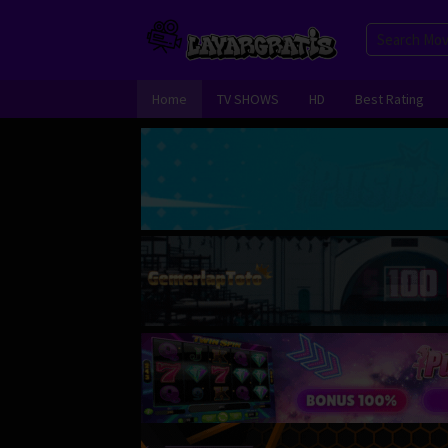
Skip
to
content
Home
TV SHOWS
HD
Best Rating