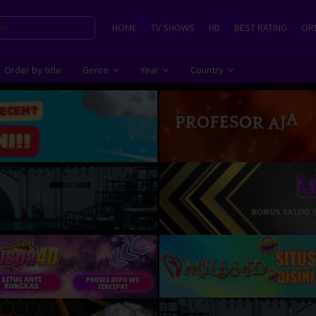
HOME
TV SHOWS
HD
BEST RATING
ORD
Order by title
Genre
Year
Country