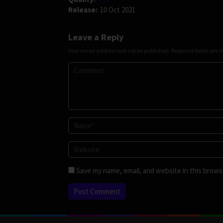
Release:
10 Oct 2021
Leave a Reply
Your email address will not be published.
Required fields are
Save my name, email, and website in this brows