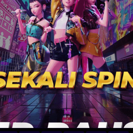
S3 Eps9
S3 Eps10
S3 Eps11
S3 Eps12
S3 Eps13
S3 Eps14
S3 E
S4 Eps5
S4 Eps6
S4 Eps7
S4 Eps8
S4 Eps9
S4 Eps10
S4 Eps1
ps16
S5 Eps1
S5 Eps2
S5 Eps3
S5 Eps4
S5 Eps5
S5 Eps6
S5 E
12
S5 Eps13
S5 Eps14
S5 Eps15
S5 Eps16
S6 Eps1
S6 Eps2
S6
S6 Eps9
S6 Eps10
S6 Eps11
S6 Eps12
S6 Eps13
S6 Eps14
S6 E
S7 Eps5
S7 Eps6
S7 Eps7
S7 Eps8
S7 Eps9
S7 Eps10
S7 Eps1
ps16
S8 Eps1
S8 Eps2
S8 Eps3
S8 Eps4
S8 Eps5
S8 Eps6
S8 E
12
S8 Eps13
S8 Eps14
S8 Eps15
S8 Eps16
S9 Eps1
S9 Eps2
S9
S9 Eps9
S9 Eps10
S9 Eps11
S9 Eps12
S9 Eps13
S9 Eps14
S9 E
Eps4
S10 Eps5
S10 Eps6
S10 Eps7
S10 Eps8
S10 Eps9
S10 Eps10