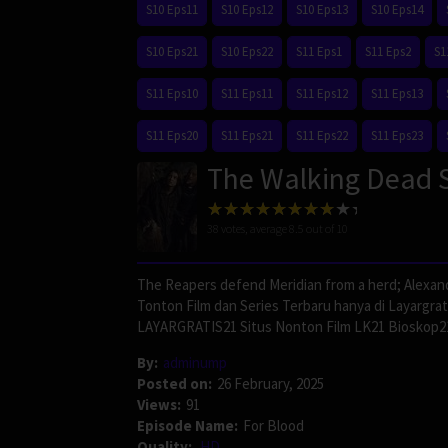
S10 Eps11
S10 Eps12
S10 Eps13
S10 Eps14
S10 Eps21
S10 Eps22
S11 Eps1
S11 Eps2
S1
S11 Eps10
S11 Eps11
S11 Eps12
S11 Eps13
S11 Eps20
S11 Eps21
S11 Eps22
S11 Eps23
The Walking Dead 
38
votes, average
8.5
out of 10
The Reapers defend Meridian from a herd; Alexand
Tonton Film dan Series Terbaru hanya di Layargra
LAYARGRATIS21 Situs Nonton Film LK21 Bioskop21
By:
adminump
Posted on:
26 February, 2025
Views:
91
Episode Name:
For Blood
Quality:
HD