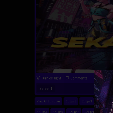
Turn off light
Comments
Server 1
View All Episodes
S1 Eps1
S1 Eps2
S1 Eps3
S2 Eps5
S2 Eps6
S2 Eps7
S2 Eps8
S2 Eps9