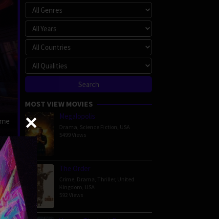
MOST VIEW MOVIES
Megalopolis
ime
Drama
,
Science Fiction
,
USA
5499 Views
The Order
Crime
,
Drama
,
Thriller
,
United
Kingdom
,
USA
592 Views
s3