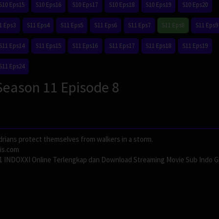
S10 Eps15
S10 Eps16
S10 Eps17
S10 Eps18
S10 Eps19
S10 Eps20
1 Eps3
S11 Eps4
S11 Eps5
S11 Eps6
S11 Eps7
S11 Eps8
S11 Eps9
S11 Eps14
S11 Eps15
S11 Eps16
S11 Eps17
S11 Eps18
S11 Eps19
S11 Eps24
Season 11 Episode 8
rians protect themselves from walkers in a storm.
tis.com
 INDOXXI Online Terlengkap dan Download Streaming Movie Sub Indo Gr