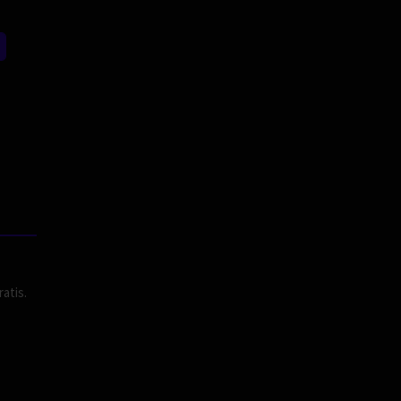
atis.