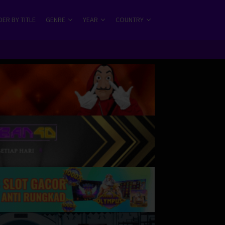
ER BY TITLE
GENRE
YEAR
COUNTRY