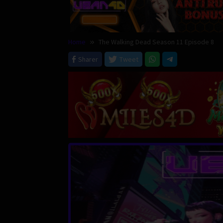
Home
The Walking Dead Season 11 Episode 8
Sharer
Tweet