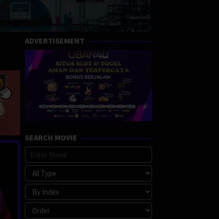
ADVERTISEMENT
SEARCH MOVIE