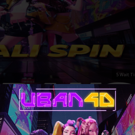
4 Wait T
S1 Eps4
S1 Eps5
S1 Eps6
S2 Eps1
S2 Eps2
S2 Eps3
S2 Eps4
S2 Eps10
S2 Eps11
S2 Eps12
S2 Eps13
S3 Eps1
S3 Eps2
S3 Ep