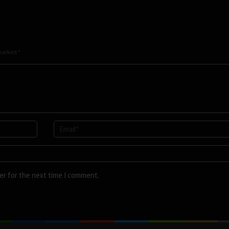
 marked
*
er for the next time I comment.