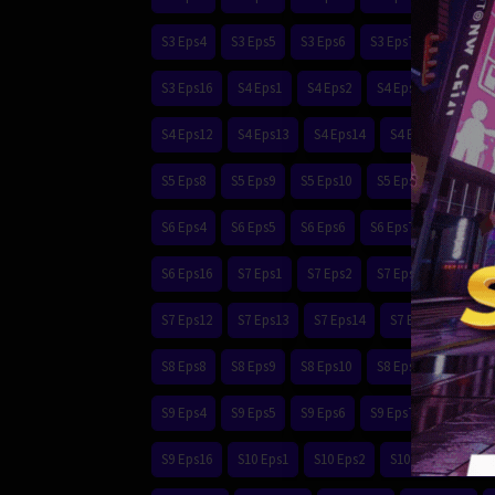
S3 Eps4
S3 Eps5
S3 Eps6
S3 Eps7
S3 Eps8
S3 Eps16
S4 Eps1
S4 Eps2
S4 Eps3
S4 Eps4
S4 Eps12
S4 Eps13
S4 Eps14
S4 Eps15
S4 E
S5 Eps8
S5 Eps9
S5 Eps10
S5 Eps11
S5 Eps
S6 Eps4
S6 Eps5
S6 Eps6
S6 Eps7
S6 Eps8
S6 Eps16
S7 Eps1
S7 Eps2
S7 Eps3
S7 Eps4
S7 Eps12
S7 Eps13
S7 Eps14
S7 Eps15
S7 E
S8 Eps8
S8 Eps9
S8 Eps10
S8 Eps11
S8 Eps
S9 Eps4
S9 Eps5
S9 Eps6
S9 Eps7
S9 Eps8
S9 Eps16
S10 Eps1
S10 Eps2
S10 Eps3
S10 