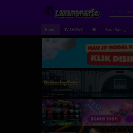
Skip
to
content
Home
TV SHOWS
HD
Best Rating