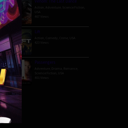
Venom: The Last Dance
Action
,
Adventure
,
Science Fiction
,
ps15
USA
467 Views
1
Lift
ps7
Action
,
Comedy
,
Crime
,
USA
423 Views
 Eps3
ps15
Passengers
Adventure
,
Drama
,
Romance
,
1
Science Fiction
,
USA
401 Views
ps7
 Eps3
ps15