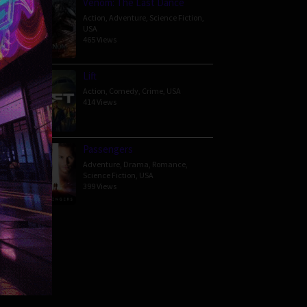
Venom: The Last Dance
Action
,
Adventure
,
Science Fiction
,
ps15
USA
465 Views
1
Lift
ps7
Action
,
Comedy
,
Crime
,
USA
414 Views
 Eps3
ps15
Passengers
Adventure
,
Drama
,
Romance
,
1
Science Fiction
,
USA
399 Views
ps7
 Eps3
ps15