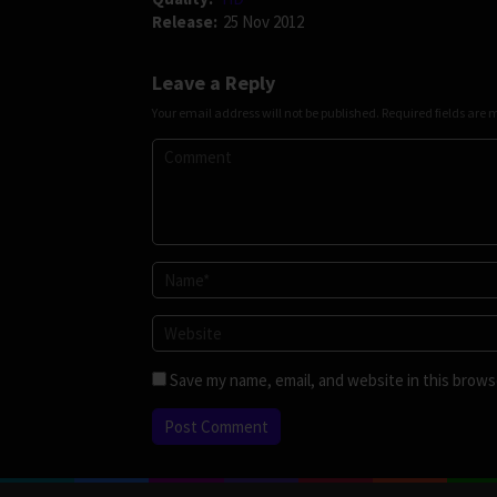
Release:
25 Nov 2012
Leave a Reply
Your email address will not be published.
Required fields are
Save my name, email, and website in this brows