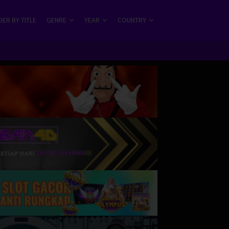
ER BY TITLE
GENRE
YEAR
COUNTRY