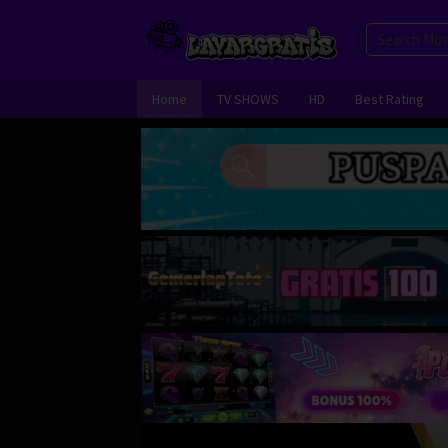
Skip
to
content
Home
TV SHOWS
HD
Best Rating