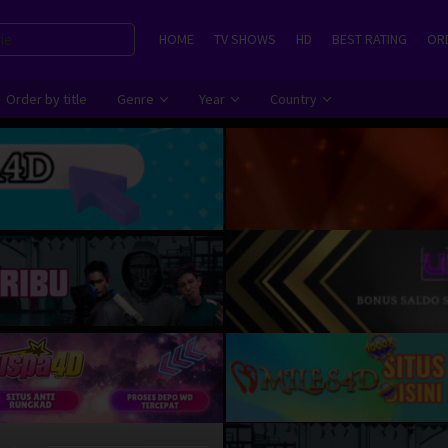
HOME
TV SHOWS
HD
BEST RATING
ORD
Order by title
Genre
Year
Country