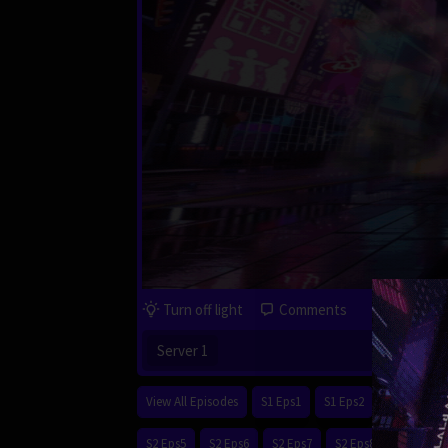
Turn off light
Comments
Server 1
View All Episodes
S1 Eps1
S1 Eps2
S1 Eps3
S2 Eps5
S2 Eps6
S2 Eps7
S2 Eps8
S2 Eps9