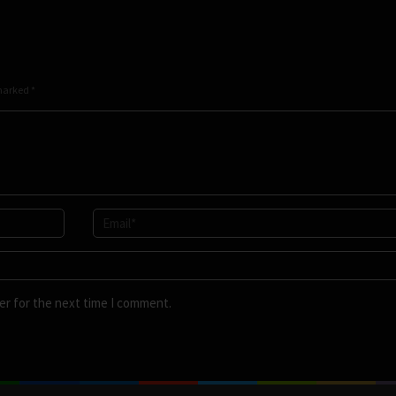
 marked
*
er for the next time I comment.