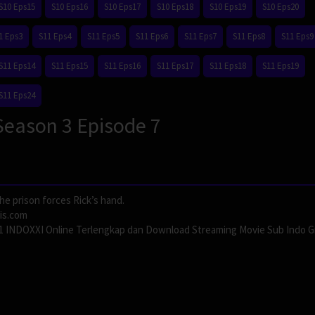
S10 Eps15
S10 Eps16
S10 Eps17
S10 Eps18
S10 Eps19
S10 Eps20
1 Eps3
S11 Eps4
S11 Eps5
S11 Eps6
S11 Eps7
S11 Eps8
S11 Eps9
S11 Eps14
S11 Eps15
S11 Eps16
S11 Eps17
S11 Eps18
S11 Eps19
S11 Eps24
Season 3 Episode 7
e prison forces Rick’s hand.
tis.com
 INDOXXI Online Terlengkap dan Download Streaming Movie Sub Indo Gr