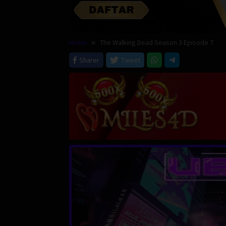
Home
The Walking Dead Season 3 Episode 7
Sharer
Tweet