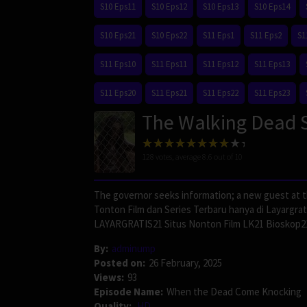
S10 Eps11
S10 Eps12
S10 Eps13
S10 Eps14
S10 Eps21
S10 Eps22
S11 Eps1
S11 Eps2
S1
S11 Eps10
S11 Eps11
S11 Eps12
S11 Eps13
S11 Eps20
S11 Eps21
S11 Eps22
S11 Eps23
The Walking Dead 
128
votes, average
8.6
out of 10
The governor seeks information; a new guest at th
Tonton Film dan Series Terbaru hanya di Layargra
LAYARGRATIS21 Situs Nonton Film LK21 Bioskop21
By:
adminump
Posted on:
26 February, 2025
Views:
93
Episode Name:
When the Dead Come Knocking
Quality:
HD