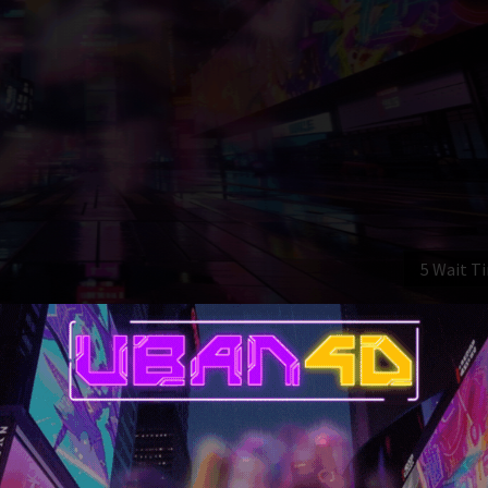
4 Wait T
S1 Eps4
S1 Eps5
S1 Eps6
S2 Eps1
S2 Eps2
S2 Eps3
S2 Eps4
S2 Eps10
S2 Eps11
S2 Eps12
S2 Eps13
S3 Eps1
S3 Eps2
S3 Ep