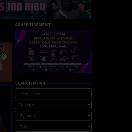
ADVERTISEMENT
SEARCH MOVIE