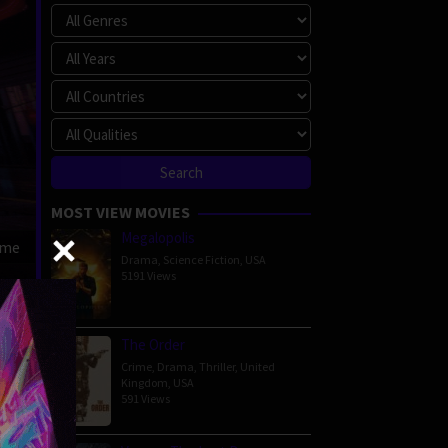
MOST VIEW MOVIES
Megalopolis
ime
Drama
,
Science Fiction
,
USA
5191 Views
The Order
Crime
,
Drama
,
Thriller
,
United
Kingdom
,
USA
591 Views
s3