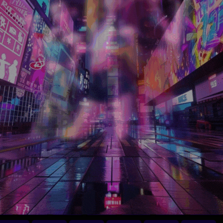
S3 Eps9
S3 Eps10
S3 Eps11
S3 Eps12
S3 Eps13
S3 Eps14
S3 E
S4 Eps5
S4 Eps6
S4 Eps7
S4 Eps8
S4 Eps9
S4 Eps10
S4 Eps1
ps16
S5 Eps1
S5 Eps2
S5 Eps3
S5 Eps4
S5 Eps5
S5 Eps6
S5 E
12
S5 Eps13
S5 Eps14
S5 Eps15
S5 Eps16
S6 Eps1
S6 Eps2
S6
S6 Eps9
S6 Eps10
S6 Eps11
S6 Eps12
S6 Eps13
S6 Eps14
S6 E
S7 Eps5
S7 Eps6
S7 Eps7
S7 Eps8
S7 Eps9
S7 Eps10
S7 Eps1
ps16
S8 Eps1
S8 Eps2
S8 Eps3
S8 Eps4
S8 Eps5
S8 Eps6
S8 E
12
S8 Eps13
S8 Eps14
S8 Eps15
S8 Eps16
S9 Eps1
S9 Eps2
S9
S9 Eps9
S9 Eps10
S9 Eps11
S9 Eps12
S9 Eps13
S9 Eps14
S9 E
Eps4
S10 Eps5
S10 Eps6
S10 Eps7
S10 Eps8
S10 Eps9
S10 Eps10