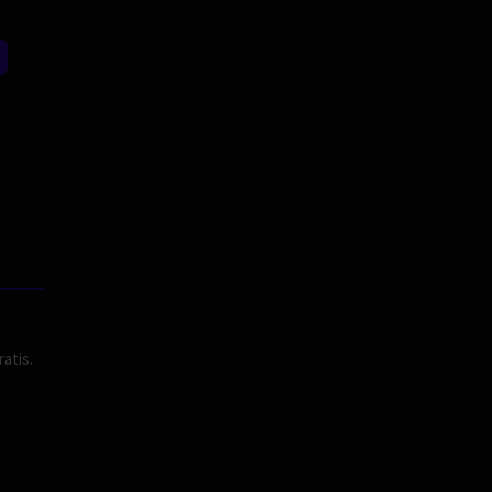
atis.