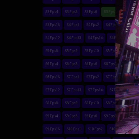
S3 Eps4
S3 Eps5
S3 Eps6
S3 Eps7
S3 Eps8
S3 Eps16
S4 Eps1
S4 Eps2
S4 Eps3
S4 Eps4
S4 Eps12
S4 Eps13
S4 Eps14
S4 Eps15
S4 E
S5 Eps8
S5 Eps9
S5 Eps10
S5 Eps11
S5 Eps
S6 Eps4
S6 Eps5
S6 Eps6
S6 Eps7
S6 Eps8
S6 Eps16
S7 Eps1
S7 Eps2
S7 Eps3
S7 Eps4
S7 Eps12
S7 Eps13
S7 Eps14
S7 Eps15
S7 E
S8 Eps8
S8 Eps9
S8 Eps10
S8 Eps11
S8 Eps
S9 Eps4
S9 Eps5
S9 Eps6
S9 Eps7
S9 Eps8
S9 Eps16
S10 Eps1
S10 Eps2
S10 Eps3
S10 