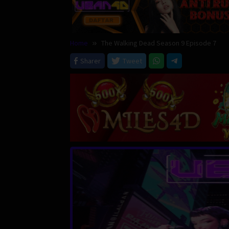
Home
The Walking Dead Season 9 Episode 7
Sharer
Tweet