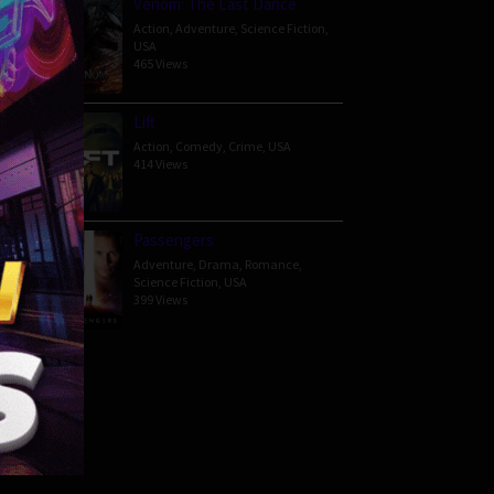
Venom: The Last Dance
Action
,
Adventure
,
Science Fiction
,
ps15
USA
465 Views
1
Lift
ps7
Action
,
Comedy
,
Crime
,
USA
414 Views
 Eps3
ps15
Passengers
Adventure
,
Drama
,
Romance
,
1
Science Fiction
,
USA
399 Views
ps7
 Eps3
ps15