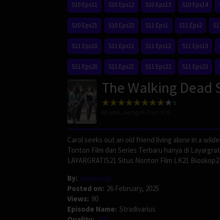
S10 Eps11
S10 Eps12
S10 Eps13
S10 Eps14
S10 Eps21
S10 Eps22
S11 Eps1
S11 Eps2
S1
S11 Eps10
S11 Eps11
S11 Eps12
S11 Eps13
S11 Eps20
S11 Eps21
S11 Eps22
S11 Eps23
The Walking Dead 
80
votes, average
8.3
out of 10
Carol seeks out an old friend living alone in a wi
Tonton Film dan Series Terbaru hanya di Layargra
LAYARGRATIS21 Situs Nonton Film LK21 Bioskop21
By:
adminump
Posted on:
26 February, 2025
Views:
90
Episode Name:
Stradivarius
Quality:
HD