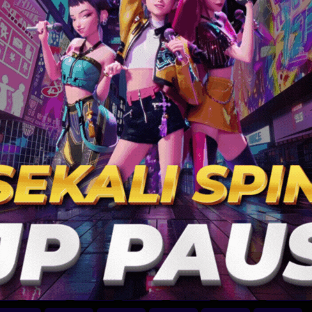
S3 Eps9
S3 Eps10
S3 Eps11
S3 Eps12
S3 Eps13
S3 Eps14
S3 E
S4 Eps5
S4 Eps6
S4 Eps7
S4 Eps8
S4 Eps9
S4 Eps10
S4 Eps1
ps16
S5 Eps1
S5 Eps2
S5 Eps3
S5 Eps4
S5 Eps5
S5 Eps6
S5 E
12
S5 Eps13
S5 Eps14
S5 Eps15
S5 Eps16
S6 Eps1
S6 Eps2
S6
S6 Eps9
S6 Eps10
S6 Eps11
S6 Eps12
S6 Eps13
S6 Eps14
S6 E
S7 Eps5
S7 Eps6
S7 Eps7
S7 Eps8
S7 Eps9
S7 Eps10
S7 Eps1
ps16
S8 Eps1
S8 Eps2
S8 Eps3
S8 Eps4
S8 Eps5
S8 Eps6
S8 E
12
S8 Eps13
S8 Eps14
S8 Eps15
S8 Eps16
S9 Eps1
S9 Eps2
S9
S9 Eps9
S9 Eps10
S9 Eps11
S9 Eps12
S9 Eps13
S9 Eps14
S9 E
Eps4
S10 Eps5
S10 Eps6
S10 Eps7
S10 Eps8
S10 Eps9
S10 Eps10