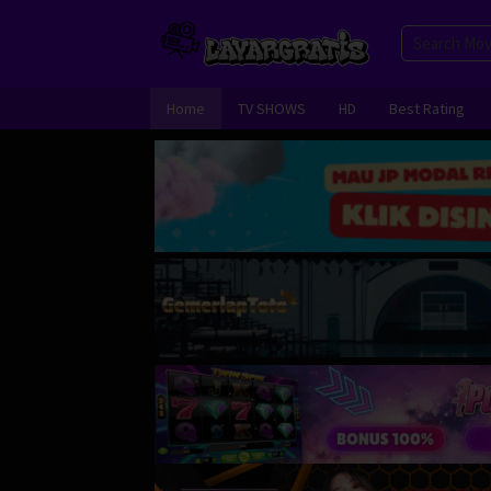
Skip
to
content
Home
TV SHOWS
HD
Best Rating