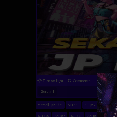
Turn off light
Comments
Server 1
View All Episodes
S1 Eps1
S1 Eps2
S1 Eps3
S2 Eps5
S2 Eps6
S2 Eps7
S2 Eps8
S2 Eps9