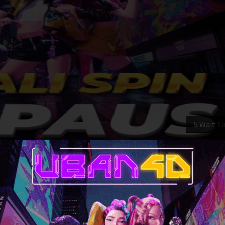
4 Wait T
S1 Eps4
S1 Eps5
S1 Eps6
S2 Eps1
S2 Eps2
S2 Eps3
S2 Eps4
S2 Eps10
S2 Eps11
S2 Eps12
S2 Eps13
S3 Eps1
S3 Eps2
S3 Ep