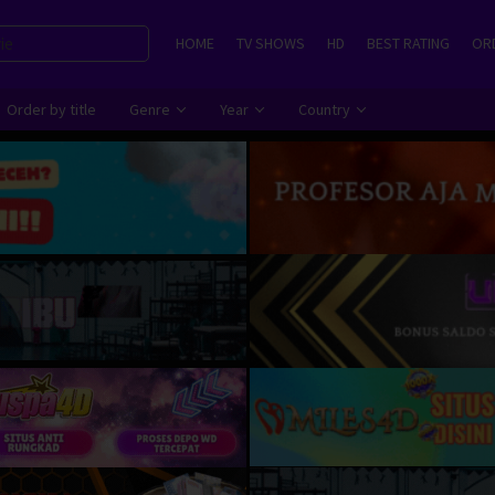
HOME
TV SHOWS
HD
BEST RATING
ORD
Order by title
Genre
Year
Country