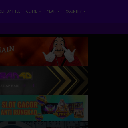
ER BY TITLE
GENRE
YEAR
COUNTRY