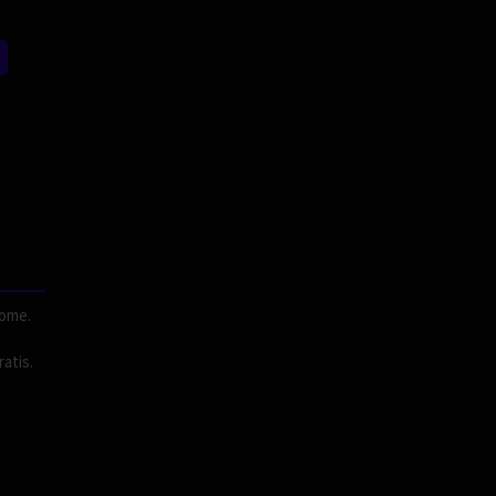
home.
atis.