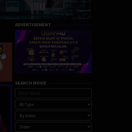
ADVERTISEMENT
SEARCH MOVIE