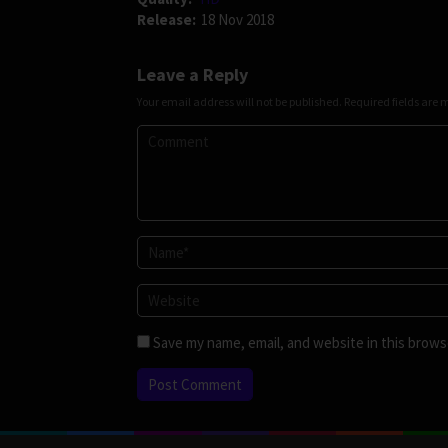
Release:
18 Nov 2018
Leave a Reply
Your email address will not be published.
Required fields are
Save my name, email, and website in this brows