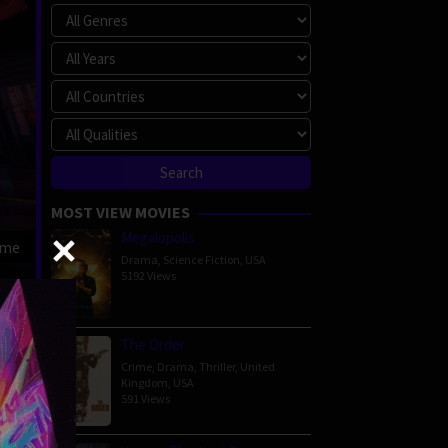
MOST VIEW MOVIES
Megalopolis
ime
Drama
,
Science Fiction
,
USA
5192 Views
The Order
Crime
,
Drama
,
Thriller
,
United
Kingdom
,
USA
591 Views
s3