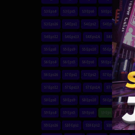
S3 Eps4
S3 Eps5
S3 Eps6
S3 Eps7
S3 Eps8
S3 Eps16
S4 Eps1
S4 Eps2
S4 Eps3
S4 Eps4
S4 Eps12
S4 Eps13
S4 Eps14
S4 Eps15
S4 E
S5 Eps8
S5 Eps9
S5 Eps10
S5 Eps11
S5 Eps
S6 Eps4
S6 Eps5
S6 Eps6
S6 Eps7
S6 Eps8
S6 Eps16
S7 Eps1
S7 Eps2
S7 Eps3
S7 Eps4
S7 Eps12
S7 Eps13
S7 Eps14
S7 Eps15
S7 E
S8 Eps8
S8 Eps9
S8 Eps10
S8 Eps11
S8 Eps
S9 Eps4
S9 Eps5
S9 Eps6
S9 Eps7
S9 Eps8
S9 Eps16
S10 Eps1
S10 Eps2
S10 Eps3
S10 