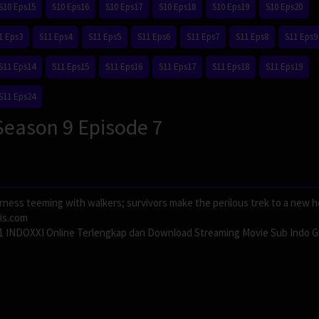
S10 Eps15
S10 Eps16
S10 Eps17
S10 Eps18
S10 Eps19
S10 Eps20
1 Eps3
S11 Eps4
S11 Eps5
S11 Eps6
S11 Eps7
S11 Eps8
S11 Eps9
S11 Eps14
S11 Eps15
S11 Eps16
S11 Eps17
S11 Eps18
S11 Eps19
S11 Eps24
Season 9 Episode 7
lderness teeming with walkers; survivors make the perilous trek to a new 
tis.com
 INDOXXI Online Terlengkap dan Download Streaming Movie Sub Indo Gr