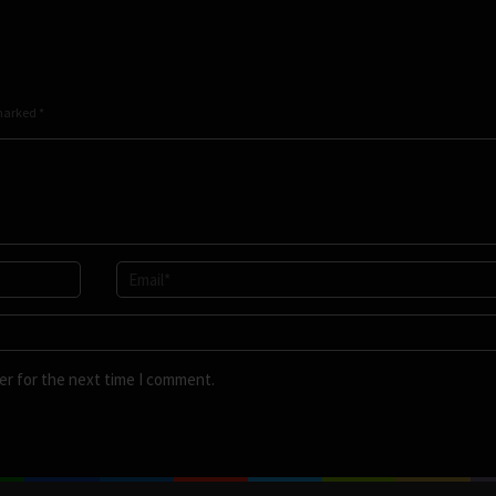
 marked
*
er for the next time I comment.