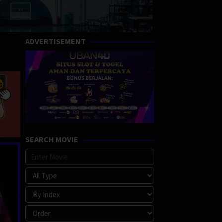
ADVERTISEMENT
SEARCH MOVIE