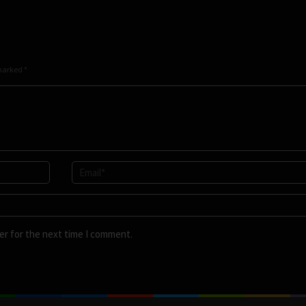
 marked
*
er for the next time I comment.