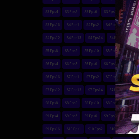
S3 Eps4
S3 Eps5
S3 Eps6
S3 Eps7
S3 Eps8
S3 Eps16
S4 Eps1
S4 Eps2
S4 Eps3
S4 Eps4
S4 Eps12
S4 Eps13
S4 Eps14
S4 Eps15
S4 E
S5 Eps8
S5 Eps9
S5 Eps10
S5 Eps11
S5 Eps
S6 Eps4
S6 Eps5
S6 Eps6
S6 Eps7
S6 Eps8
S6 Eps16
S7 Eps1
S7 Eps2
S7 Eps3
S7 Eps4
S7 Eps12
S7 Eps13
S7 Eps14
S7 Eps15
S7 E
S8 Eps8
S8 Eps9
S8 Eps10
S8 Eps11
S8 Eps
S9 Eps4
S9 Eps5
S9 Eps6
S9 Eps7
S9 Eps8
S9 Eps16
S10 Eps1
S10 Eps2
S10 Eps3
S10 