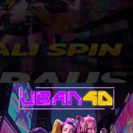
4 Wait T
S1 Eps4
S1 Eps5
S1 Eps6
S2 Eps1
S2 Eps2
S2 Eps3
S2 Eps4
S2 Eps10
S2 Eps11
S2 Eps12
S2 Eps13
S3 Eps1
S3 Eps2
S3 Ep