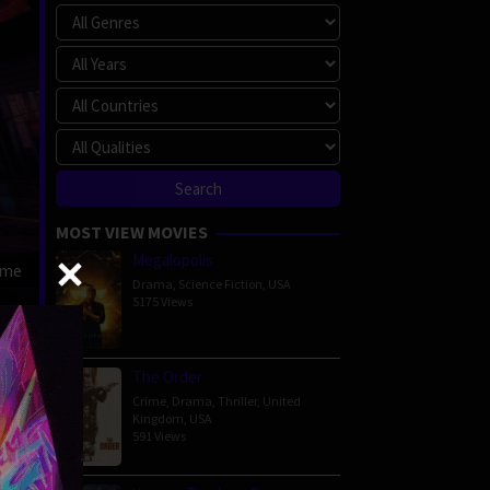
MOST VIEW MOVIES
Megalopolis
ime
Drama
,
Science Fiction
,
USA
5175 Views
The Order
Crime
,
Drama
,
Thriller
,
United
Kingdom
,
USA
591 Views
s3