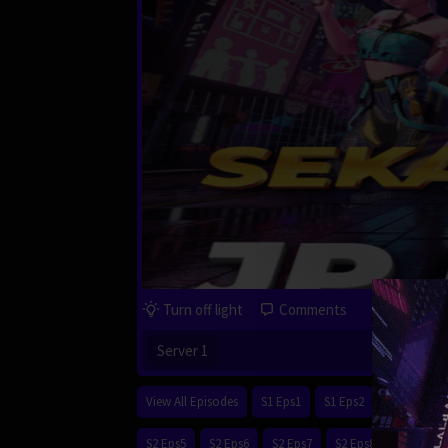
Turn off light
Comments
Server 1
View All Episodes
S1 Eps1
S1 Eps2
S1 Eps3
S2 Eps5
S2 Eps6
S2 Eps7
S2 Eps8
S2 Eps9