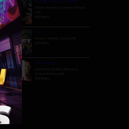
Venom: The Last Dance
Action
,
Adventure
,
Science Fiction
,
ps15
USA
465 Views
1
Lift
ps7
Action
,
Comedy
,
Crime
,
USA
413 Views
 Eps3
ps15
Passengers
Adventure
,
Drama
,
Romance
,
1
Science Fiction
,
USA
399 Views
ps7
 Eps3
ps15