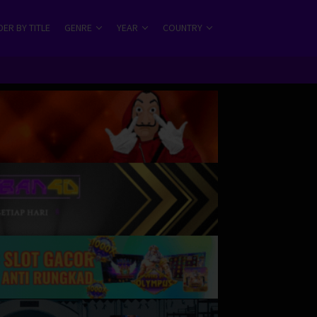
ER BY TITLE
GENRE
YEAR
COUNTRY