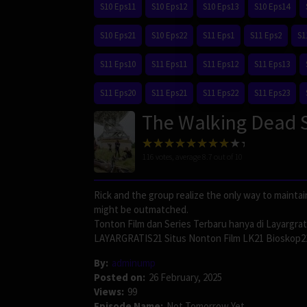
S10 Eps11
S10 Eps12
S10 Eps13
S10 Eps14
S10 Eps21
S10 Eps22
S11 Eps1
S11 Eps2
S1
S11 Eps10
S11 Eps11
S11 Eps12
S11 Eps13
S11 Eps20
S11 Eps21
S11 Eps22
S11 Eps23
The Walking Dead 
116
votes, average
8.7
out of 10
Rick and the group realize the only way to maintai
might be outmatched.
Tonton Film dan Series Terbaru hanya di Layargra
LAYARGRATIS21 Situs Nonton Film LK21 Bioskop21
By:
adminump
Posted on:
26 February, 2025
Views:
99
Episode Name:
Not Tomorrow Yet