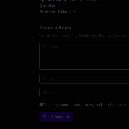
Quality:
HD
Release:
6 Mar 2016
Leave a Reply
Your email address will not be published.
Required fields are
Save my name, email, and website in this brows