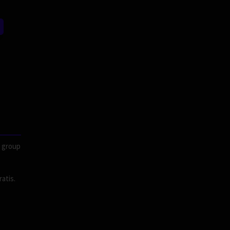
r group
atis.