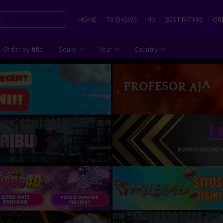
HOME
TV SHOWS
HD
BEST RATING
ORD
Order by title
Genre
Year
Country