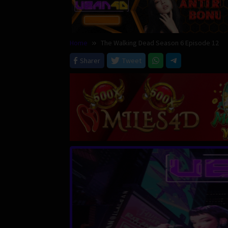
Home
The Walking Dead Season 6 Episode 12
Sharer
Tweet