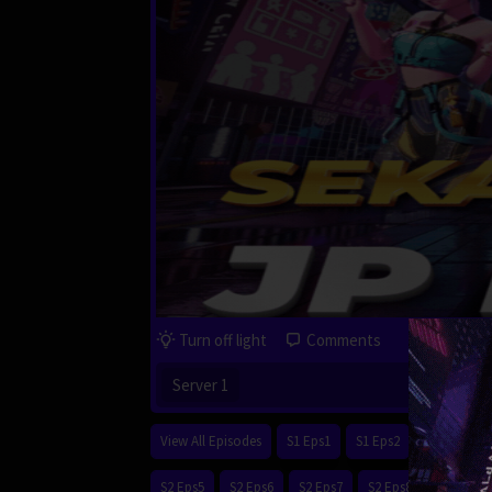
Turn off light
Comments
Server 1
View All Episodes
S1 Eps1
S1 Eps2
S1 Eps3
S2 Eps5
S2 Eps6
S2 Eps7
S2 Eps8
S2 Eps9