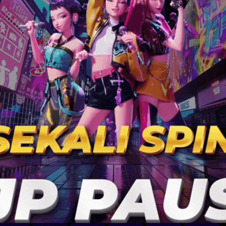
S3 Eps9
S3 Eps10
S3 Eps11
S3 Eps12
S3 Eps13
S3 Eps14
S3 E
S4 Eps5
S4 Eps6
S4 Eps7
S4 Eps8
S4 Eps9
S4 Eps10
S4 Eps1
ps16
S5 Eps1
S5 Eps2
S5 Eps3
S5 Eps4
S5 Eps5
S5 Eps6
S5 E
12
S5 Eps13
S5 Eps14
S5 Eps15
S5 Eps16
S6 Eps1
S6 Eps2
S6
S6 Eps9
S6 Eps10
S6 Eps11
S6 Eps12
S6 Eps13
S6 Eps14
S6 E
S7 Eps5
S7 Eps6
S7 Eps7
S7 Eps8
S7 Eps9
S7 Eps10
S7 Eps1
ps16
S8 Eps1
S8 Eps2
S8 Eps3
S8 Eps4
S8 Eps5
S8 Eps6
S8 E
12
S8 Eps13
S8 Eps14
S8 Eps15
S8 Eps16
S9 Eps1
S9 Eps2
S9
S9 Eps9
S9 Eps10
S9 Eps11
S9 Eps12
S9 Eps13
S9 Eps14
S9 E
Eps4
S10 Eps5
S10 Eps6
S10 Eps7
S10 Eps8
S10 Eps9
S10 Eps10