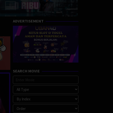
ADVERTISEMENT
SEARCH MOVIE