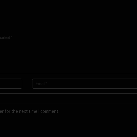
 marked
*
er for the next time I comment.