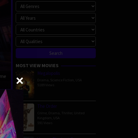
MOST VIEW MOVIES
Megalopolis
ime
Drama
,
Science Fiction
,
USA
5189 Views
The Order
Crime
,
Drama
,
Thriller
,
United
Kingdom
,
USA
591 Views
s3