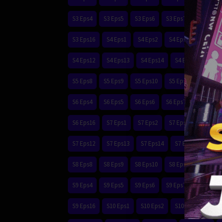
S3 Eps4
S3 Eps5
S3 Eps6
S3 Eps7
S3 Eps8
S3 Eps16
S4 Eps1
S4 Eps2
S4 Eps3
S4 Eps4
S4 Eps12
S4 Eps13
S4 Eps14
S4 Eps15
S4 E
S5 Eps8
S5 Eps9
S5 Eps10
S5 Eps11
S5 Eps
S6 Eps4
S6 Eps5
S6 Eps6
S6 Eps7
S6 Eps8
S6 Eps16
S7 Eps1
S7 Eps2
S7 Eps3
S7 Eps4
S7 Eps12
S7 Eps13
S7 Eps14
S7 Eps15
S7 E
S8 Eps8
S8 Eps9
S8 Eps10
S8 Eps11
S8 Eps
S9 Eps4
S9 Eps5
S9 Eps6
S9 Eps7
S9 Eps8
S9 Eps16
S10 Eps1
S10 Eps2
S10 Eps3
S10 