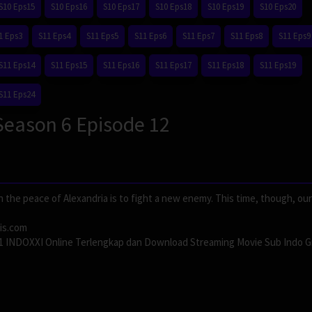
S10 Eps15
S10 Eps16
S10 Eps17
S10 Eps18
S10 Eps19
S10 Eps20
1 Eps3
S11 Eps4
S11 Eps5
S11 Eps6
S11 Eps7
S11 Eps8
S11 Eps9
S11 Eps14
S11 Eps15
S11 Eps16
S11 Eps17
S11 Eps18
S11 Eps19
S11 Eps24
Season 6 Episode 12
n the peace of Alexandria is to fight a new enemy. This time, though, ou
tis.com
 INDOXXI Online Terlengkap dan Download Streaming Movie Sub Indo Gr