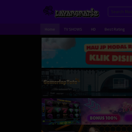
Skip
to
content
Home
TV SHOWS
HD
Best Rating