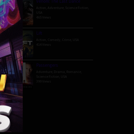
Venom: The Last Dance
Action
,
Adventure
,
Science Fiction
,
ps15
USA
465 Views
1
Lift
ps7
Action
,
Comedy
,
Crime
,
USA
414 Views
 Eps3
ps15
Passengers
Adventure
,
Drama
,
Romance
,
1
Science Fiction
,
USA
399 Views
ps7
 Eps3
ps15