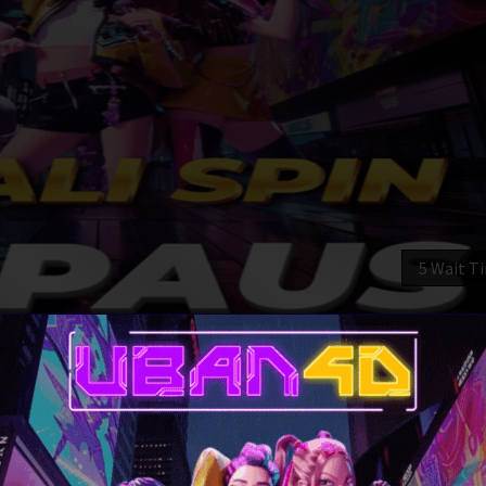
4 Wait T
S1 Eps4
S1 Eps5
S1 Eps6
S2 Eps1
S2 Eps2
S2 Eps3
S2 Eps4
S2 Eps10
S2 Eps11
S2 Eps12
S2 Eps13
S3 Eps1
S3 Eps2
S3 Ep