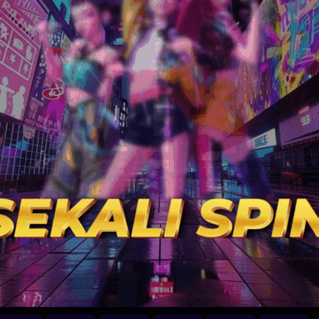
S3 Eps9
S3 Eps10
S3 Eps11
S3 Eps12
S3 Eps13
S3 Eps14
S3 E
S4 Eps5
S4 Eps6
S4 Eps7
S4 Eps8
S4 Eps9
S4 Eps10
S4 Eps1
ps16
S5 Eps1
S5 Eps2
S5 Eps3
S5 Eps4
S5 Eps5
S5 Eps6
S5 E
12
S5 Eps13
S5 Eps14
S5 Eps15
S5 Eps16
S6 Eps1
S6 Eps2
S6
S6 Eps9
S6 Eps10
S6 Eps11
S6 Eps12
S6 Eps13
S6 Eps14
S6 E
S7 Eps5
S7 Eps6
S7 Eps7
S7 Eps8
S7 Eps9
S7 Eps10
S7 Eps1
ps16
S8 Eps1
S8 Eps2
S8 Eps3
S8 Eps4
S8 Eps5
S8 Eps6
S8 E
12
S8 Eps13
S8 Eps14
S8 Eps15
S8 Eps16
S9 Eps1
S9 Eps2
S9
S9 Eps9
S9 Eps10
S9 Eps11
S9 Eps12
S9 Eps13
S9 Eps14
S9 E
Eps4
S10 Eps5
S10 Eps6
S10 Eps7
S10 Eps8
S10 Eps9
S10 Eps10