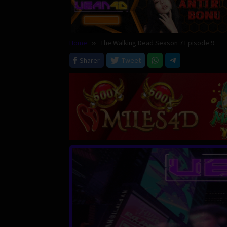
Home
The Walking Dead Season 7 Episode 9
Sharer
Tweet