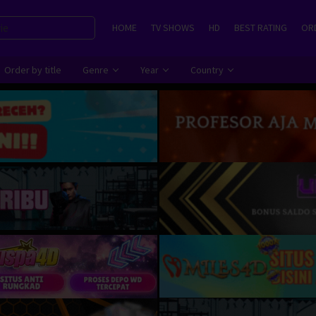
HOME
TV SHOWS
HD
BEST RATING
ORD
Order by title
Genre
Year
Country