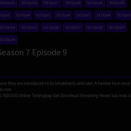
S10 Eps15
S10 Eps16
S10 Eps17
S10 Eps18
S10 Eps19
S10 Eps20
1 Eps3
S11 Eps4
S11 Eps5
S11 Eps6
S11 Eps7
S11 Eps8
S11 Eps9
S11 Eps14
S11 Eps15
S11 Eps16
S11 Eps17
S11 Eps18
S11 Eps19
S11 Eps24
Season 7 Episode 9
e they are introduced to its inhabitants and ruler. A familiar face resur
tis.com
 INDOXXI Online Terlengkap dan Download Streaming Movie Sub Indo Gr