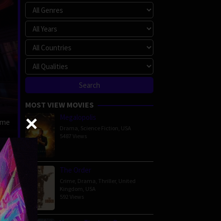
MOST VIEW MOVIES
Megalopolis
ime
Drama
,
Science Fiction
,
USA
5487 Views
The Order
Crime
,
Drama
,
Thriller
,
United
Kingdom
,
USA
592 Views
s3