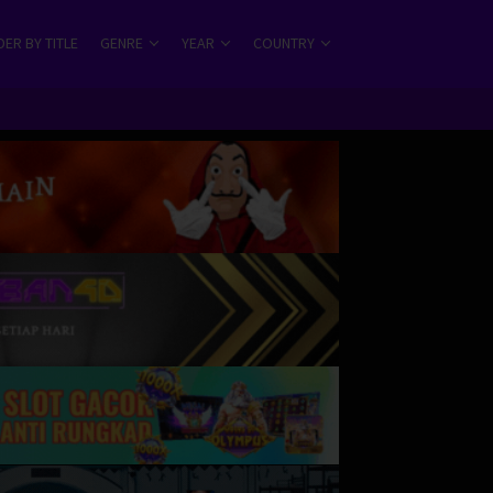
ER BY TITLE
GENRE
YEAR
COUNTRY