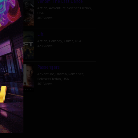
Venom: The Last Dance
Action
,
Adventure
,
Science Fiction
,
ps15
USA
467 Views
1
Lift
ps7
Action
,
Comedy
,
Crime
,
USA
423 Views
 Eps3
ps15
Passengers
Adventure
,
Drama
,
Romance
,
1
Science Fiction
,
USA
401 Views
ps7
 Eps3
ps15