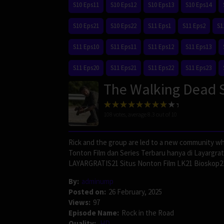
S10 Eps11
S10 Eps12
S10 Eps13
S10 Eps14
S10 Eps21
S10 Eps22
S11 Eps1
S11 Eps2
S1
S11 Eps10
S11 Eps11
S11 Eps12
S11 Eps13
S11 Eps20
S11 Eps21
S11 Eps22
S11 Eps23
The Walking Dead 
108
votes, average
8.3
out of 10
Rick and the group are led to a new community wher
Tonton Film dan Series Terbaru hanya di Layargra
LAYARGRATIS21 Situs Nonton Film LK21 Bioskop21
By:
adminump
Posted on:
26 February, 2025
Views:
97
Episode Name:
Rock in the Road
Quality:
HD