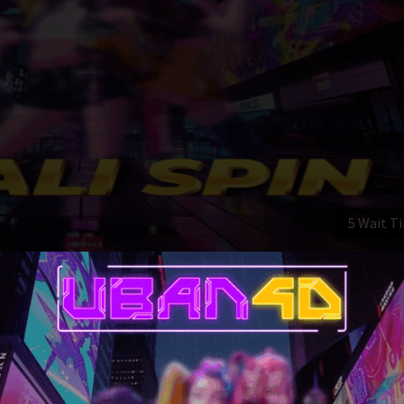
4 Wait T
S1 Eps4
S1 Eps5
S1 Eps6
S2 Eps1
S2 Eps2
S2 Eps3
S2 Eps4
S2 Eps10
S2 Eps11
S2 Eps12
S2 Eps13
S3 Eps1
S3 Eps2
S3 Ep