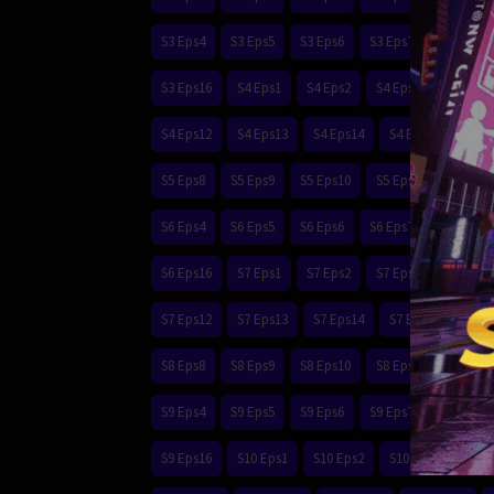
S3 Eps4
S3 Eps5
S3 Eps6
S3 Eps7
S3 Eps8
S3 Eps16
S4 Eps1
S4 Eps2
S4 Eps3
S4 Eps4
S4 Eps12
S4 Eps13
S4 Eps14
S4 Eps15
S4 E
S5 Eps8
S5 Eps9
S5 Eps10
S5 Eps11
S5 Eps
S6 Eps4
S6 Eps5
S6 Eps6
S6 Eps7
S6 Eps8
S6 Eps16
S7 Eps1
S7 Eps2
S7 Eps3
S7 Eps4
S7 Eps12
S7 Eps13
S7 Eps14
S7 Eps15
S7 E
S8 Eps8
S8 Eps9
S8 Eps10
S8 Eps11
S8 Eps
S9 Eps4
S9 Eps5
S9 Eps6
S9 Eps7
S9 Eps8
S9 Eps16
S10 Eps1
S10 Eps2
S10 Eps3
S10 