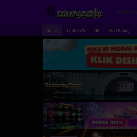
Skip
to
content
Home
TV SHOWS
HD
Best Rating