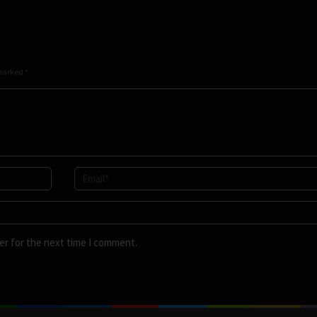
 marked
*
er for the next time I comment.