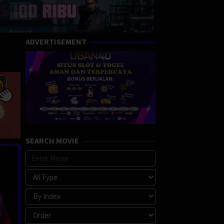
ADVERTISEMENT
SEARCH MOVIE