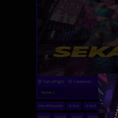
Turn off light
Comments
Server 1
View All Episodes
S1 Eps1
S1 Eps2
S1 Eps3
S2 Eps5
S2 Eps6
S2 Eps7
S2 Eps8
S2 Eps9