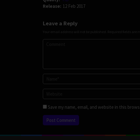
Release:
12 Feb 2017
Leave a Reply
Your email address will not be published.
Required fields are
Save my name, email, and website in this brows