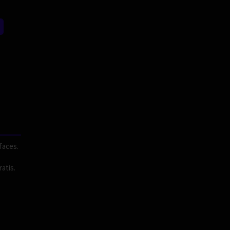
faces.
atis.